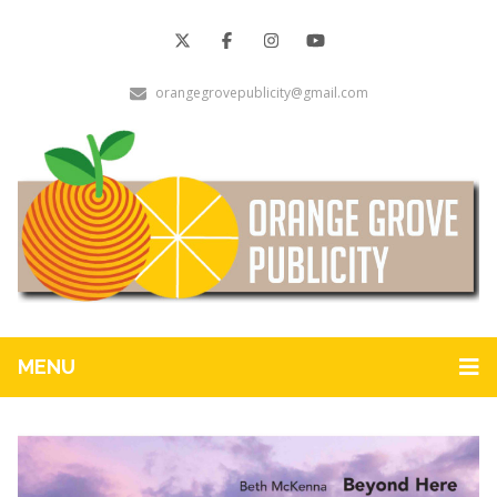
orangegrovepublicity@gmail.com
MENU