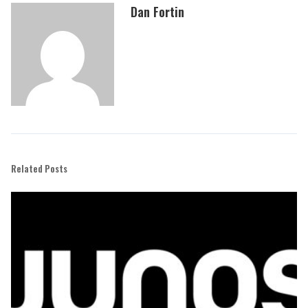
Dan Fortin
Related Posts