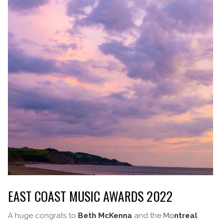
EAST COAST MUSIC AWARDS 2022
A huge congrats to
Beth McKenna
and the
Mo
ntreal