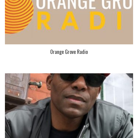
Orange Grove Radio