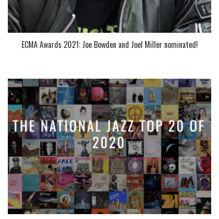
ECMA Awards 2021: Joe Bowden and Joel Miller nominated!