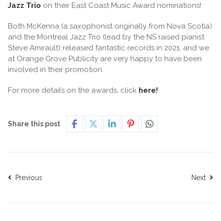
Jazz Trio
on their East Coast Music Award nominations!
Both McKenna (a saxophonist originally from Nova Scotia)
and the Montreal Jazz Trio (lead by the NS raised pianist
Steve Amirault) released fantastic records in 2021, and we
at Orange Grove Publicity are very happy to have been
involved in their promotion.
For more details on the awards, click
here!
Share this post
Previous
Next