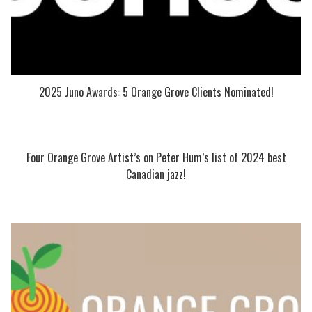
2025 Juno Awards: 5 Orange Grove Clients Nominated!
Four Orange Grove Artist’s on Peter Hum’s list of 2024 best
Canadian jazz!