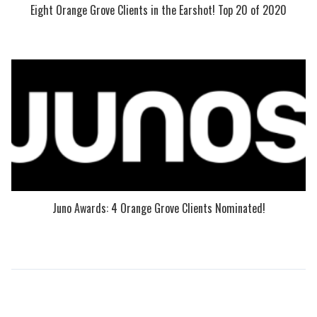
Eight Orange Grove Clients in the Earshot! Top 20 of 2020
Juno Awards: 4 Orange Grove Clients Nominated!