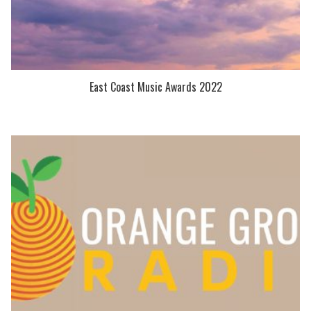
East Coast Music Awards 2022