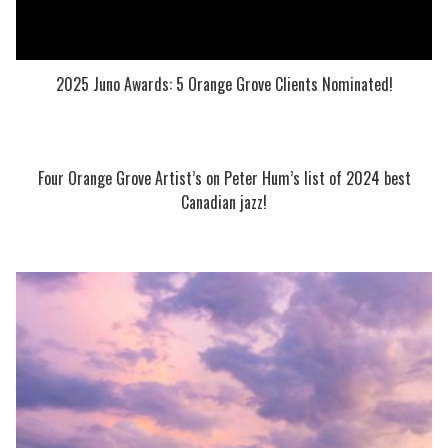
2025 Juno Awards: 5 Orange Grove Clients Nominated!
Four Orange Grove Artist’s on Peter Hum’s list of 2024 best
Canadian jazz!