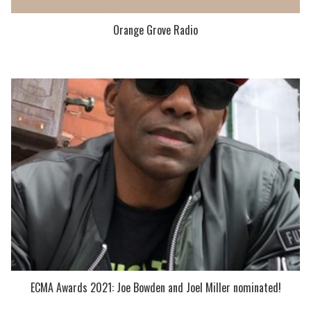
Orange Grove Radio
ECMA Awards 2021: Joe Bowden and Joel Miller nominated!