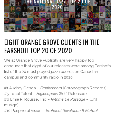
EIGHT ORANGE GROVE CLIENTS IN THE
EARSHOT! TOP 20 OF 2020
We at Orange Grove Publicity are very happy top
announce that eight of our releases were among Earshot’s
list of the 20 most played jazz records on Canadian
campus and community radio in 2020!
#1 Audrey Ochoa –
Frankenhorn
(Chronograph Records)
#5 Local Talent –
Higienopolis
(Self-Released)
#6 Emie R. Roussel Trio –
Rythme De Passage
– (UNI
musiqc)
#10 Peripheral Vision –
Irrational Revelation & Mutual