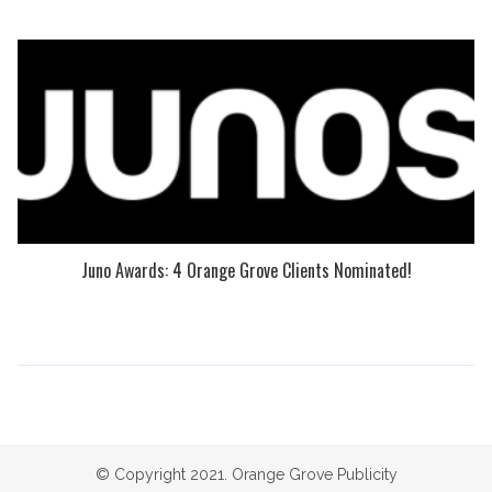
Juno Awards: 4 Orange Grove Clients Nominated!
© Copyright 2021. Orange Grove Publicity