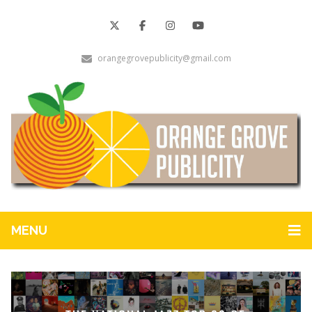
orangegrovepublicity@gmail.com
MENU