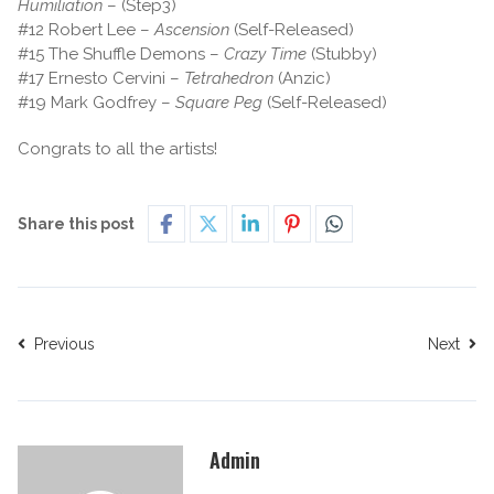
Humiliation
– (Step3)
#12 Robert Lee –
Ascension
(Self-Released)
#15 The Shuffle Demons –
Crazy Time
(Stubby)
#17 Ernesto Cervini –
Tetrahedron
(Anzic)
#19 Mark Godfrey –
Square Peg
(Self-Released)
Congrats to all the artists!
Share this post
Previous
Next
Admin