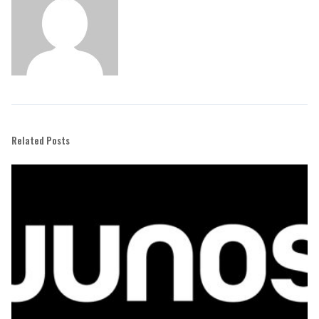
Related Posts