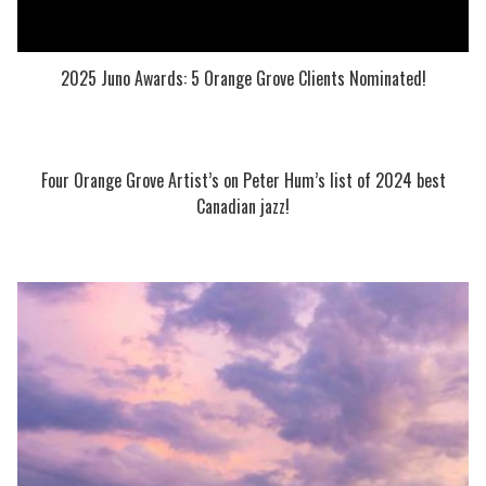
2025 Juno Awards: 5 Orange Grove Clients Nominated!
Four Orange Grove Artist’s on Peter Hum’s list of 2024 best
Canadian jazz!