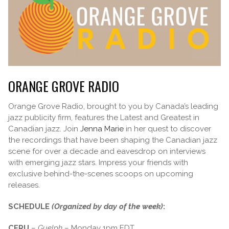
ORANGE GROVE RADIO
Orange Grove Radio, brought to you by Canada’s leading
jazz publicity firm, features the Latest and Greatest in
Canadian jazz. Join
Jenna Marie
in her quest to discover
the recordings that have been shaping the Canadian jazz
scene for over a decade and eavesdrop on interviews
with emerging jazz stars. Impress your friends with
exclusive behind-the-scenes scoops on upcoming
releases.
SCHEDULE
(Organized by day of the week)
:
CFRU
–
Guelph
– Monday 1pm EDT