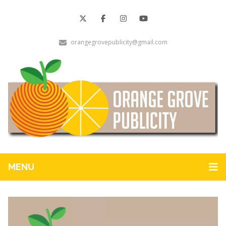
orangegrovepublicity@gmail.com
MENU