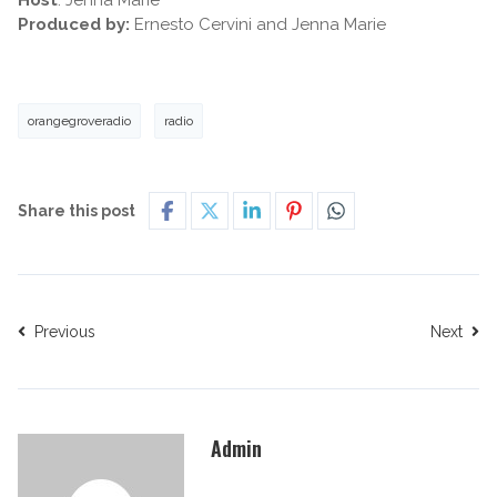
Host
: Jenna Marie
Produced by:
Ernesto Cervini and Jenna Marie
orangegroveradio
radio
Share this post
Previous
Next
Admin