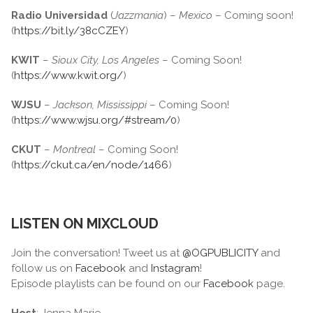
Radio Universidad
(
Jazzmania
) –
Mexico
– Coming soon!
(
https://bit.ly/38cCZEY
)
KWIT
–
Sioux City, Los Angeles
– Coming Soon!
(
https://www.kwit.org/
)
WJSU
–
Jackson, Mississippi
– Coming Soon!
(
https://www.wjsu.org/#stream/0
)
CKUT
–
Montreal
– Coming Soon!
(
https://ckut.ca/en/node/1466
)
LISTEN ON MIXCLOUD
Join the conversation! Tweet us at
@OGPUBLICITY
and
follow us on
Facebook
and
Instagram
!
Episode playlists can be found on our
Facebook
page.