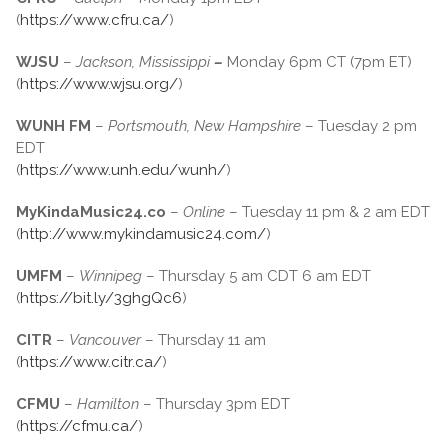
(
https://www.cfru.ca/
)
WJSU
–
Jackson, Mississippi
–
Monday 6pm CT (7pm ET)
(
https://www.wjsu.org/
)
WUNH FM
–
Portsmouth, New Hampshire
– Tuesday 2 pm
EDT
(
https://www.unh.edu/wunh/
)
MyKindaMusic24.co
–
Online
– Tuesday 11 pm & 2 am EDT
(
http://www.mykindamusic24.com/
)
UMFM
–
Winnipeg
– Thursday 5 am CDT 6 am EDT
(
https://bit.ly/3ghgQc6
)
CITR
–
Vancouver
– Thursday 11 am
(
https://www.citr.ca/
)
CFMU
–
Hamilton
– Thursday 3pm EDT
(
https://cfmu.ca/
)