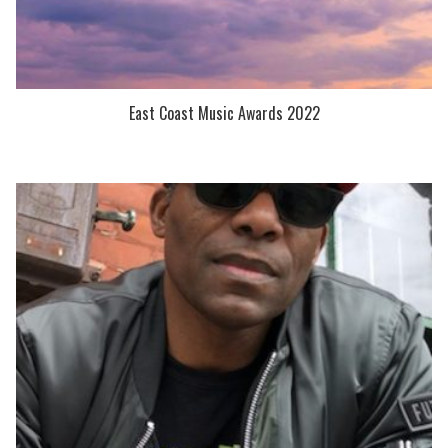
East Coast Music Awards 2022