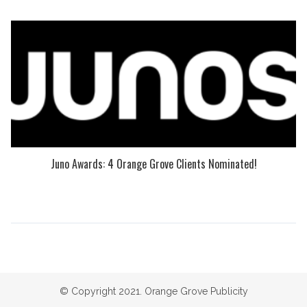
Juno Awards: 4 Orange Grove Clients Nominated!
© Copyright 2021. Orange Grove Publicity