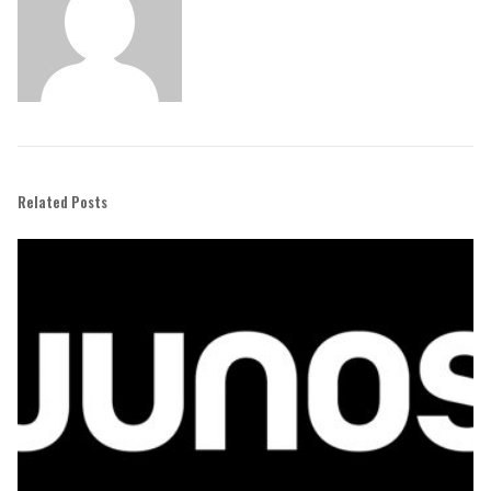
Related Posts