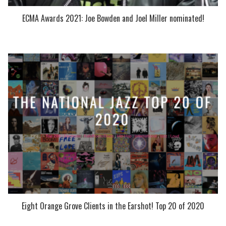
ECMA Awards 2021: Joe Bowden and Joel Miller nominated!
Eight Orange Grove Clients in the Earshot! Top 20 of 2020