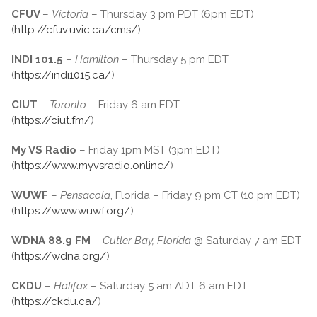
CFUV
–
Victoria
– Thursday 3 pm PDT (6pm EDT)
(
http://cfuv.uvic.ca/cms/
)
INDI 101.5
–
Hamilton
– Thursday 5 pm EDT
(
https://indi1015.ca/
)
CIUT
–
Toronto
– Friday 6 am EDT
(
https://ciut.fm/
)
My VS Radio
– Friday 1pm MST (3pm EDT)
(
https://www.myvsradio.online/
)
WUWF
–
Pensacola
, Florida – Friday 9 pm CT (10 pm EDT)
(
https://www.wuwf.org/
)
WDNA 88.9 FM
–
Cutler Bay, Florida
@ Saturday 7 am EDT
(
https://wdna.org/
)
CKDU
–
Halifax
– Saturday 5 am ADT 6 am EDT
(
https://ckdu.ca/
)