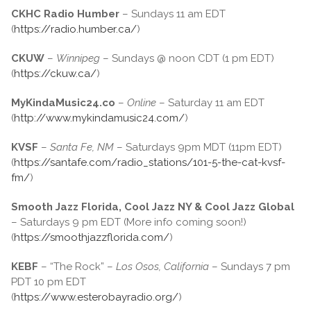
CKHC Radio Humber
– Sundays 11 am EDT
(
https://radio.humber.ca/
)
CKUW
–
Winnipeg
– Sundays @ noon CDT (1 pm EDT)
(
https://ckuw.ca/
)
MyKindaMusic24.co
–
Online
– Saturday 11 am EDT
(
http://www.mykindamusic24.com/
)
KVSF
–
Santa Fe, NM
– Saturdays 9pm MDT (11pm EDT)
(
https://santafe.com/radio_stations/101-5-the-cat-kvsf-
fm/
)
Smooth Jazz Florida, Cool Jazz NY & Cool Jazz Global
– Saturdays 9 pm EDT (More info coming soon!)
(
https://smoothjazzflorida.com/
)
KEBF
– “The Rock” –
Los Osos, California
– Sundays 7 pm
PDT 10 pm EDT
(
https://www.esterobayradio.org/
)