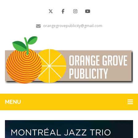
orangegrovepublicity@gmail.com
MENU