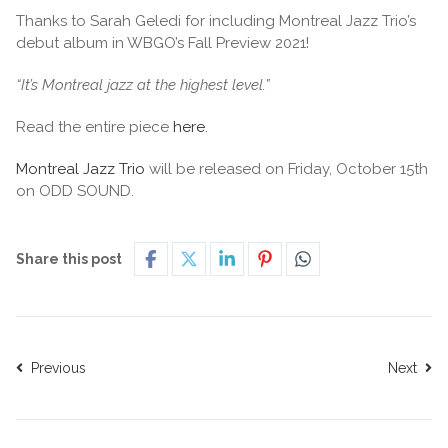
Thanks to Sarah Geledi for including Montreal Jazz Trio’s
debut album in WBGO’s Fall Preview 2021!
“It’s Montreal jazz at the highest level.”
Read the entire piece
here
.
Montreal Jazz Trio
will be released on Friday, October 15th
on ODD SOUND.
Share this post
Previous
Next