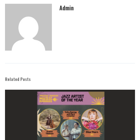
Admin
Related Posts