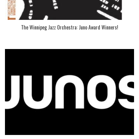
The Winnipeg Jazz Orchestra: Juno Award Winners!