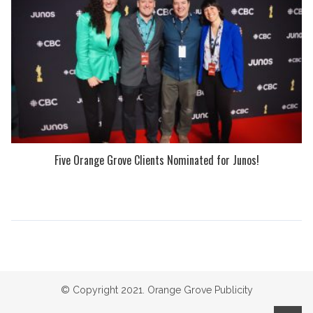
Five Orange Grove Clients Nominated for Junos!
© Copyright 2021. Orange Grove Publicity