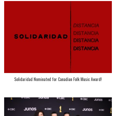
Solidaridad Nominated for Canadian Folk Music Award!