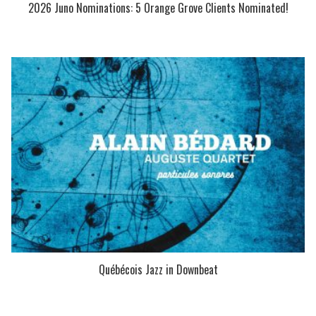
2026 Juno Nominations: 5 Orange Grove Clients Nominated!
Québécois Jazz in Downbeat