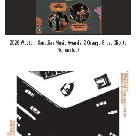
2026 Western Canadian Music Awards: 2 Orange Grove Clients
Nominated!