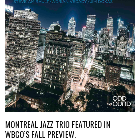
MONTREAL JAZZ TRIO FEATURED IN
WBGO’S FALL PREVIEW!