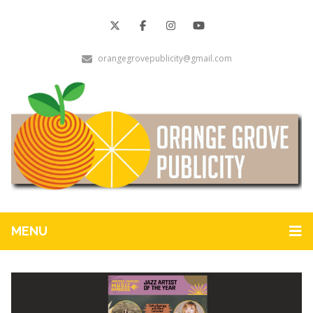
orangegrovepublicity@gmail.com
MENU