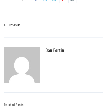
Previous
Dan Fortin
Related Posts