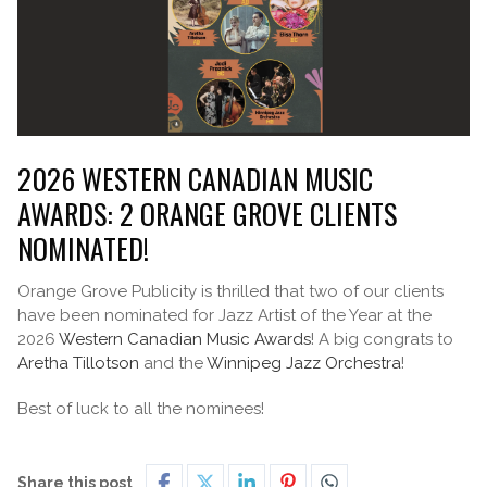
2026 WESTERN CANADIAN MUSIC
AWARDS: 2 ORANGE GROVE CLIENTS
NOMINATED!
Orange Grove Publicity is thrilled that two of our clients
have been nominated for Jazz Artist of the Year at the
2026
Western Canadian Music Awards
! A big congrats to
Aretha Tillotson
and the
Winnipeg Jazz Orchestra
!
Best of luck to all the nominees!
Share this post