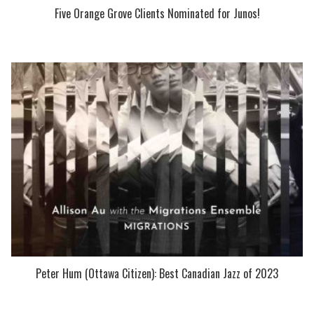
Five Orange Grove Clients Nominated for Junos!
Peter Hum (Ottawa Citizen): Best Canadian Jazz of 2023