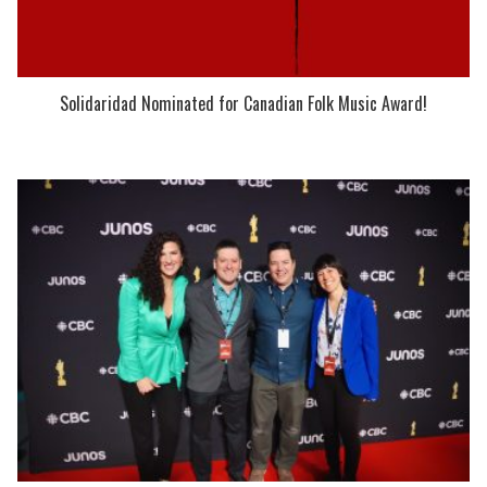
Solidaridad Nominated for Canadian Folk Music Award!