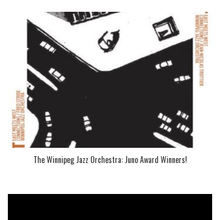
The Winnipeg Jazz Orchestra: Juno Award Winners!