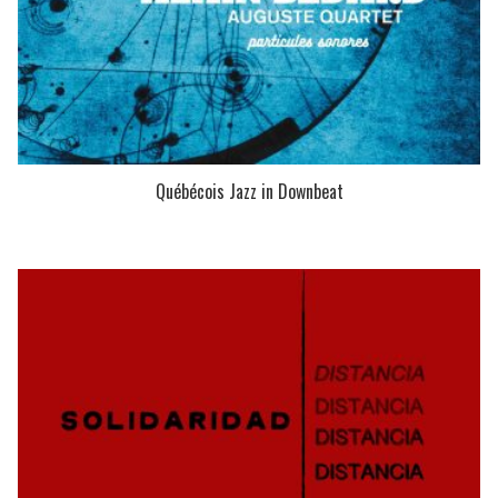
Québécois Jazz in Downbeat