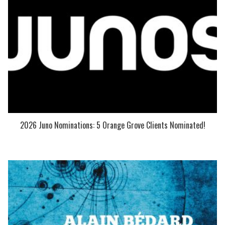
2026 Juno Nominations: 5 Orange Grove Clients Nominated!