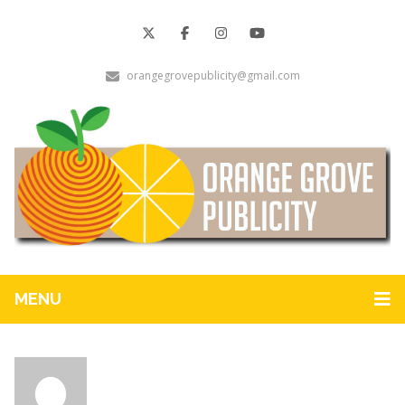
orangegrovepublicity@gmail.com
MENU