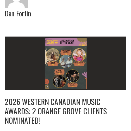
Dan Fortin
2026 WESTERN CANADIAN MUSIC
AWARDS: 2 ORANGE GROVE CLIENTS
NOMINATED!