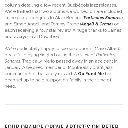
column detailing a few recent Québécois jazz releases.
We’re thrilled that two albums we worked on are included
in the piece: congrats to Alain Bédard (
Particules Sonores
)
and Simon Angell and Tommy Crane (
Angell & Crane
) on
each receiving a four star review! A huge thanks to James
and everyone at Downbeat.
We’re particularly happy to see saxophonist Mario Allard’s
beautiful playing singled out in the review of
Particules
Sonores
. Tragically, Mario passed away in an accident in
January. A beloved member of Montreal’s vibrant jazz
community, he’ll be sorely missed. A
Go Fund Me
has
been set up to help support his family in their time of
need.
FOUR ORANGE GROVE ARTIST’S ON PETER