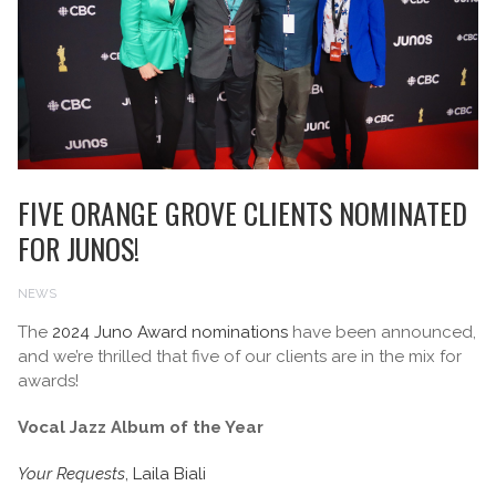
FIVE ORANGE GROVE CLIENTS NOMINATED
FOR JUNOS!
NEWS
The
2024 Juno Award nominations
have been announced,
and we’re thrilled that five of our clients are in the mix for
awards!
Vocal Jazz Album of the Year
Your Requests
, Laila Biali