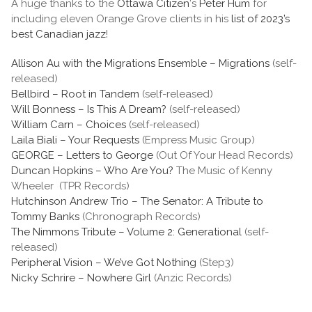
A huge thanks to the
Ottawa Citizen
‘s
Peter Hum
for
including eleven Orange Grove clients in his
list of 2023’s
best Canadian jazz
!
Allison Au with the Migrations Ensemble – Migrations
(self-
released)
Bellbird – Root in Tandem
(self-released)
Will Bonness – Is This A Dream?
(self-released)
William Carn – Choices
(self-released)
Laila Biali – Your Requests
(Empress Music Group)
GEORGE – Letters to George
(Out Of Your Head Records)
Duncan Hopkins – Who Are You?
The Music of Kenny
Wheeler (TPR Records)
Hutchinson Andrew Trio – The Senator: A Tribute to
Tommy Banks
(Chronograph Records)
The Nimmons Tribute – Volume 2: Generational
(self-
released)
Peripheral Vision – We’ve Got Nothing
(Step3)
Nicky Schrire – Nowhere Girl
(Anzic Records)