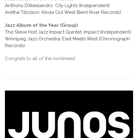
Anthony D’Alessandro: City Lights (Independent)
Aretha Tillotson: Kinda Out West (Bent River Records)
Jazz Album of the Year (Group)
The Steve Holt Jazz Impact Quintet: Impact (Independent)
Winnipeg Jazz Orchestra: East Meets West (Chronograph
Records)
Congrats to all of the nominees!