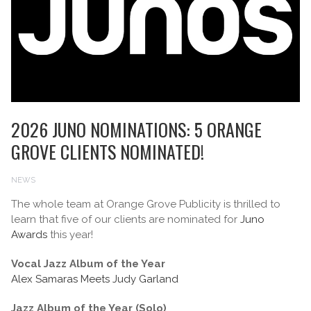
2026 JUNO NOMINATIONS: 5 ORANGE
GROVE CLIENTS NOMINATED!
NEWS
The whole team at Orange Grove Publicity is thrilled to
learn that five of our clients are nominated for
Juno
Awards
this year!
Vocal Jazz Album of the Year
Alex Samaras Meets Judy Garland
Jazz Album of the Year (Solo)