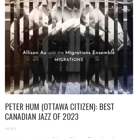
PETER HUM (OTTAWA CITIZEN): BEST
CANADIAN JAZZ OF 2023
NEWS