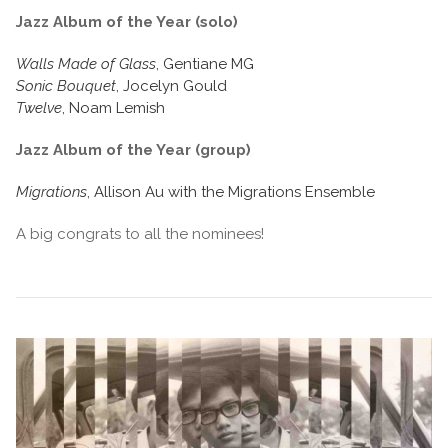
Jazz Album of the Year (solo)
Walls Made of Glass
, Gentiane MG
Sonic Bouquet
, Jocelyn Gould
Twelve
, Noam Lemish
Jazz Album of the Year (group)
Migrations
, Allison Au with the Migrations Ensemble
A big congrats to all the nominees!