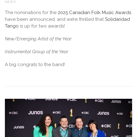
NEWS
The nominations for the
2025 Canadian Folk Music Awards
have been announced, and we’re thrilled that
Solidaridad
Tango
is up for two awards!
New/Emerging Artist of the Year
Instrumental Group of the Year
A big congrats to the band!