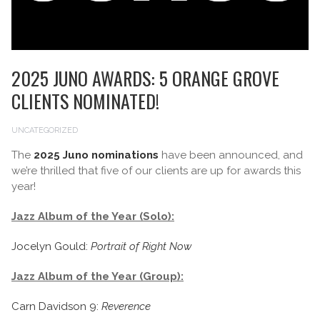
2025 JUNO AWARDS: 5 ORANGE GROVE
CLIENTS NOMINATED!
UNCATEGORIZED
The
2025 Juno nominations
have been announced, and
we’re thrilled that five of our clients are up for awards this
year!
Jazz Album of the Year (Solo):
Jocelyn Gould:
Portrait of Right Now
Jazz Album of the Year (Group):
Carn Davidson 9:
Reverence