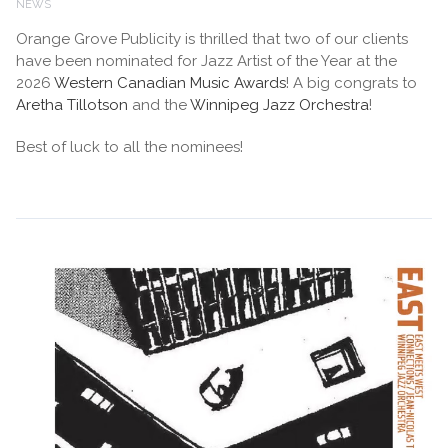
NEWS
Orange Grove Publicity is thrilled that two of our clients
have been nominated for Jazz Artist of the Year at the
2026
Western Canadian Music Awards
! A big congrats to
Aretha Tillotson
and the
Winnipeg Jazz Orchestra
!
Best of luck to all the nominees!