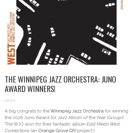
THE WINNIPEG JAZZ ORCHESTRA: JUNO
AWARD WINNERS!
NEWS
A big congrats to the
Winnipeg Jazz Orchestra
for winning
the 2026 Juno Award for Jazz Album of the Year (Group)!
The WJO won for their fantastic album
East Meets West:
Connections
(an
Orange Grove DIY
project.)