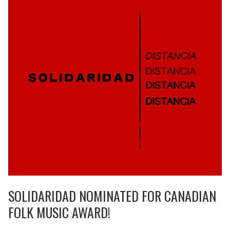
SOLIDARIDAD NOMINATED FOR CANADIAN
FOLK MUSIC AWARD!