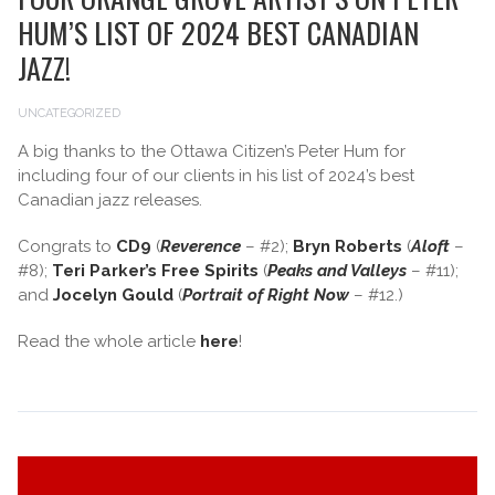
HUM’S LIST OF 2024 BEST CANADIAN
JAZZ!
UNCATEGORIZED
A big thanks to the Ottawa Citizen’s Peter Hum for
including four of our clients in his list of 2024’s best
Canadian jazz releases.
Congrats to
CD9
(
Reverence
– #2);
Bryn Roberts
(
Aloft
–
#8);
Teri Parker’s Free Spirits
(
Peaks and Valleys
– #11);
and
Jocelyn Gould
(
Portrait of Right Now
– #12.)
Read the whole article
here
!