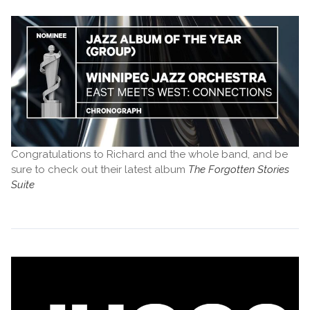
Congratulations to Richard and the whole band, and be
sure to check out their latest album
The Forgotten Stories
Suite