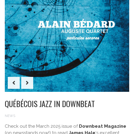
QUÉBÉCOIS JAZZ IN DOWNBEAT
NEWS
Check out the March 2025 issue of
Downbeat Magazine
(on newsstands now!) to read
James Hale
‘s excellent