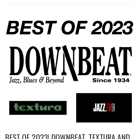
BEST OF 2023! DOWNBEAT, TEXTURA AND