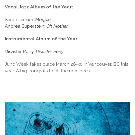
Vocal Jazz Album of the Year:
Sarah Jerrom:
Magpie
Andrea Superstein:
Oh Mother
Instrumental Album of the Year
Disaster Pony:
Disaster Pony
Juno Week takes place March 26-30 in Vancouver, BC this
year. A big congrats to all the nominees!