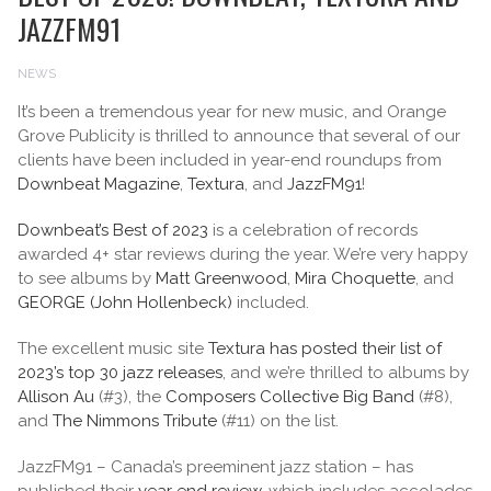
JAZZFM91
NEWS
It’s been a tremendous year for new music, and Orange
Grove Publicity is thrilled to announce that several of our
clients have been included in year-end roundups from
Downbeat Magazine
,
Textura
, and
JazzFM91
!
Downbeat’s Best of 2023
is a celebration of records
awarded 4+ star reviews during the year. We’re very happy
to see albums by
Matt Greenwood
,
Mira Choquette
, and
GEORGE (John Hollenbeck)
included.
The excellent music site
Textura has posted their list of
2023’s top 30 jazz releases
, and we’re thrilled to albums by
Allison Au
(#3), the
Composers Collective Big Band
(#8),
and
The Nimmons Tribute
(#11) on the list.
JazzFM91 – Canada’s preeminent jazz station – has
published their
year end review
, which includes accolades