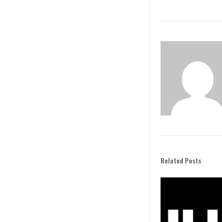
Related Posts