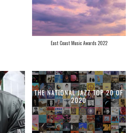
East Coast Music Awards 2022