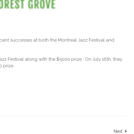
ecent successes at both the Montreal Jazz Festival and
azz Festival along with the $5000 prize. On July 16th, they
 prize.
Next