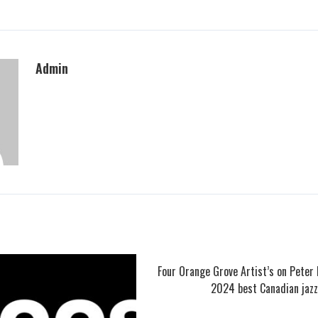
Admin
Four Orange Grove Artist’s on Peter 
2024 best Canadian jazz