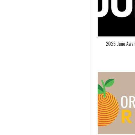
2025 Juno Awar