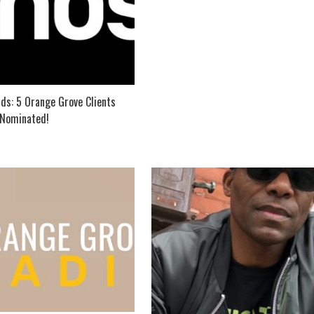
ds: 5 Orange Grove Clients
Nominated!