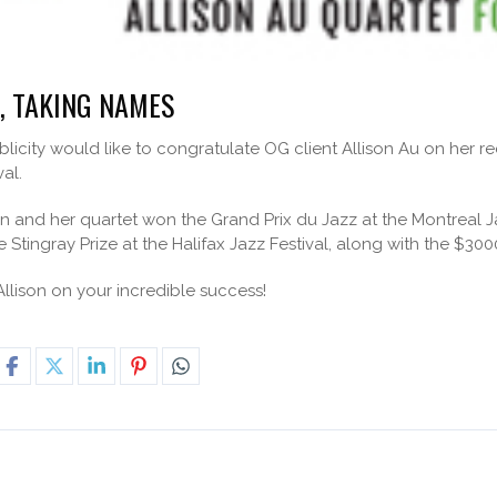
, TAKING NAMES
icity would like to congratulate OG client Allison Au on her r
val.
son and her quartet won the Grand Prix du Jazz at the Montreal J
Stingray Prize at the Halifax Jazz Festival, along with the $3000
llison on your incredible success!