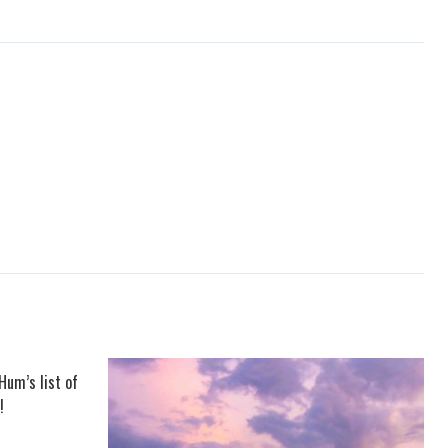
Hum’s list of
!