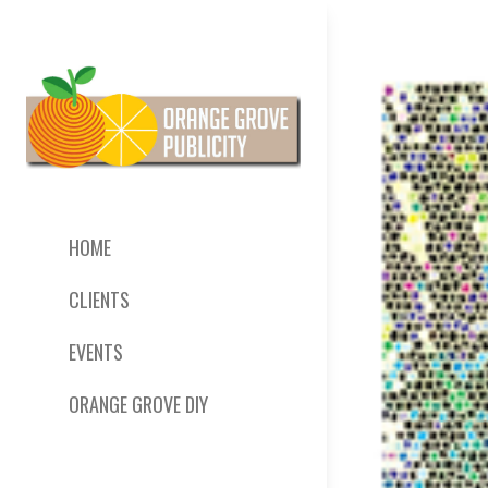
HOME
CLIENTS
EVENTS
ORANGE GROVE DIY