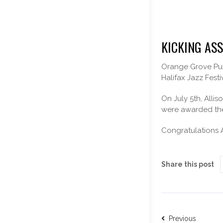
KICKING ASS
Orange Grove Publ
Halifax Jazz Festi
On July 5th, Alli
were awarded the 
Congratulations A
Share this post
Previous