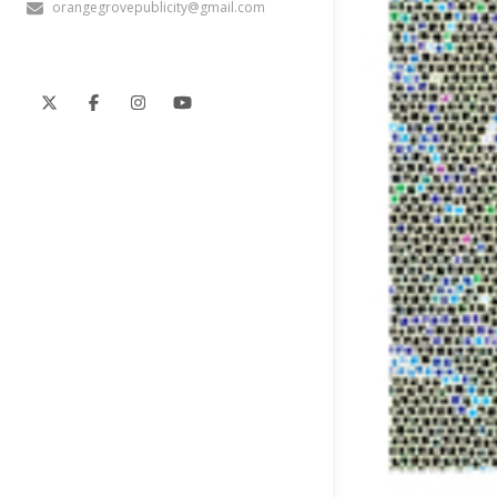
orangegrovepublicity@gmail.com