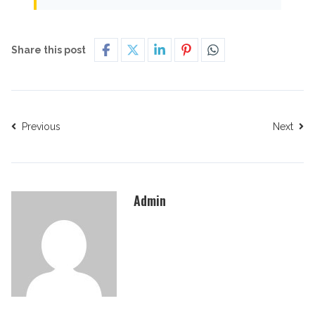
Share this post
Previous
Next
Admin