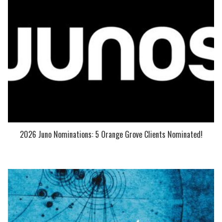
2026 Juno Nominations: 5 Orange Grove Clients Nominated!