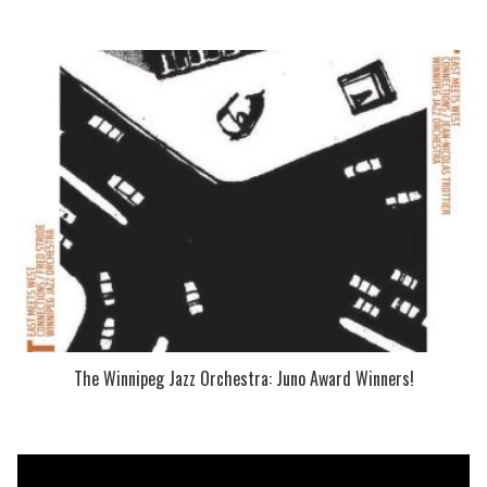
The Winnipeg Jazz Orchestra: Juno Award Winners!