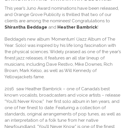
This year’s Juno Award nominations have been released,
and Orange Grove Publicity is thrilled that two of our
clients are among the nominees! Congratulations to
Shirantha Beddage
and
Heather Bambrick
!
Beddage’s new album ‘Momentum’ (Jazz Album of The
Year: Solo) was inspired by his life long fascination with
the physical sciences. Widely praised as one of the year’s
finest jazz releases, it features an all star lineup of
musicians, including Dave Restivo, Mike Downes, Rich
Brown, Mark Kelso, as well as Will Kennedy of
Yellowjackets fame.
2016 saw Heather Bambrick – one of Canada’s best
known vocalists, broadcasters and voice artists – release
“You’ll Never Know,” her first solo album in ten years, and
one of her finest to date. Featuring a collection of
standards, original arrangements of pop tunes, as well as
an interpretation of a folk tune from her native
Newfoundland, “You’ll Never Know” is one of the finest