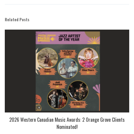
Related Posts
2026 Western Canadian Music Awards: 2 Orange Grove Clients
Nominated!