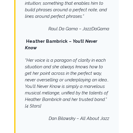
intuition; something that enables him to
build phrases around a perfect note, and
lines around perfect phrases.”
Raul Da Gama – JazzDaGama
Heather Bambrick –
You’ll Never
Know
“
Her voice is a paragon of clarity in each
situation and she always knows how to
get her point across in the perfect way,
never overselling or underplaying an idea…
You’ll Never Know is simply a marvelous
musical mélange, unified by the talents of
Heather Bambrick and her trusted band.”
[4 Stars]
Dan Bilawsky – All About Jazz