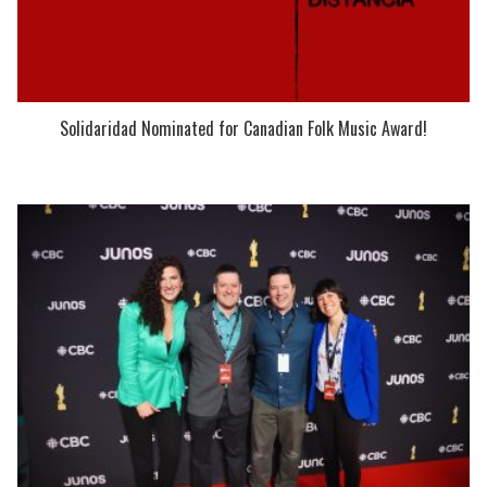
Solidaridad Nominated for Canadian Folk Music Award!