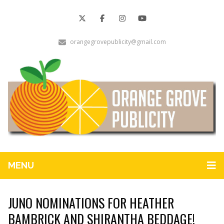
orangegrovepublicity@gmail.com
MENU
JUNO NOMINATIONS FOR HEATHER
BAMBRICK AND SHIRANTHA BEDDAGE!