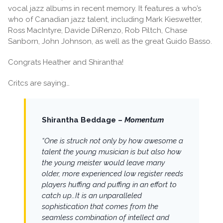
vocal jazz albums in recent memory. It features a who’s
who of Canadian jazz talent, including Mark Kieswetter,
Ross MacIntyre, Davide DiRenzo, Rob Piltch, Chase
Sanborn, John Johnson, as well as the great Guido Basso.
Congrats Heather and Shirantha!
Critcs are saying…
Shirantha Beddage –
Momentum
“One is struck not only by how awesome a
talent the young musician is but also how
the young meister would leave many
older, more experienced low register reeds
players huffing and puffing in an effort to
catch up…It is an unparalleled
sophistication that comes from the
seamless combination of intellect and