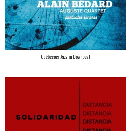
Québécois Jazz in Downbeat