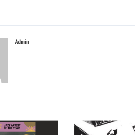
Admin