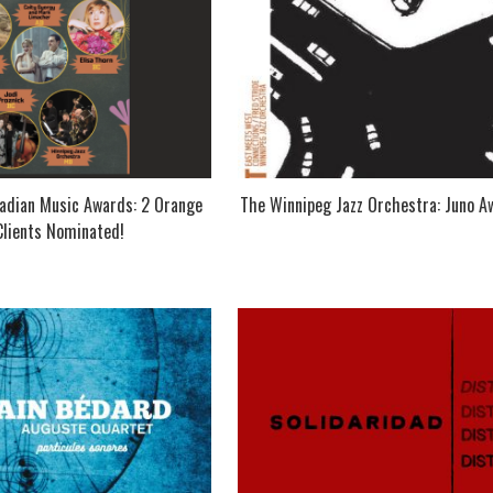
dian Music Awards: 2 Orange
The Winnipeg Jazz Orchestra: Juno A
Clients Nominated!