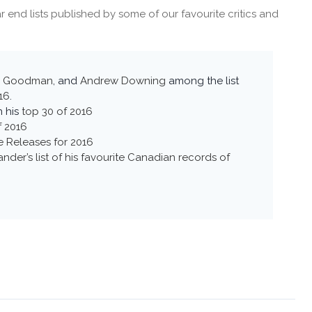
 end lists published by some of our favourite critics and
x Goodman
, and
Andrew Downing
among the list
16
.
n his
top 30 of 2016
f 2016
le Releases for 2016
nder’s list of his favourite Canadian records of