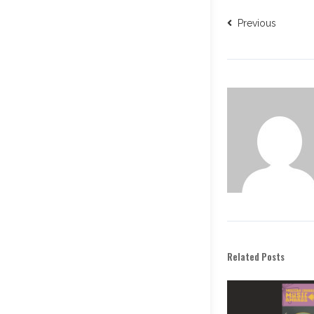
Previous
Related Posts