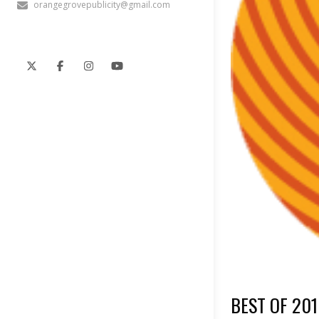
orangegrovepublicity@gmail.com
BEST OF 201