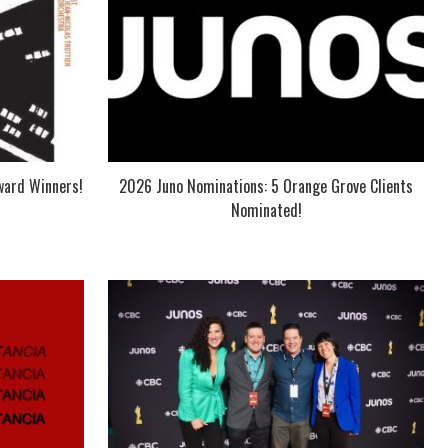
ward Winners!
2026 Juno Nominations: 5 Orange Grove Clients
Nominated!