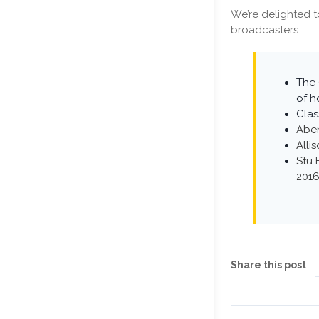
We’re delighted t
broadcasters:
The 
of h
Clas
Abe
Alli
Stu 
201
Share this post