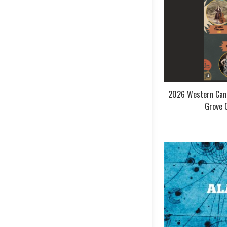
2026 Western Cana
Grove 