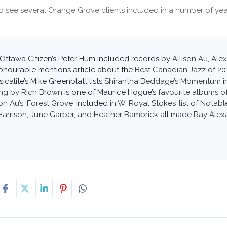
o see several Orange Grove clients included in a number of year
Ottawa Citizen’s Peter Hum included records by
Allison Au
,
Ale
onourable mentions article about the
Best Canadian Jazz of 20
sicalite’s Mike Greenblatt lists
Shirantha Beddage’s Momentum
i
ng by Rich Brown
is one of Maurice Hogue’s
favourite albums o
son Au’s ‘Forest Grove’
included in
W. Royal Stokes’ list of Notab
Harrison
,
June Garber
, and
Heather Bambrick
all made
Ray Alexa
6