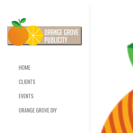
HOME
CLIENTS
EVENTS
ORANGE GROVE DIY