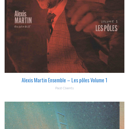
Alexis Martin Ensemble – Les pôles Volume 1
Past Clients