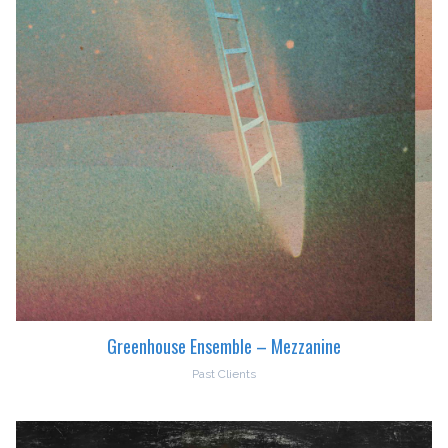
Greenhouse Ensemble – Mezzanine
Past Clients