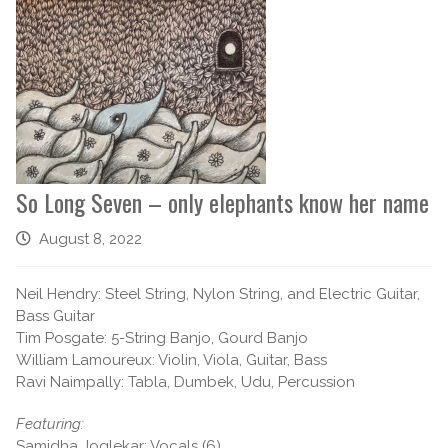
So Long Seven – only elephants know her name
August 8, 2022
Neil Hendry: Steel String, Nylon String, and Electric Guitar,
Bass Guitar
Tim Posgate: 5-String Banjo, Gourd Banjo
William Lamoureux: Violin, Viola, Guitar, Bass
Ravi Naimpally: Tabla, Dumbek, Udu, Percussion
Featuring:
Samidha Joglekar: Vocals (6)