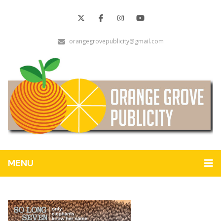
orangegrovepublicity@gmail.com
MENU