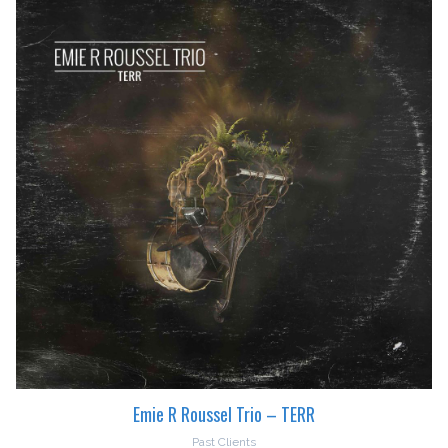
Emie R Roussel Trio – TERR
Past Clients