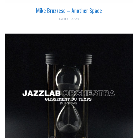
Mike Bruzzese – Another Space
Past Clients