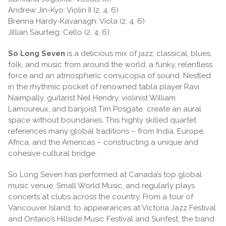
Andrew Jin-Kyo: Violin II (2, 4, 6)
Brenna Hardy-Kavanagh: Viola (2, 4, 6)
Jillian Saurteig: Cello (2, 4, 6)
So Long Seven
is a delicious mix of jazz, classical, blues,
folk, and music from around the world: a funky, relentless
force and an atmospheric cornucopia of sound. Nestled
in the rhythmic pocket of renowned tabla player Ravi
Naimpally, guitarist Neil Hendry, violinist William
Lamoureux, and banjoist Tim Posgate create an aural
space without boundaries. This highly skilled quartet
references many global traditions – from India, Europe,
Africa, and the Americas – constructing a unique and
cohesive cultural bridge.
So Long Seven has performed at Canada’s top global
music venue, Small World Music, and regularly plays
concerts at clubs across the country. From a tour of
Vancouver Island, to appearances at Victoria Jazz Festival
and Ontario’s Hillside Music Festival and Sunfest, the band