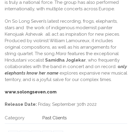
is truly a national force. The group has also performed
internationally, with multiple concerts across Europe.
On So Long Seven’s latest recording, frogs, elephants,
stars and the work of indigenous modernist painter
Kenojuak Ashevak all act as inspiration for new pieces.
Produced by violinist William Lamoureux, it includes
original compositions, as well as his arrangements for
string quartet. The song
Mara
features the exceptional
Hindustani vocalist
Samidha Joglekar
, who frequently
collaborates with the band in concert and on record.
o
nly
elephants know her name
explores expansive new musical
territory, and is a joyful salve for our complex times.
www.solongseven.com
Release Date:
Friday, September 30th 2022
Category
Past Clients