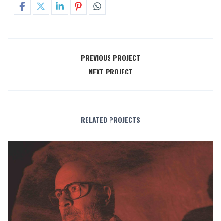
PREVIOUS PROJECT
NEXT PROJECT
RELATED PROJECTS