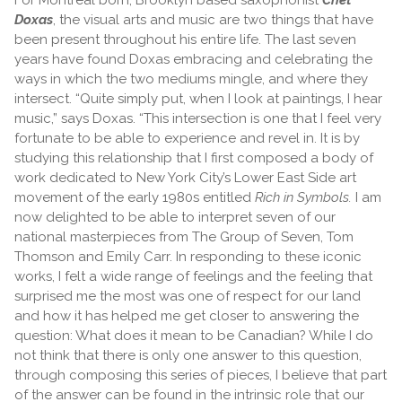
Doxas
, the visual arts and music are two things that have
been present throughout his entire life. The last seven
years have found Doxas embracing and celebrating the
ways in which the two mediums mingle, and where they
intersect. “Quite simply put, when I look at paintings, I hear
music,” says Doxas. “This intersection is one that I feel very
fortunate to be able to experience and revel in. It is by
studying this relationship that I first composed a body of
work dedicated to New York City’s Lower East Side art
movement of the early 1980s entitled
Rich in Symbols.
I am
now delighted to be able to interpret seven of our
national masterpieces from The Group of Seven, Tom
Thomson and Emily Carr. In responding to these iconic
works, I felt a wide range of feelings and the feeling that
surprised me the most was one of respect for our land
and how it has helped me get closer to answering the
question: What does it mean to be Canadian? While I do
not think that there is only one answer to this question,
through composing this series of pieces, I believe that part
of the answer can be found in the intrinsic role that our