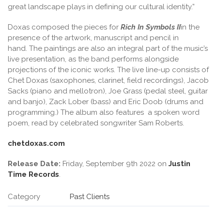
great landscape plays in defining our cultural identity.”
Doxas composed the pieces for
Rich In Symbols II
in the
presence of the artwork, manuscript and pencil in
hand. The paintings are also an integral part of the music’s
live presentation, as the band performs alongside
projections of the iconic works. The live line-up consists of
Chet Doxas (saxophones, clarinet, field recordings), Jacob
Sacks (piano and mellotron), Joe Grass (pedal steel, guitar
and banjo), Zack Lober (bass) and Eric Doob (drums and
programming.) The album also features a spoken word
poem, read by celebrated songwriter Sam Roberts.
chetdoxas.com
Release Date:
Friday, September 9th 2022 on
Justin
Time Records
.
Category
Past Clients