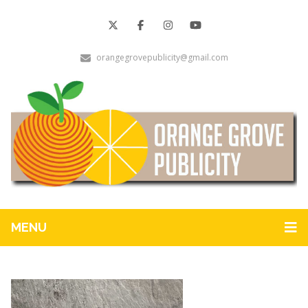
orangegrovepublicity@gmail.com
MENU