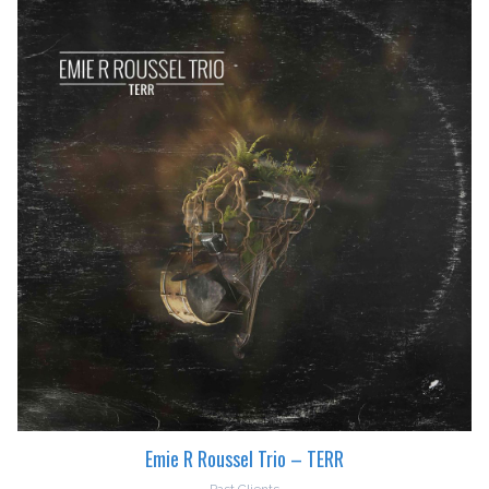
Emie R Roussel Trio – TERR
Past Clients