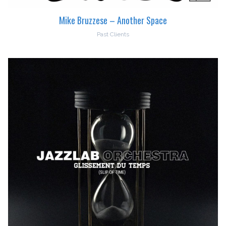
Mike Bruzzese – Another Space
Past Clients