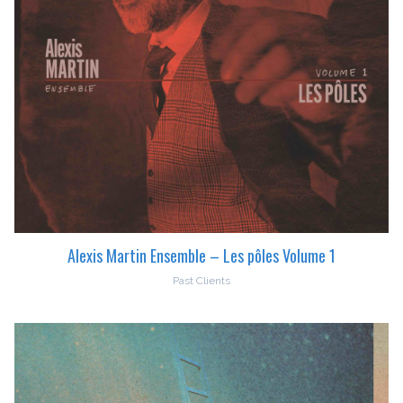
Alexis Martin Ensemble – Les pôles Volume 1
Past Clients