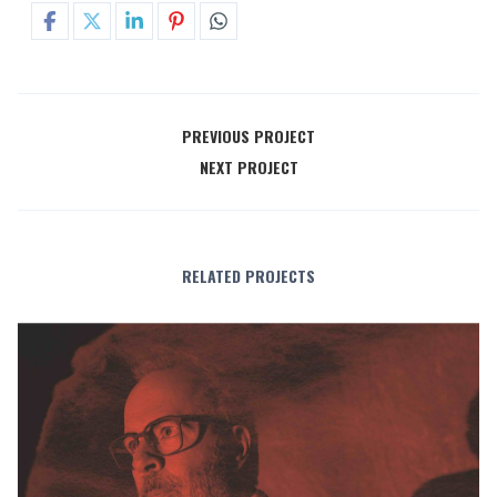
PREVIOUS PROJECT
NEXT PROJECT
RELATED PROJECTS