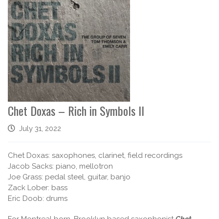
Chet Doxas – Rich in Symbols II
July 31, 2022
Chet Doxas: saxophones, clarinet, field recordings
Jacob Sacks: piano, mellotron
Joe Grass: pedal steel, guitar, banjo
Zack Lober: bass
Eric Doob: drums
For Montreal born, Brooklyn based saxophonist
Chet