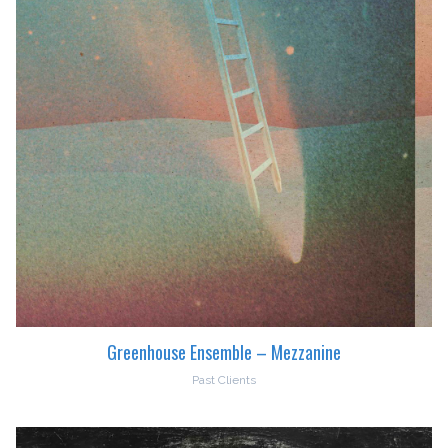
Greenhouse Ensemble – Mezzanine
Past Clients