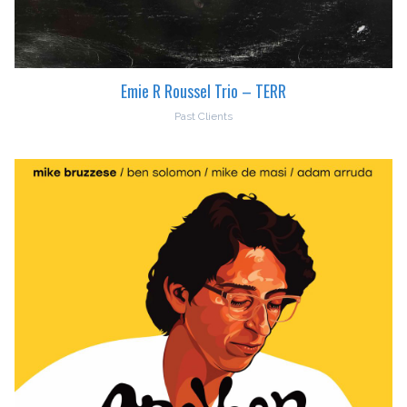
Emie R Roussel Trio – TERR
Past Clients