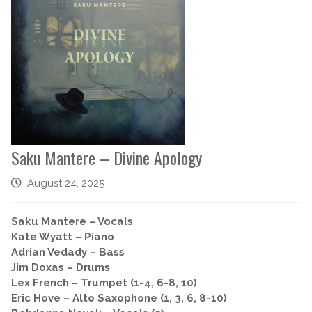
Saku Mantere – Divine Apology
August 24, 2025
Saku Mantere – Vocals
Kate Wyatt – Piano
Adrian Vedady – Bass
Jim Doxas – Drums
Lex French – Trumpet (1-4, 6-8, 10)
Eric Hove – Alto Saxophone (1, 3, 6, 8-10)