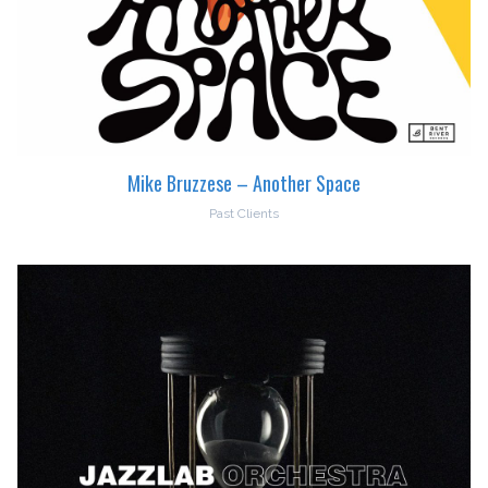
Mike Bruzzese – Another Space
Past Clients