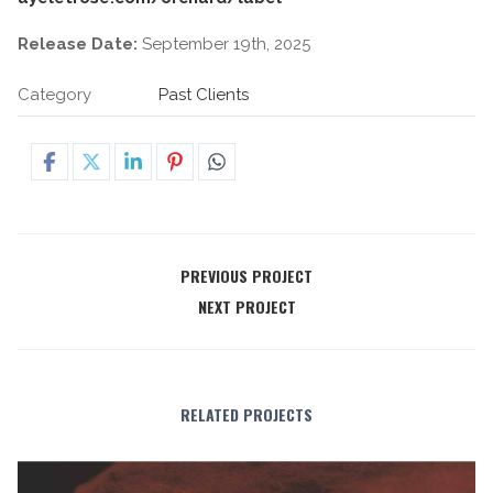
Release Date:
September 19th, 2025
Category
Past Clients
PREVIOUS PROJECT
NEXT PROJECT
RELATED PROJECTS