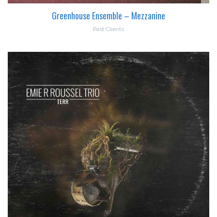
Greenhouse Ensemble – Mezzanine
Past Clients