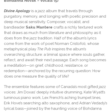
Bohdanna Novak – Vocals (5)
Divine Apology
is a jazz album that travels through
purgatory, memory, and longing with poetic precision and
deep musical sensitivity. Composer, vocalist, and
bandleader
Saku Mantere
crafts a richly textured work
that draws as much from literature and philosophy as it
does from the jazz tradition. Half of the album’s lyrics
come from the work of poet Norman Cristofoli, whose
metaphysical play
The Pub
inspires the album’s
overarching structure: a liminal space where souls gather,
reflect, and await their next passage. Each song becomes
a meditation—on grief, childhood, resistance, or
redemption—anchored by the recurring question: How
does one measure the quality of life?
The ensemble features some of Canada’s most gifted jazz
voices: Jim Doxas’ deeply intuitive drumming, Kate Wyatt’s
luminous piano work, Lex French’s aching trumpet lines,
Erik Hove’s searching alto saxophone, and Adrian Vedady’s
lyrical bass—joined by the haunting voice of Bohdanna