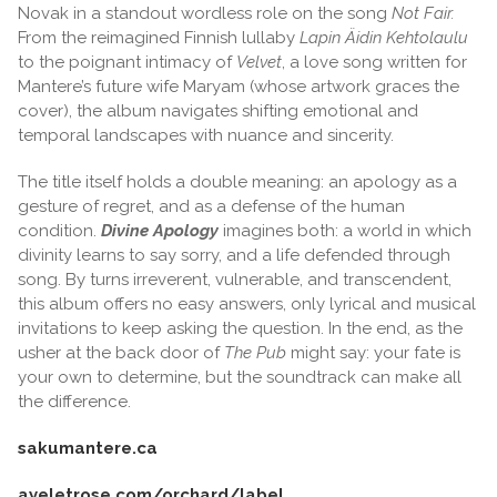
Novak in a standout wordless role on the song
Not Fair.
From the reimagined Finnish lullaby
Lapin Äidin Kehtolaulu
to the poignant intimacy of
Velvet
, a love song written for
Mantere’s future wife Maryam (whose artwork graces the
cover), the album navigates shifting emotional and
temporal landscapes with nuance and sincerity.
The title itself holds a double meaning: an apology as a
gesture of regret, and as a defense of the human
condition.
Divine Apology
imagines both: a world in which
divinity learns to say sorry, and a life defended through
song. By turns irreverent, vulnerable, and transcendent,
this album offers no easy answers, only lyrical and musical
invitations to keep asking the question. In the end, as the
usher at the back door of
The Pub
might say: your fate is
your own to determine, but the soundtrack can make all
the difference.
sakumantere.ca
ayeletrose.com/orchard/label