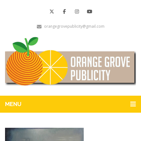
orangegrovepublicity@gmail.com
MENU