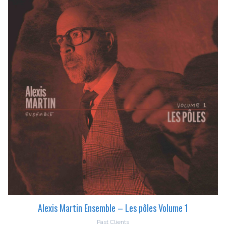
Alexis Martin Ensemble – Les pôles Volume 1
Past Clients