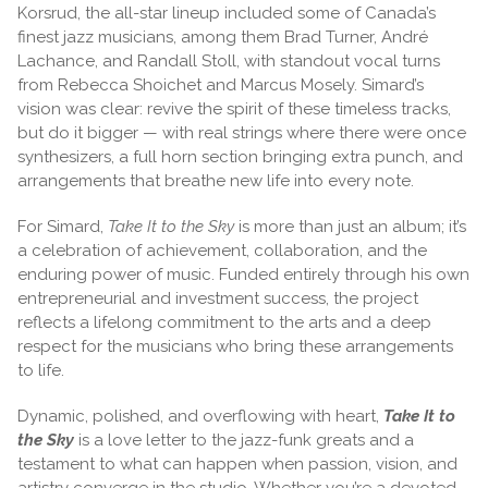
Korsrud, the all-star lineup included some of Canada’s
finest jazz musicians, among them Brad Turner, André
Lachance, and Randall Stoll, with standout vocal turns
from Rebecca Shoichet and Marcus Mosely. Simard’s
vision was clear: revive the spirit of these timeless tracks,
but do it bigger — with real strings where there were once
synthesizers, a full horn section bringing extra punch, and
arrangements that breathe new life into every note.
For Simard,
Take It to the Sky
is more than just an album; it’s
a celebration of achievement, collaboration, and the
enduring power of music. Funded entirely through his own
entrepreneurial and investment success, the project
reflects a lifelong commitment to the arts and a deep
respect for the musicians who bring these arrangements
to life.
Dynamic, polished, and overflowing with heart,
Take It to
the Sky
is a love letter to the jazz-funk greats and a
testament to what can happen when passion, vision, and
artistry converge in the studio. Whether you’re a devoted