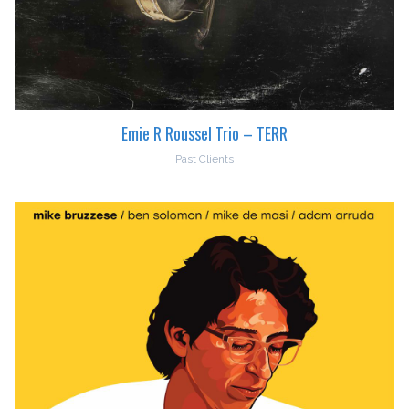
Emie R Roussel Trio – TERR
Past Clients