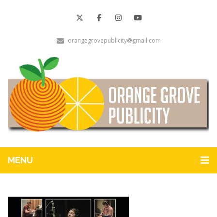
orangegrovepublicity@gmail.com
MENU