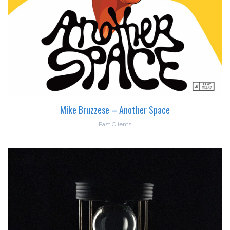
Mike Bruzzese – Another Space
Past Clients