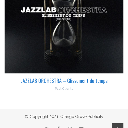
JAZZLAB ORCHESTRA – Glissement du temps
Past Clients
© Copyright 2021. Orange Grove Publicity