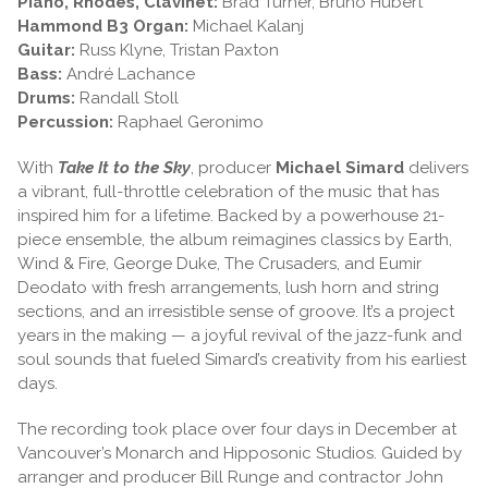
Piano, Rhodes, Clavinet:
Brad Turner, Bruno Hubert
Hammond B3 Organ:
Michael Kalanj
Guitar:
Russ Klyne, Tristan Paxton
Bass:
André Lachance
Drums:
Randall Stoll
Percussion:
Raphael Geronimo
With
Take It to the Sky
, producer
Michael Simard
delivers
a vibrant, full-throttle celebration of the music that has
inspired him for a lifetime. Backed by a powerhouse 21-
piece ensemble, the album reimagines classics by Earth,
Wind & Fire, George Duke, The Crusaders, and Eumir
Deodato with fresh arrangements, lush horn and string
sections, and an irresistible sense of groove. It’s a project
years in the making — a joyful revival of the jazz-funk and
soul sounds that fueled Simard’s creativity from his earliest
days.
The recording took place over four days in December at
Vancouver’s Monarch and Hipposonic Studios. Guided by
arranger and producer Bill Runge and contractor John