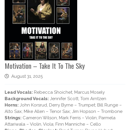
Motivation – Take It To The Sky
August 31, 2025
Lead Vocals:
Rebecca Shoichet, Marcus Mosely
Background Vocals:
Jennifer Scott, Tom Arntzen
Horns:
John Korsrud, Derry Byrne – Trumpet; Bill Runge –
Alto Sax; Mike Allen – Tenor Sax; Jim Hopson – Trombone
Strings:
Cameron Wilson, Mark Ferris – Violin; Parmela
Attariwala – Violin, Viola; Finn Manniche – Cello