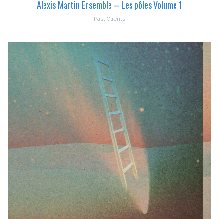
Alexis Martin Ensemble – Les pôles Volume 1
Past Clients