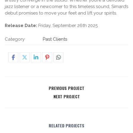
jazz listener or a newcomer to this timeless sound, Simard’s
debut promises to move your feet and lift your spirits.
Release Date:
Friday, September 26th 2025
Category
Past Clients
PREVIOUS PROJECT
NEXT PROJECT
RELATED PROJECTS