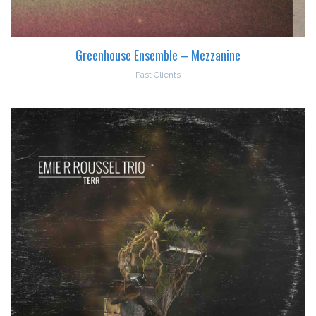
Greenhouse Ensemble – Mezzanine
Past Clients