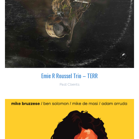
Emie R Roussel Trio – TERR
Past Clients