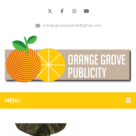
orangegrovepublicity@gmail.com
MENU