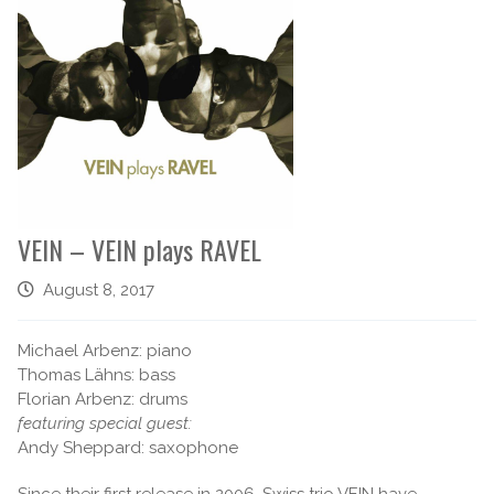
VEIN – VEIN plays RAVEL
August 8, 2017
Michael Arbenz: piano
Thomas Lähns: bass
Florian Arbenz: drums
featuring special guest:
Andy Sheppard: saxophone
Since their first release in 2006, Swiss trio VEIN have