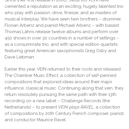
cemented a reputation as an exciting, hugely talented trio
who play with passion, drive, finesse, and as masters of
musical interplay. We have seen twin brothers – drummer,
Florian Arbenz and pianist Michael Arbenz – with bassist
Thomas Lähns release twelve albums and perform over
450 shows in over 30 countries in a number of settings –
as a consummate trio, and with special edition quartets
featuring great American saxophonists Greg Osby and
Dave Liebman.
Earlier this year, VEIN returned to their roots and released
The Chamber Music Effect, a collection of self-penned
compositions that explored ideas around their major
influence; classical music. Continuing along that vein, they
return resolutely pursuing the same path with their 13th
recording on a new label – Challenge Records (the
Netherlands) – to present
VEIN plays RAVEL
, a collection
of compositions by 20th Century French composer, pianist,
and conductor Maurice Ravel.