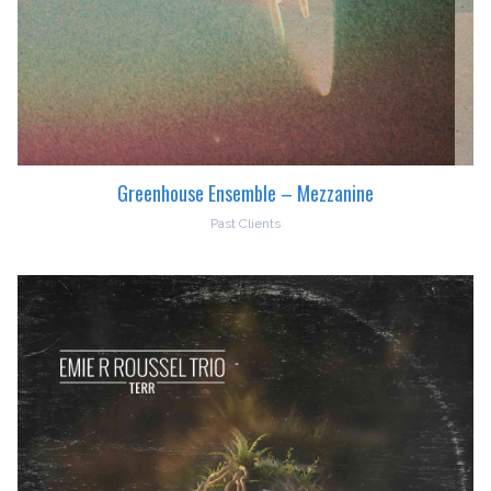
Greenhouse Ensemble – Mezzanine
Past Clients