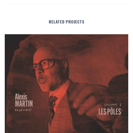
RELATED PROJECTS