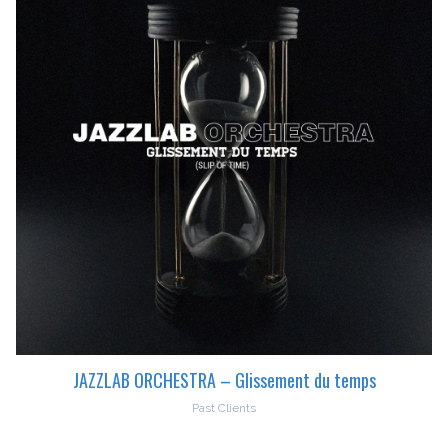
JAZZLAB ORCHESTRA – Glissement du temps
Past Clients