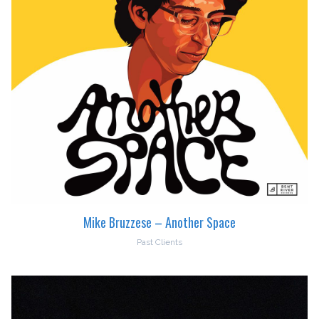
Mike Bruzzese – Another Space
Past Clients