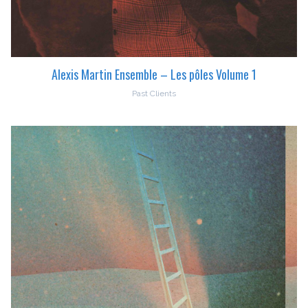
Alexis Martin Ensemble – Les pôles Volume 1
Past Clients