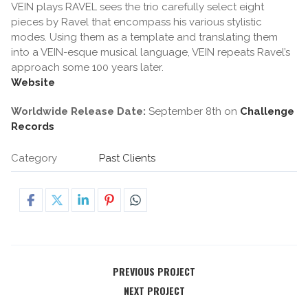
VEIN plays RAVEL sees the trio carefully select eight
pieces by Ravel that encompass his various stylistic
modes. Using them as a template and translating them
into a VEIN-esque musical language, VEIN repeats Ravel’s
approach some 100 years later.
Website
Worldwide Release Date:
September 8th on
Challenge
Records
Category
Past Clients
PREVIOUS PROJECT
NEXT PROJECT