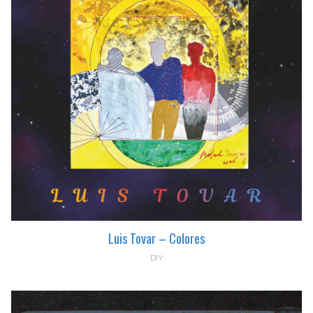
Luis Tovar – Colores
DIY