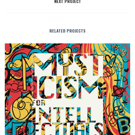
NEXT PROJECT
RELATED PROJECTS