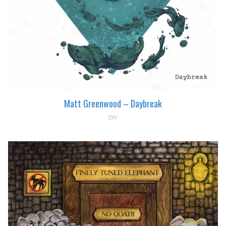
Matt Greenwood – Daybreak
DIY