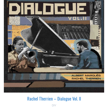
Rachel Therrien – Dialogue Vol. II
DIY