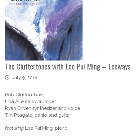
The Cluttertones with Lee Pui Ming – Leeways
July 9, 2018
Rob Clutton: bass
Lina Allemano: trumpet
Ryan Driver: synthesizer and voice
Tim Posgate: banjo and guitar
featuring
Lee Pui Ming: piano