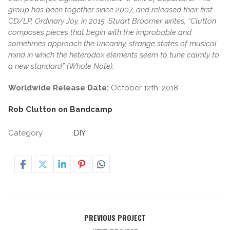
group has been together since 2007, and released their first
CD/LP, Ordinary Joy, in 2015. Stuart Broomer writes, “Clutton
composes pieces that begin with the improbable and
sometimes approach the uncanny, strange states of musical
mind in which the heterodox elements seem to tune calmly to
a new standard” (Whole Note).
Worldwide Release Date:
October 12th, 2018
Rob Clutton on Bandcamp
Category
DIY
PREVIOUS PROJECT