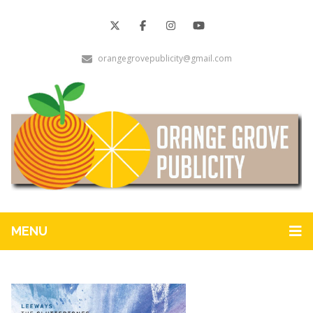
orangegrovepublicity@gmail.com
MENU