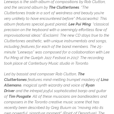
Leeways is the sixth album of compositions by Rob Clutton,
and the second album by
The Cluttertones
. “The
Cluttertones trade in a sort of weirdness and beauty you’re
very unlikely to have encountered before” (Musicworks). This
album features special guest pianist,
Lee Pui Ming
:
“classical
precision on the keyboard with a seemingly effortless flow of
improvisational ideas” (Exclaim). The new CD stays true to the
Cluttertones aesthetic, with unique instrumentals and songs,
including features for each of the band members. The 25-
minute “Leeways” was composed for a collaboration with Lee
Pui Ming at the Guelph Jazz Festival in 2017. The recording
took place at Canterbury Music studio in Toronto.
Led by bassist and composer Rob Clutton,
The
Cluttertones
features mind-melting trumpet mastery of
Lina
Allemano
, magical synth wizardry and voice of
Ryan
Driver
and the intrepid joyful sophisticated banjo and guitar
of
Tim Posgate
. All of these musicians are bandleaders and
composers in the Toronto creative music scene that has
recently been described by Greg Buium as “moving into its
own powerful, signature moment” (Point of Departure). The