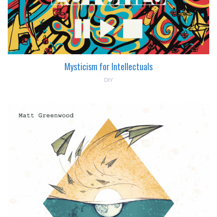
Mysticism for Intellectuals
DIY