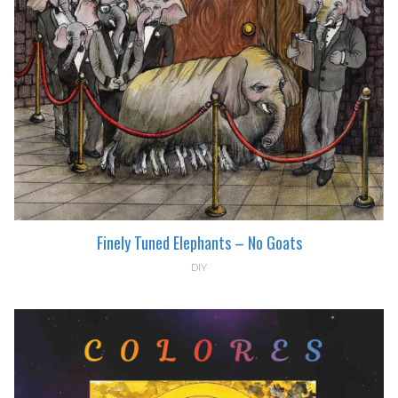
Finely Tuned Elephants – No Goats
DIY