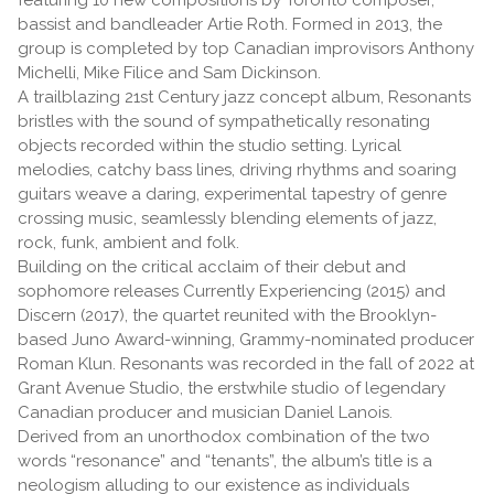
bassist and bandleader Artie Roth. Formed in 2013, the
group is completed by top Canadian improvisors Anthony
Michelli, Mike Filice and Sam Dickinson.
A trailblazing 21st Century jazz concept album, Resonants
bristles with the sound of sympathetically resonating
objects recorded within the studio setting. Lyrical
melodies, catchy bass lines, driving rhythms and soaring
guitars weave a daring, experimental tapestry of genre
crossing music, seamlessly blending elements of jazz,
rock, funk, ambient and folk.
Building on the critical acclaim of their debut and
sophomore releases Currently Experiencing (2015) and
Discern (2017), the quartet reunited with the Brooklyn-
based Juno Award-winning, Grammy-nominated producer
Roman Klun. Resonants was recorded in the fall of 2022 at
Grant Avenue Studio, the erstwhile studio of legendary
Canadian producer and musician Daniel Lanois.
Derived from an unorthodox combination of the two
words “resonance” and “tenants”, the album’s title is a
neologism alluding to our existence as individuals