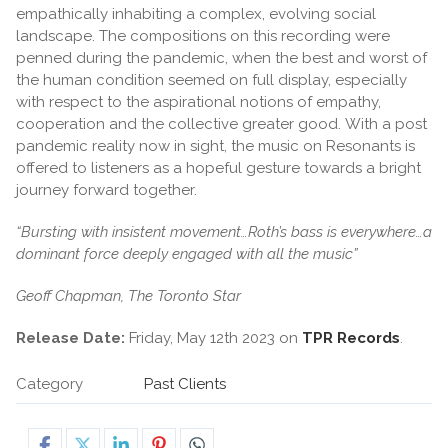
empathically inhabiting a complex, evolving social
landscape. The compositions on this recording were
penned during the pandemic, when the best and worst of
the human condition seemed on full display, especially
with respect to the aspirational notions of empathy,
cooperation and the collective greater good. With a post
pandemic reality now in sight, the music on Resonants is
offered to listeners as a hopeful gesture towards a bright
journey forward together.
“Bursting with insistent movement…Roth’s bass is everywhere…a
dominant force deeply engaged with all the music”
Geoff Chapman, The Toronto Star
Release Date:
Friday, May 12th 2023 on
TPR Records
.
Category
Past Clients