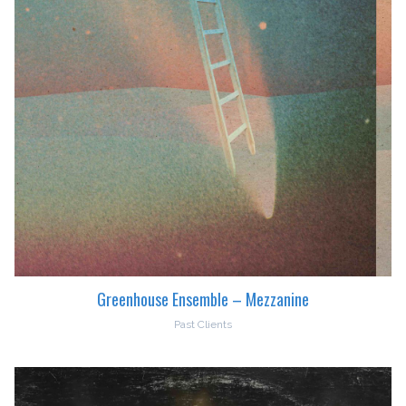
Greenhouse Ensemble – Mezzanine
Past Clients