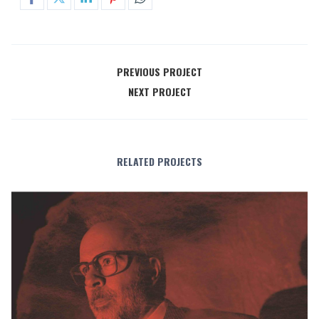
PREVIOUS PROJECT
NEXT PROJECT
RELATED PROJECTS