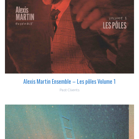
Alexis Martin Ensemble – Les pôles Volume 1
Past Clients