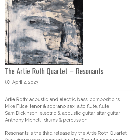
The Artie Roth Quartet – Resonants
April 2, 2023
Artie Roth: acoustic and electric bass, compositions
Mike Filice: tenor & soprano sax, alto flute, flute
Sam Dickinson: electric & acoustic guitar, sitar guitar
Anthony Michelli: drums & percussion
Resonants is the third release by the Artie Roth Quartet,
featuring 10 new compositions by Toronto composer,