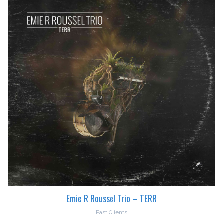
Emie R Roussel Trio – TERR
Past Clients