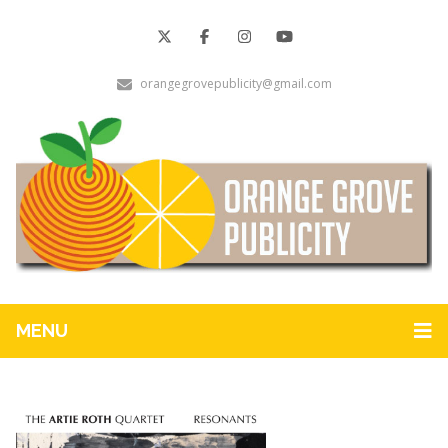
orangegrovepublicity@gmail.com
MENU