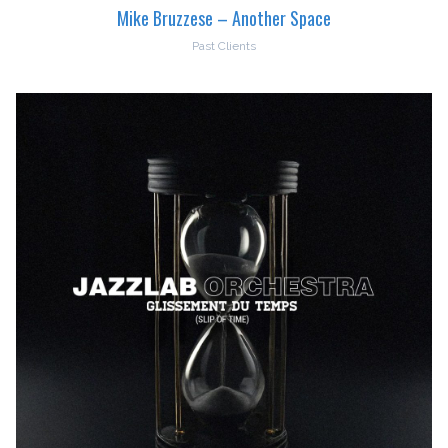
Mike Bruzzese – Another Space
Past Clients