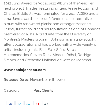
2012 Juno Award for Vocal Jazz Album of the Year. Her
next project, Triades, featuring singers Annie Poulain and
Charles Biddle Jr., was nominated for a 2013 ADISQ and a
2014 Juno award. Le cœur à l’endroit, a collaborative
album with renowned pianist and arranger Marianne
Trudel, further solidified her reputation as one of Canada’s
premiere vocalists. A graduate from the University of
Montreal’s Masters program, Johnson is a highly sought
after collaborator and has worked with a wide variety of
artists including Laila Biali, Félix Stüssi & Les
Malcommodes, Steven Taetz, Vincent Réhel, Rodrigo
Simoes, and Orchestre National de Jazz de Montréal.
www.soniajohnson.com
Release Date:
November 15th, 2019
Category
Past Clients