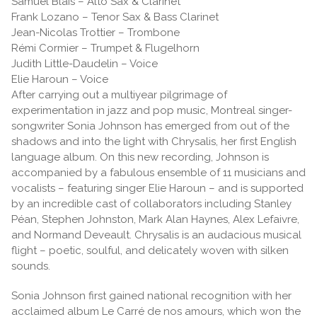
Samuel Blais – Alto Sax & Clarinet
Frank Lozano – Tenor Sax & Bass Clarinet
Jean-Nicolas Trottier – Trombone
Rémi Cormier – Trumpet & Flugelhorn
Judith Little-Daudelin – Voice
Elie Haroun – Voice
After carrying out a multiyear pilgrimage of
experimentation in jazz and pop music, Montreal singer-
songwriter Sonia Johnson has emerged from out of the
shadows and into the light with Chrysalis, her first English
language album. On this new recording, Johnson is
accompanied by a fabulous ensemble of 11 musicians and
vocalists – featuring singer Elie Haroun – and is supported
by an incredible cast of collaborators including Stanley
Péan, Stephen Johnston, Mark Alan Haynes, Alex Lefaivre,
and Normand Deveault. Chrysalis is an audacious musical
flight – poetic, soulful, and delicately woven with silken
sounds.
Sonia Johnson first gained national recognition with her
acclaimed album Le Carré de nos amours, which won the