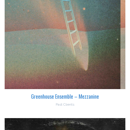
Greenhouse Ensemble – Mezzanine
Past Clients