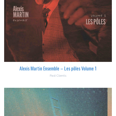
Alexis Martin Ensemble – Les pôles Volume 1
Past Clients