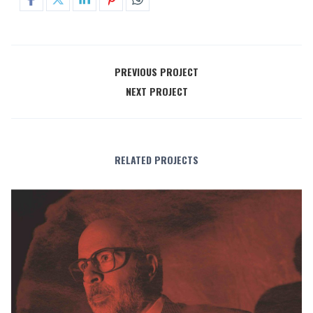
PREVIOUS PROJECT
NEXT PROJECT
RELATED PROJECTS