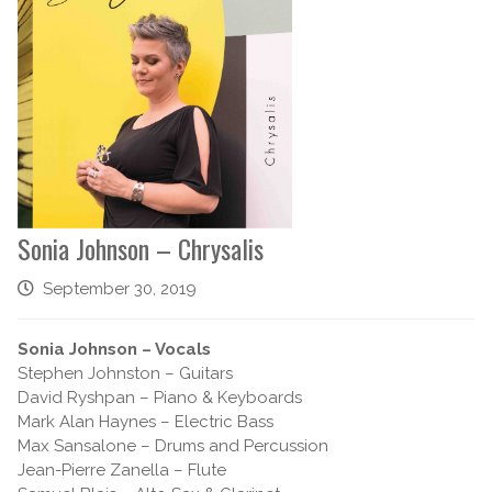
Sonia Johnson – Chrysalis
September 30, 2019
Sonia Johnson – Vocals
Stephen Johnston – Guitars
David Ryshpan – Piano & Keyboards
Mark Alan Haynes – Electric Bass
Max Sansalone – Drums and Percussion
Jean-Pierre Zanella – Flute