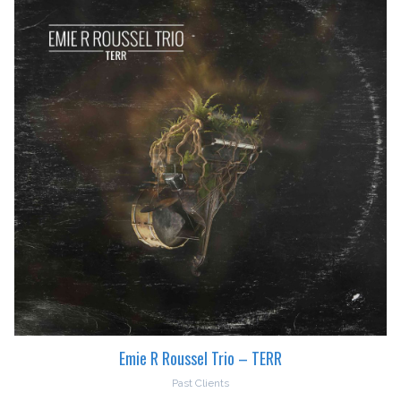
Emie R Roussel Trio – TERR
Past Clients