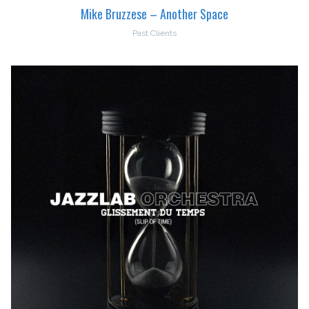
Mike Bruzzese – Another Space
Past Clients