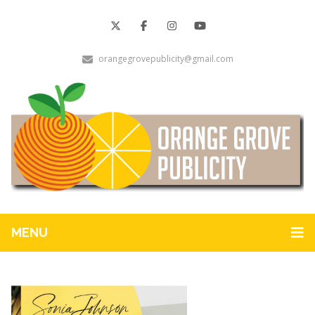
orangegrovepublicity@gmail.com
MENU