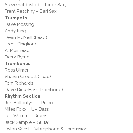
Steve Kaldestad – Tenor Sax;
Trent Reschny – Bari Sax
Trumpets
Dave Mossing
Andy King
Dean McNeill (Lead)
Brent Ghiglione
Al Muirhead
Derry Byrne
Trombones
Ross Ulmer
Shawn Grocott (Lead)
Tom Richards
Dave Dick (Bass Trombone)
Rhythm Section
Jon Ballantyne – Piano
Miles Foxx Hill – Bass
Ted Warren – Drums
Jack Semple – Guitar
Dylan Wiest – Vibraphone & Percussion