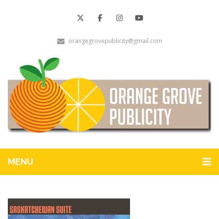
orangegrovepublicity@gmail.com
MENU