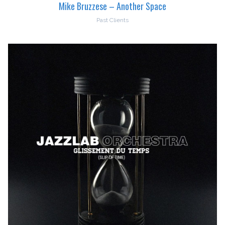
Mike Bruzzese – Another Space
Past Clients