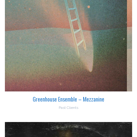
Greenhouse Ensemble – Mezzanine
Past Clients