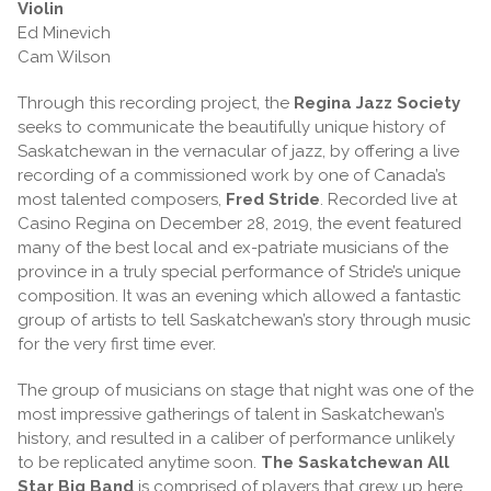
Violin
Ed Minevich
Cam Wilson
Through this recording project, the
Regina Jazz Society
seeks to communicate the beautifully unique history of
Saskatchewan in the vernacular of jazz, by offering a live
recording of a commissioned work by one of Canada’s
most talented composers,
Fred Stride
. Recorded live at
Casino Regina on December 28, 2019, the event featured
many of the best local and ex-patriate musicians of the
province in a truly special performance of Stride’s unique
composition. It was an evening which allowed a fantastic
group of artists to tell Saskatchewan’s story through music
for the very first time ever.
The group of musicians on stage that night was one of the
most impressive gatherings of talent in Saskatchewan’s
history, and resulted in a caliber of performance unlikely
to be replicated anytime soon.
The Saskatchewan All
Star Big Band
is comprised of players that grew up here,