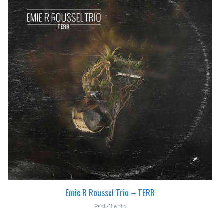
Emie R Roussel Trio – TERR
Past Clients