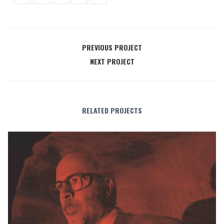
PREVIOUS PROJECT
NEXT PROJECT
RELATED PROJECTS