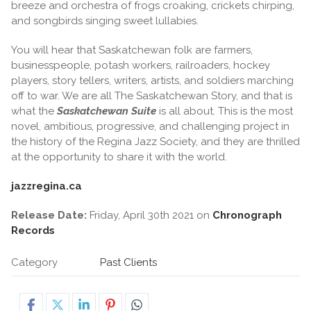
breeze and orchestra of frogs croaking, crickets chirping,
and songbirds singing sweet lullabies.
You will hear that Saskatchewan folk are farmers,
businesspeople, potash workers, railroaders, hockey
players, story tellers, writers, artists, and soldiers marching
off to war. We are all The Saskatchewan Story, and that is
what the
Saskatchewan Suite
is all about. This is the most
novel, ambitious, progressive, and challenging project in
the history of the Regina Jazz Society, and they are thrilled
at the opportunity to share it with the world.
jazzregina.ca
Release Date:
Friday, April 30th 2021 on
Chronograph
Records
Category
Past Clients