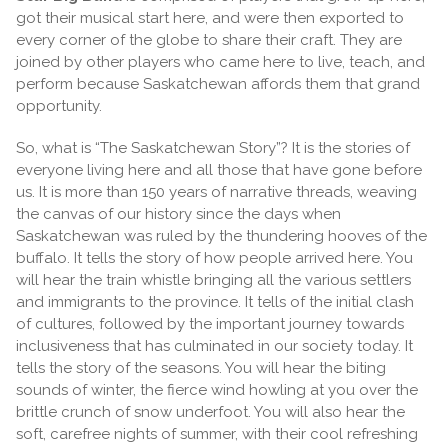
got their musical start here, and were then exported to
every corner of the globe to share their craft. They are
joined by other players who came here to live, teach, and
perform because Saskatchewan affords them that grand
opportunity.
So, what is “The Saskatchewan Story”? It is the stories of
everyone living here and all those that have gone before
us. It is more than 150 years of narrative threads, weaving
the canvas of our history since the days when
Saskatchewan was ruled by the thundering hooves of the
buffalo. It tells the story of how people arrived here. You
will hear the train whistle bringing all the various settlers
and immigrants to the province. It tells of the initial clash
of cultures, followed by the important journey towards
inclusiveness that has culminated in our society today. It
tells the story of the seasons. You will hear the biting
sounds of winter, the fierce wind howling at you over the
brittle crunch of snow underfoot. You will also hear the
soft, carefree nights of summer, with their cool refreshing