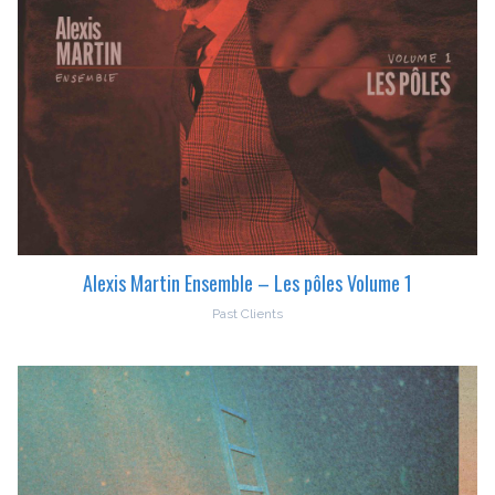
Alexis Martin Ensemble – Les pôles Volume 1
Past Clients