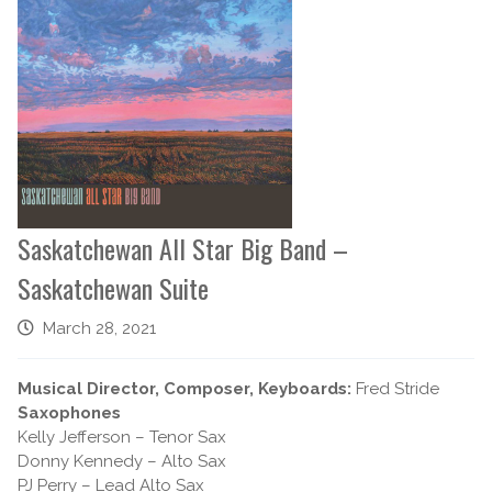
Saskatchewan All Star Big Band –
Saskatchewan Suite
March 28, 2021
Musical Director, Composer, Keyboards:
Fred Stride
Saxophones
Kelly Jefferson – Tenor Sax
Donny Kennedy – Alto Sax
PJ Perry – Lead Alto Sax