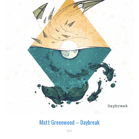
Matt Greenwood – Daybreak
DIY