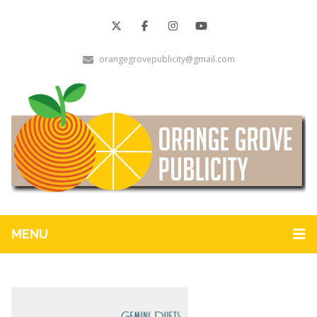
orangegrovepublicity@gmail.com
MENU