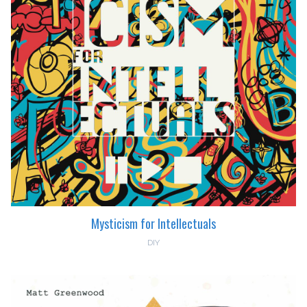
Mysticism for Intellectuals
DIY