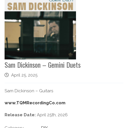
Sam Dickinson – Gemini Duets
April 25, 2025
Sam Dickinson – Guitars
www.TQMRecordingCo.com
Release Date:
April 25th, 2026
Category
DIY