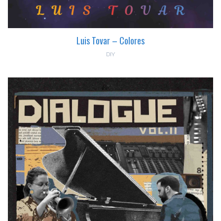
Luis Tovar – Colores
DIY