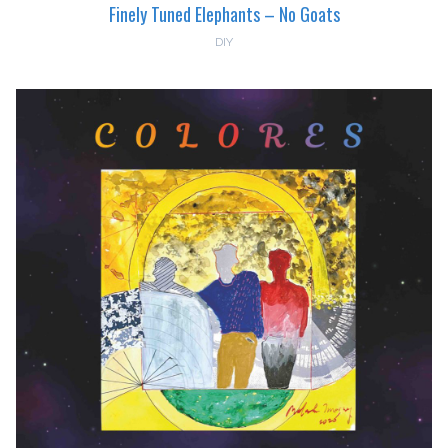
Finely Tuned Elephants – No Goats
DIY