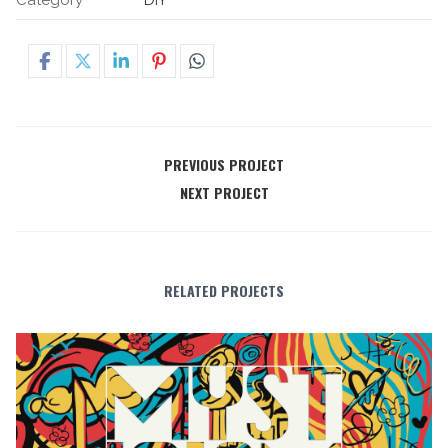
PREVIOUS PROJECT
NEXT PROJECT
RELATED PROJECTS