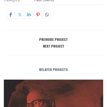
PREVIOUS PROJECT
NEXT PROJECT
RELATED PROJECTS