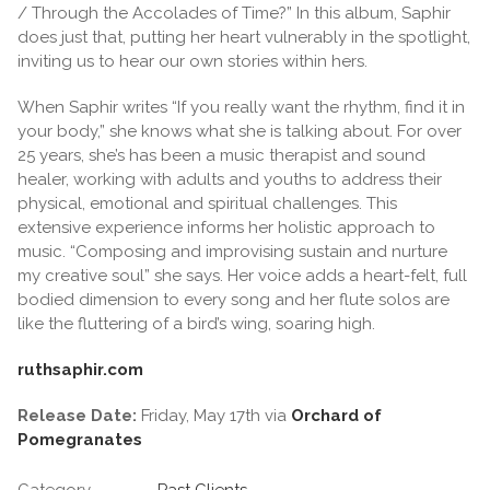
/ Through the Accolades of Time?” In this album, Saphir
does just that, putting her heart vulnerably in the spotlight,
inviting us to hear our own stories within hers.
When Saphir writes “If you really want the rhythm, find it in
your body,” she knows what she is talking about. For over
25 years, she’s has been a music therapist and sound
healer, working with adults and youths to address their
physical, emotional and spiritual challenges. This
extensive experience informs her holistic approach to
music. “Composing and improvising sustain and nurture
my creative soul” she says. Her voice adds a heart-felt, full
bodied dimension to every song and her flute solos are
like the fluttering of a bird’s wing, soaring high.
ruthsaphir.com
Release Date:
Friday, May 17th via
Orchard of
Pomegranates
Category
Past Clients