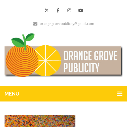
orangegrovepublicity@gmail.com
MENU