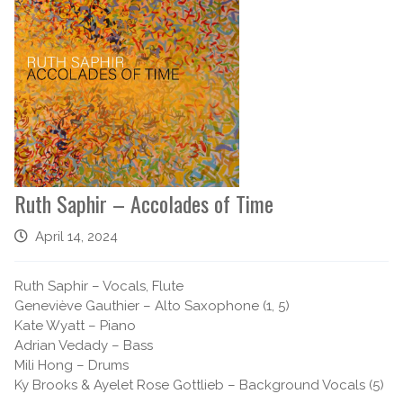
Ruth Saphir – Accolades of Time
April 14, 2024
Ruth Saphir – Vocals, Flute
Geneviève Gauthier – Alto Saxophone (1, 5)
Kate Wyatt – Piano
Adrian Vedady – Bass
Mili Hong – Drums
Ky Brooks & Ayelet Rose Gottlieb – Background Vocals (5)