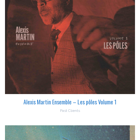
Alexis Martin Ensemble – Les pôles Volume 1
Past Clients