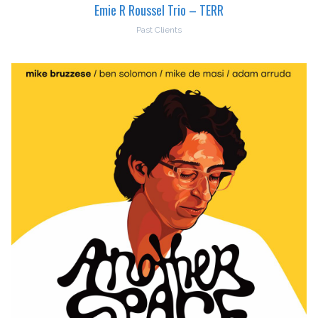
Emie R Roussel Trio – TERR
Past Clients