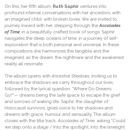
On this, her fifth album,
Ruth Saphir
ventures into
profound internal conversations with her ancestors, with
an imagined child, with broken loves. We are invited to
journey inward with her, stepping through the
Accolades
of Time
, in a beautifully crafted book of songs. Saphir
navigates the deep oceans of time, in a journey of self-
exploration that is both personal and universal. In these
compositions she harmonizes the tangible and the
imagined, as the dream, the nightmare and the awakened
reality all resonate.
The album opens with
Ancestral Shadows
, inviting us to
embrace the shadows we carry throughout our lives,
followed by the lyrical question: “Where Do Dreams
Go?”— dreams being the safe space to escape the grief
and sorrows of waking life. Saphir, the daughter of
Holocaust survivors, gives voice to her shadows and
dreams with grace, humour and sensuality. The album
closes with the title track,
Accolades of Time
, asking “Could
we step onto a stage / Into the spotlight, into the limelight