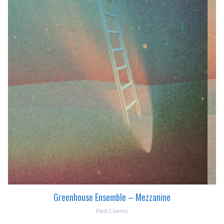
Greenhouse Ensemble – Mezzanine
Past Clients