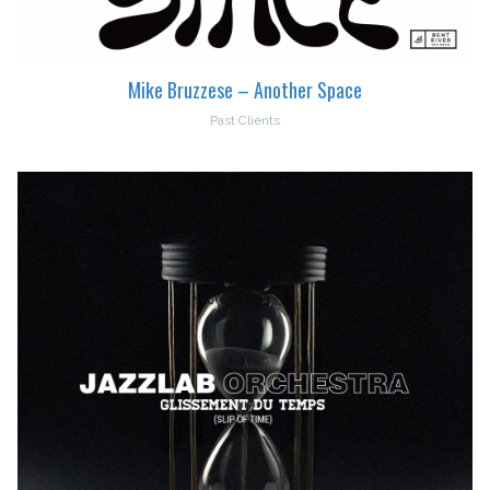
Mike Bruzzese – Another Space
Past Clients