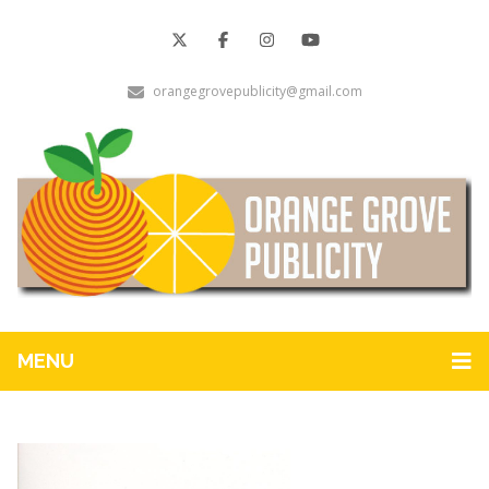
orangegrovepublicity@gmail.com
MENU