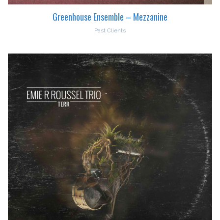
Greenhouse Ensemble – Mezzanine
Past Clients