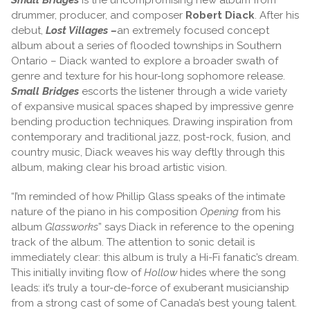
drummer, producer, and composer
Robert Diack
. After his
debut,
Lost Villages –
an extremely focused concept
album about a series of flooded townships in Southern
Ontario – Diack wanted to explore a broader swath of
genre and texture for his hour-long sophomore release.
Small Bridges
escorts the listener through a wide variety
of expansive musical spaces shaped by impressive genre
bending production techniques. Drawing inspiration from
contemporary and traditional jazz, post-rock, fusion, and
country music, Diack weaves his way deftly through this
album, making clear his broad artistic vision.
“I’m reminded of how Phillip Glass speaks of the intimate
nature of the piano in his composition
Opening
from his
album
Glassworks
” says Diack in reference to the opening
track of the album. The attention to sonic detail is
immediately clear: this album is truly a Hi-Fi fanatic’s dream.
This initially inviting flow of
Hollow
hides where the song
leads: it’s truly a tour-de-force of exuberant musicianship
from a strong cast of some of Canada’s best young talent.