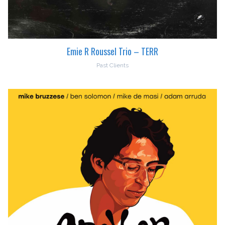
Emie R Roussel Trio – TERR
Past Clients