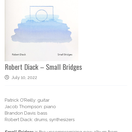
Robert Diack – Small Bridges
July 10, 2022
Patrick O’Reilly: guitar
Jacob Thompson: piano
Brandon Davis: bass
Robert Diack: drums, synthesizers
Small Bridges
is the uncompromising new album from