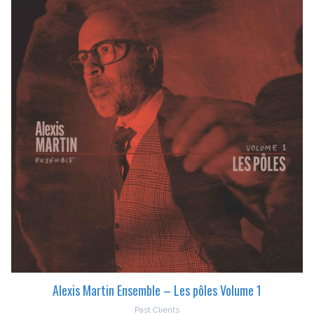
Alexis Martin Ensemble – Les pôles Volume 1
Past Clients