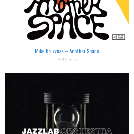
Mike Bruzzese – Another Space
Past Clients