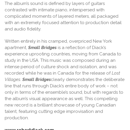
The album’s sound is defined by layers of guitars
contrasted with intimate piano, interspersed with
complicated moments of layered meters, all packaged
with an extremely focused attention to production detail
and audio fidelity.
Written entirely in his cramped, overpriced New York
apartment,
Small Bridges
is a reflection of Diack’s
experience uprooting countries, moving from Canada to
study in the USA. This music was composed during an
intense period of culture shock and isolation, and was
recorded while he was in Canada for the release of
Lost
Villages.
Small Bridges
clearly demonstrates the deliberate
line that runs through Diack’s entire body of work – not
only in terms of the ensemble’s sound, but with regards to
the album’s visual appearance as well. This compelling
new record is a brilliant showcase of young Canadian
talent, featuring cutting edge improvisation and
production.
www.robertdiack.com