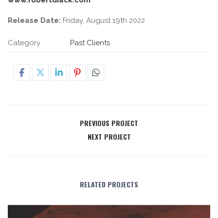
Release Date:
Friday, August 19th 2022
Category
Past Clients
PREVIOUS PROJECT
NEXT PROJECT
RELATED PROJECTS