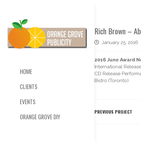
Rich Brown – A
January 25, 2016
2016 Juno Award No
International Releas
HOME
CD Release Performan
Bistro (Toronto)
CLIENTS
EVENTS
PREVIOUS PROJECT
ORANGE GROVE DIY