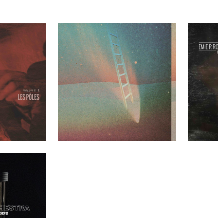
les Volume 1
Greenhouse Ensemble – Mezzanine
Emie R Rou
t Clients
Past Clients
nt du temps