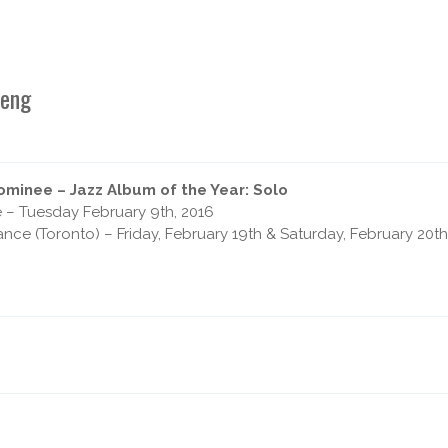
beng
minee – Jazz Album of the Year: Solo
e – Tuesday February 9th, 2016
ce (Toronto) – Friday, February 19th & Saturday, February 20t