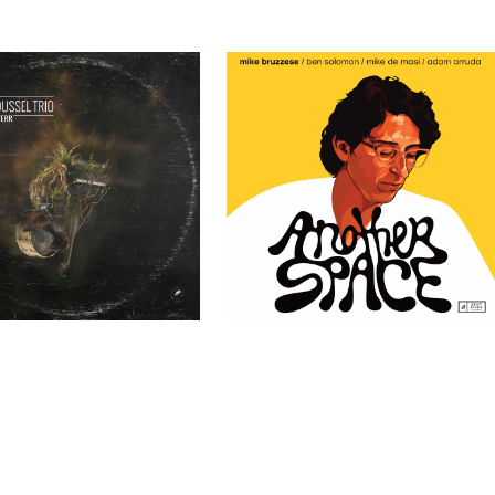
ssel Trio – TERR
Mike Bruzzese – Another Space
Past Clients
Past Clients