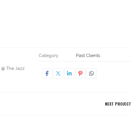
Category
Past Clients
h @ The Jazz
NEXT PROJECT