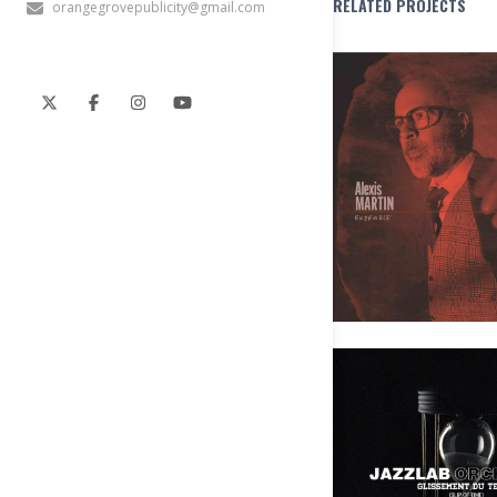
RELATED PROJECTS
orangegrovepublicity@gmail.com
Alexis Martin Ensemble – Les pô
Pas
JAZZLAB ORCHESTRA – Glisseme