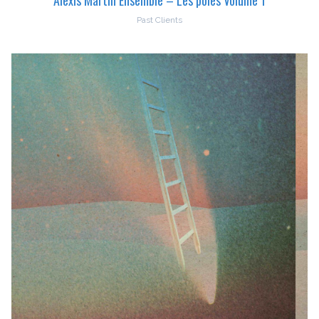
Past Clients