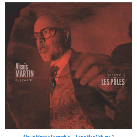
Alexis Martin Ensemble – Les pôles Volume 1