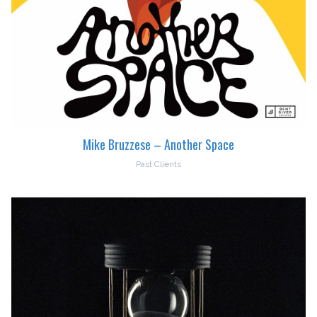
Mike Bruzzese – Another Space
Past Clients