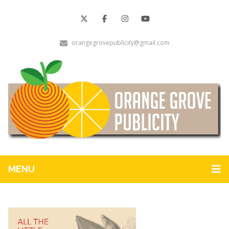
orangegrovepublicity@gmail.com
MENU