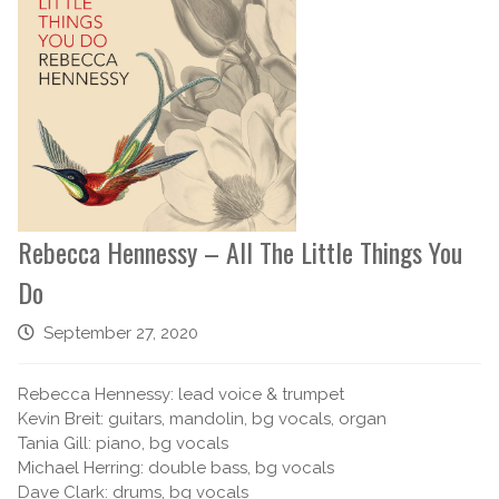
Rebecca Hennessy – All The Little Things You
Do
September 27, 2020
Rebecca Hennessy: lead voice & trumpet
Kevin Breit: guitars, mandolin, bg vocals, organ
Tania Gill: piano, bg vocals
Michael Herring: double bass, bg vocals
Dave Clark: drums, bg vocals