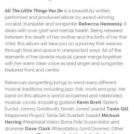
All The Little Things You Do
is a beautifully written,
performed and produced album by award-winning
vocalist, trumpeter and songwriter
Rebecca Hennessy
. It
deals with love, grief and mental health. Being released
between the death of her mother and the birth of her first
child, this album will take you on a journey that weaves
through time and space in unexpected ways. All of the
elements of her diverse musical career merge together,
with her warm clear voice as lead singer and songwriter
featured front and centre.
Rebecca’s songwriting brings to mind many different
musical traditions, including jazz, folk, roots and pop. Her
band on this album is world-acclaimed and celebrated
musical voices, including guitarist
Kevin Breit
(Sister’s
Euclid, Johnny Goldtooth, Norah Jones); pianist
Tania Gill
(Happiness Project, Tania Gill Quartet); bassist
Michael
Herring
(Peripheral Vision, Bona Fide Scoundrels) and
drummer
Dave Clark
(Rheostatics, Gord Downie). Other