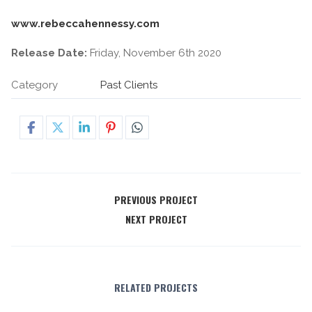
www.rebeccahennessy.com
Release Date:
Friday, November 6th 2020
Category
Past Clients
PREVIOUS PROJECT
NEXT PROJECT
RELATED PROJECTS