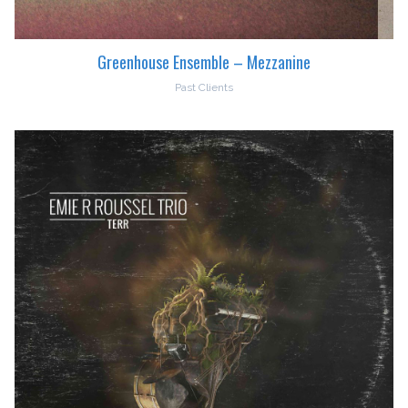
Greenhouse Ensemble – Mezzanine
Past Clients