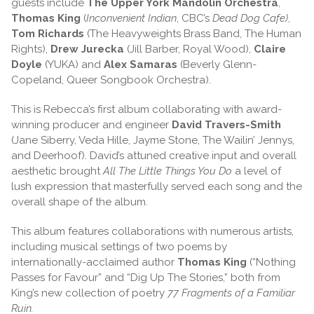
guests include
The Upper York Mandolin Orchestra
,
Thomas King
(
Inconvenient Indian
, CBC’s
Dead Dog Cafe)
,
Tom Richards
(The Heavyweights Brass Band, The Human
Rights),
Drew Jurecka
(Jill Barber, Royal Wood),
Claire
Doyle
(YUKA) and
Alex Samaras
(Beverly Glenn-
Copeland, Queer Songbook Orchestra).
This is Rebecca’s first album collaborating with award-
winning producer and engineer
David Travers-Smith
(Jane Siberry, Veda Hille, Jayme Stone, The Wailin’ Jennys,
and Deerhoof). David’s attuned creative input and overall
aesthetic brought
All The Little Things You Do
a level of
lush expression that masterfully served each song and the
overall shape of the album.
This album features collaborations with numerous artists,
including musical settings of two poems by
internationally-acclaimed author
Thomas King
(“Nothing
Passes for Favour” and “Dig Up The Stories,” both from
King’s new collection of poetry
77 Fragments of a Familiar
Ruin.