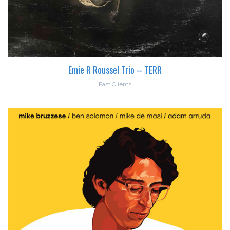
Emie R Roussel Trio – TERR
Past Clients