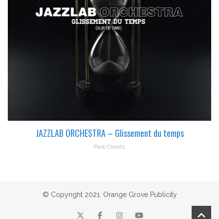
JAZZLAB ORCHESTRA – Glissement du temps
Past Clients
© Copyright 2021. Orange Grove Publicity