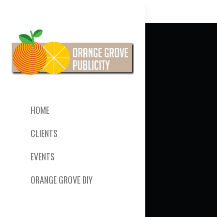
HOME
CLIENTS
EVENTS
ORANGE GROVE DIY