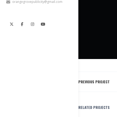
orangegrovepublicity@gmail.com
PREVIOUS PROJECT
RELATED PROJECTS