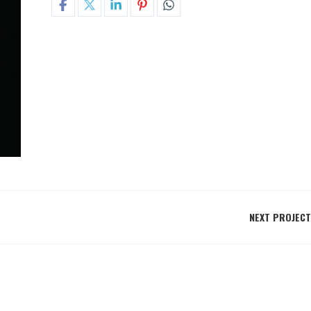
NEXT PROJECT