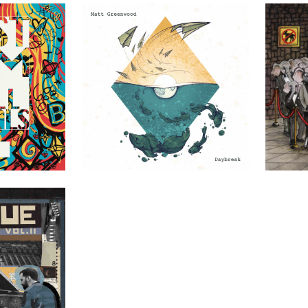
uals
Matt Greenwood – Daybreak
Finely Tuned 
DIY
DIY
Vol. II
DIY