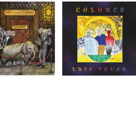
Elephants – No Goats
Luis Tovar – Colores
DIY
DIY