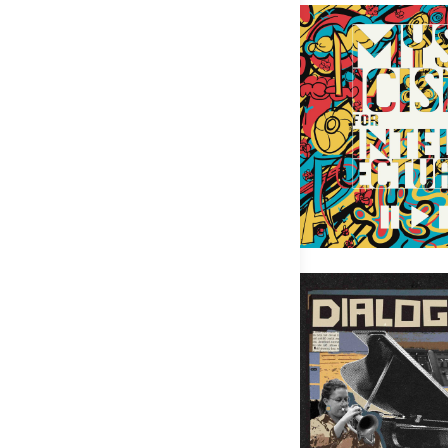
Mysticism for Intellect
Rachel Therrien – Dialogue 