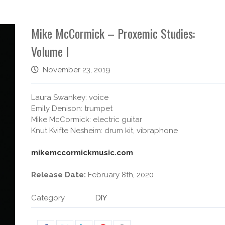
Mike McCormick – Proxemic Studies:
Volume I
November 23, 2019
Laura Swankey: voice
Emily Denison: trumpet
Mike McCormick: electric guitar
Knut Kvifte Nesheim: drum kit, vibraphone
mikemccormickmusic.com
Release Date:
February 8th, 2020
Category
DIY