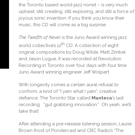
the Toronto based world-jazz nonet – is very much
upbeat, still creating, still exploring, and still a force of
joyous sonic invention. If you think you know their
music, this CD will come as a big surprise.
The Twelfth of Never
is the Juno Award winning jazz
th
world collective’s 12
CD. A collection of eight
original compositions by Doug Wilde, Matt Zimbel
and Jason Logue, it was recorded at Revolution
Recording in Toronto over four days with four time
Juno Award winning engineer Jeff Wolpert.
With longevity comes a certain aural refusal to
conform, a kind of “I yam what I yam”, creative
defiance. The Toronto Star called
Manteca
’s last
recording
“gut grabbing innovation.”
Oh yeah, we’ll
take that!
After attending a pre-release listening session, Laurie
Brown (host of Pondercast and CBC Radio’s “The