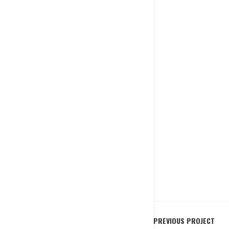
PREVIOUS PROJECT