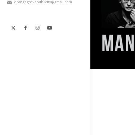
orangegrovepublicity@gmail.com