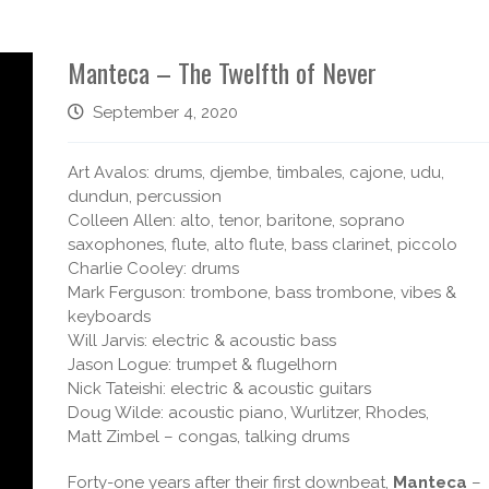
Manteca – The Twelfth of Never
September 4, 2020
Art Avalos: drums, djembe, timbales, cajone, udu,
d
undun, percussion
Colleen Allen: alto, tenor, baritone, soprano
saxophones, flute, alto flute, bass clarinet, piccolo
Charlie Cooley: drums
Mark Ferguson: trombone, bass trombone, vibes &
keyboards
Will Jarvis: electric & acoustic bass
Jason Logue: trumpet & flugelhorn
Nick Tateishi: electric & acoustic guitars
Doug Wilde: acoustic piano, Wurlitzer, Rhodes,
Matt Zimbel – congas, talking drums
Forty-one years after their first downbeat,
Manteca
–