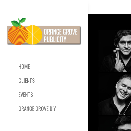
HOME
CLIENTS
EVENTS
ORANGE GROVE DIY