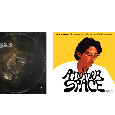
ssel Trio – TERR
Mike Bruzzese – Another Space
Past Clients
Past Clients