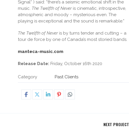
Signal“ ) said: “there’s a seismic emotional shift in the
music.
The Twelfth of Never
is cinematic, introspective,
atmospheric and moody – mysterious even. The
playing is exceptional and the sound is remarkable.”
The Twelfth of Never
is by turns tender and cutting – a
tour de force by one of Canada’s most storied bands.
manteca-music.com
Release Date:
Friday, October 16th 2020
Category
Past Clients
NEXT PROJECT