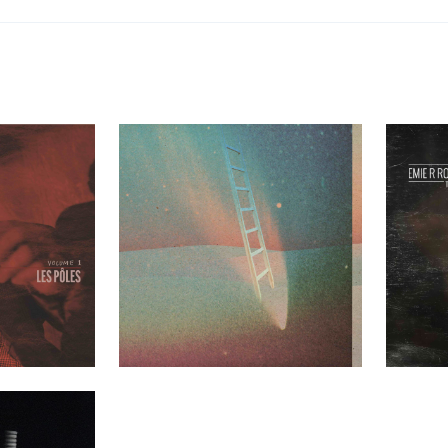
les Volume 1
Greenhouse Ensemble – Mezzanine
Emie R Rou
t Clients
Past Clients