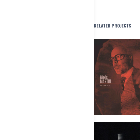
RELATED PROJECTS
Alexis Martin Ensemble – Les pô
Pas