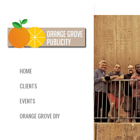
HOME
CLIENTS
EVENTS
ORANGE GROVE DIY