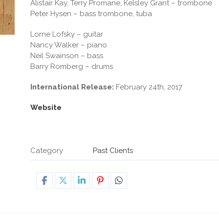
Alistair Kay, Terry Promane, Kelsley Grant – trombone
Peter Hysen – bass trombone, tuba
Lorne Lofsky – guitar
Nancy Walker – piano
Neil Swainson – bass
Barry Romberg – drums
International Release:
February 24th, 2017
Website
Category
Past Clients