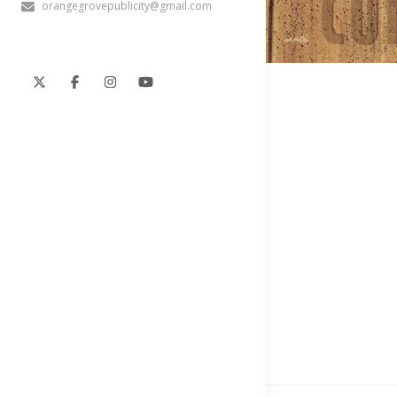
orangegrovepublicity@gmail.com