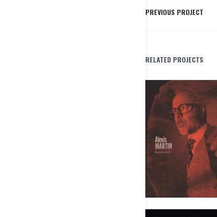
PREVIOUS PROJECT
RELATED PROJECTS
Alexis Martin Ensemble – Les pô
Pas