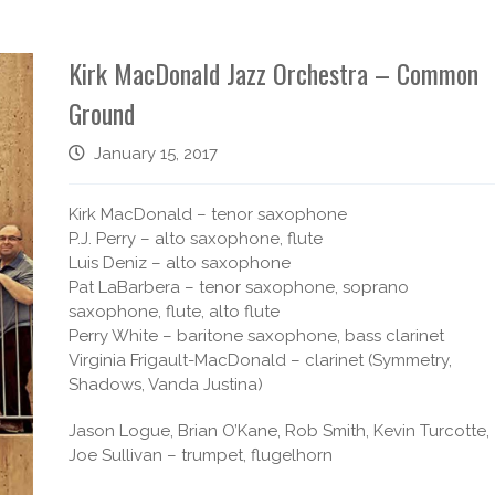
Kirk MacDonald Jazz Orchestra – Common
Ground
January 15, 2017
Kirk MacDonald – tenor saxophone
P.J. Perry – alto saxophone, flute
Luis Deniz – alto saxophone
Pat LaBarbera – tenor saxophone, soprano
saxophone, flute, alto flute
Perry White – baritone saxophone, bass clarinet
Virginia Frigault-MacDonald – clarinet (Symmetry,
Shadows, Vanda Justina)
Jason Logue, Brian O’Kane, Rob Smith, Kevin Turcotte,
Joe Sullivan – trumpet, flugelhorn