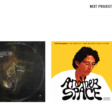
NEXT PROJECT
ssel Trio – TERR
Mike Bruzzese – Another Space
Past Clients
Past Clients