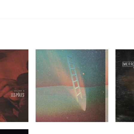
les Volume 1
Greenhouse Ensemble – Mezzanine
Emie R Rou
t Clients
Past Clients