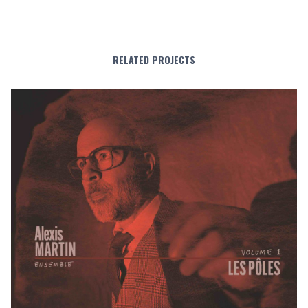
RELATED PROJECTS