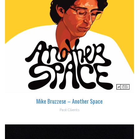
Mike Bruzzese – Another Space
Past Clients