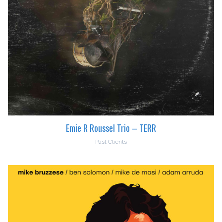
Emie R Roussel Trio – TERR
Past Clients