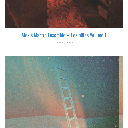
Alexis Martin Ensemble – Les pôles Volume 1
Past Clients