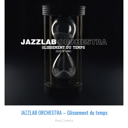
JAZZLAB ORCHESTRA – Glissement du temps
Past Clients