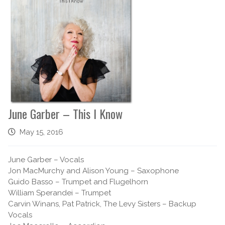
June Garber – This I Know
May 15, 2016
June Garber – Vocals
Jon MacMurchy and Alison Young – Saxophone
Guido Basso – Trumpet and Flugelhorn
William Sperandei – Trumpet
Carvin Winans, Pat Patrick, The Levy Sisters – Backup
Vocals