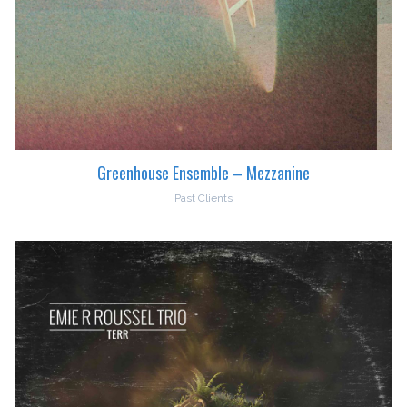
Greenhouse Ensemble – Mezzanine
Past Clients