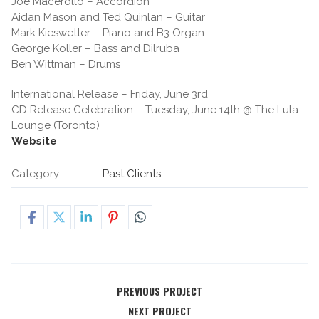
Joe Macerollo – Accordion
Aidan Mason and Ted Quinlan – Guitar
Mark Kieswetter – Piano and B3 Organ
George Koller – Bass and Dilruba
Ben Wittman – Drums
International Release – Friday, June 3rd
CD Release Celebration – Tuesday, June 14th @ The Lula
Lounge (Toronto)
Website
Category
Past Clients
PREVIOUS PROJECT
NEXT PROJECT