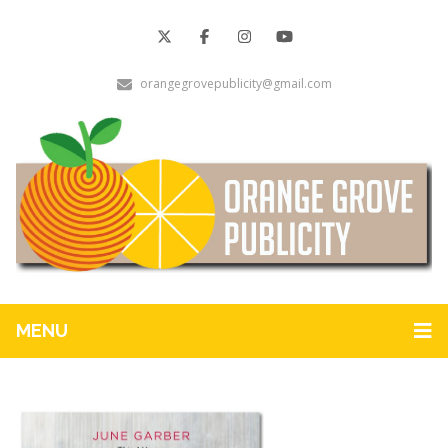
orangegrovepublicity@gmail.com
MENU