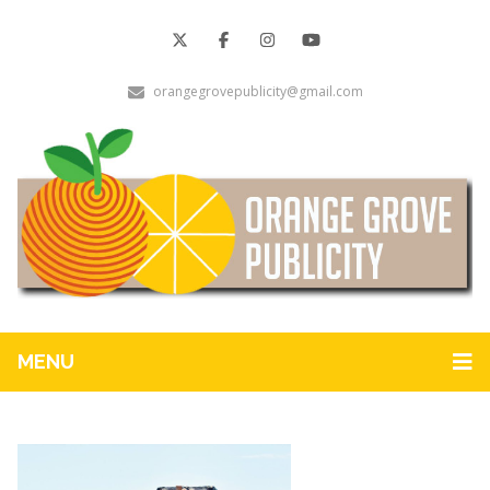
orangegrovepublicity@gmail.com
MENU