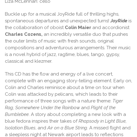
Liza McLennan: cello
Buckle up for a musical JoyRide full of thrilling highs,
spontaneous departures and unexpected turns!
JoyRide
is
the collaboration of oboist
Colin Maier
and accordionist
Charles Cozens,
an incredibly versatile duo that pushes
the outer limits of music with fresh sounds, original
compositions and adventurous arrangements. Their music
is a novel hybrid of jazz, ragtime, blues, tango, gypsy,
classical and klezmer.
This CD has the flow and energy of a live concert,
complete with an engaging story-telling element. Early on,
Colin and Charles reminisce about a time on tour when
Colin was attacked by pelicans, which leads to their
performance of three songs with a nature theme:
Tiger
Rag, Somewhere Under the Rainbow
and
Plight of the
Bumblebee
. A story about completing a new look with a
blue fedora inspires their takes of
Rhapsody in Light Blue,
Isolation Blues
, and
Air on a Blue String
. A missed flight and
a sleepless night at Newark airport leads to reflections