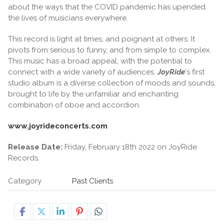
about the ways that the COVID pandemic has upended
the lives of musicians everywhere.
This record is light at times, and poignant at others. It
pivots from serious to funny, and from simple to complex.
This music has a broad appeal, with the potential to
connect with a wide variety of audiences.
JoyRide
‘s first
studio album is a diverse collection of moods and sounds,
brought to life by the unfamiliar and enchanting
combination of oboe and accordion.
www.joyrideconcerts.com
Release Date:
Friday, February 18th 2022 on JoyRide
Records.
Category
Past Clients