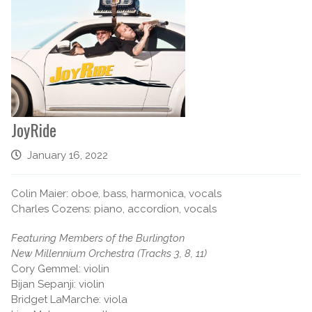
JoyRide
January 16, 2022
Colin Maier: oboe, bass, harmonica, vocals
Charles Cozens: piano, accordion, vocals
Featuring Members of the Burlington
New Millennium Orchestra (Tracks 3, 8, 11)
Cory Gemmel: violin
Bijan Sepanji: violin
Bridget LaMarche: viola