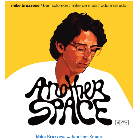
Mike Bruzzese – Another Space