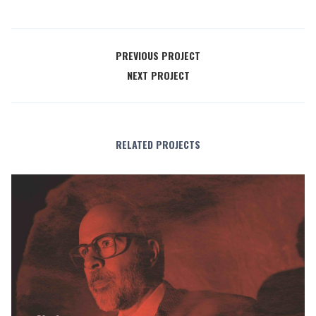
PREVIOUS PROJECT
NEXT PROJECT
RELATED PROJECTS