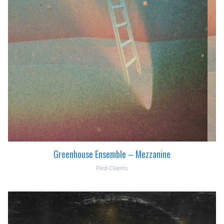
Greenhouse Ensemble – Mezzanine
Past Clients