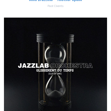
Past Clients