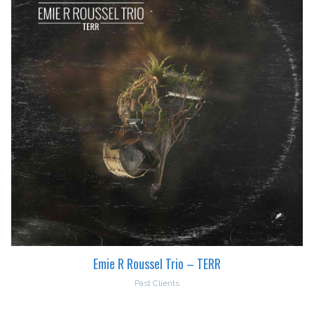
Emie R Roussel Trio – TERR
Past Clients