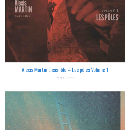
Alexis Martin Ensemble – Les pôles Volume 1
Past Clients