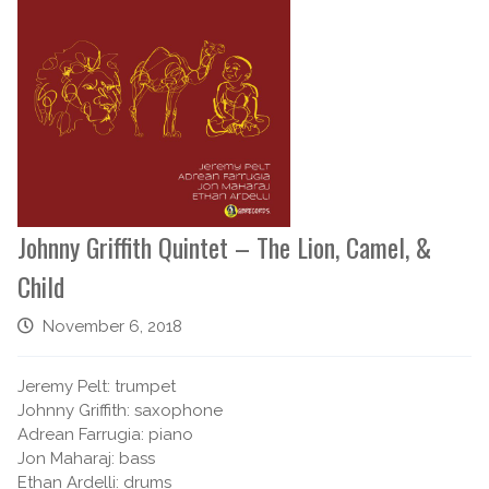
Johnny Griffith Quintet – The Lion, Camel, &
Child
November 6, 2018
Jeremy Pelt: trumpet
Johnny Griffith: saxophone
Adrean Farrugia: piano
Jon Maharaj: bass
Ethan Ardelli: drums