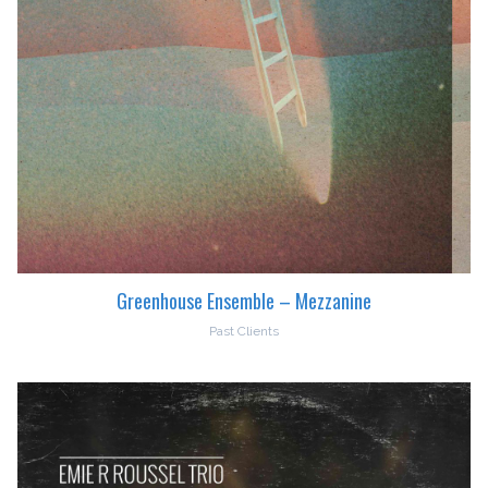
Greenhouse Ensemble – Mezzanine
Past Clients