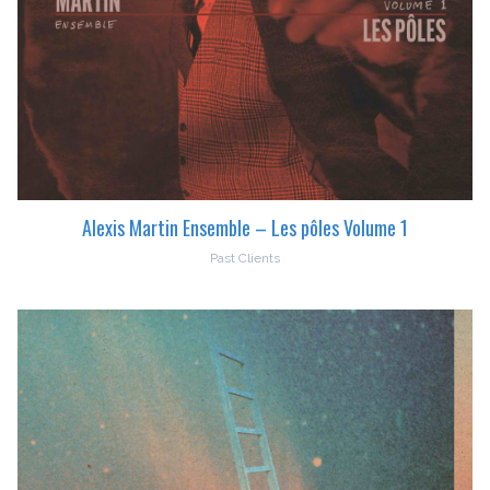
Alexis Martin Ensemble – Les pôles Volume 1
Past Clients