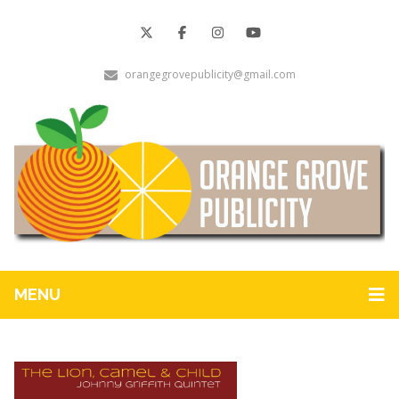
orangegrovepublicity@gmail.com
MENU