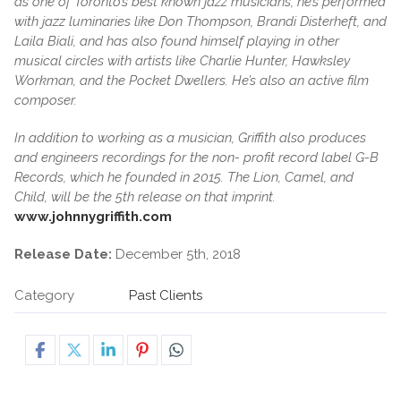
as one of Toronto’s best known jazz musicians, he’s performed
with jazz luminaries like Don Thompson, Brandi Disterheft, and
Laila Biali, and has also found himself playing in other
musical circles with artists like Charlie Hunter, Hawksley
Workman, and the Pocket Dwellers. He’s also an active film
composer.
In addition to working as a musician, Griffith also produces
and engineers recordings for the non- profit record label G-B
Records, which he founded in 2015. The Lion, Camel, and
Child, will be the 5th release on that imprint.
www.johnnygriffith.com
Release Date:
December 5th, 2018
Category
Past Clients