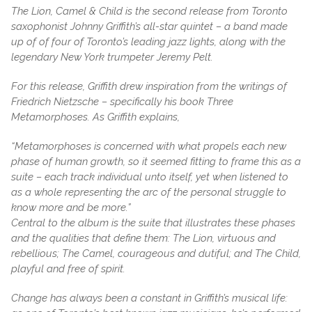
The Lion, Camel & Child is the second release from Toronto
saxophonist Johnny Griffith’s all-star quintet – a band made
up of of four of Toronto’s leading jazz lights, along with the
legendary New York trumpeter Jeremy Pelt.
For this release, Griffith drew inspiration from the writings of
Friedrich Nietzsche – specifically his book Three
Metamorphoses. As Griffith explains,
“Metamorphoses is concerned with what propels each new
phase of human growth, so it seemed fitting to frame this as a
suite – each track individual unto itself, yet when listened to
as a whole representing the arc of the personal struggle to
know more and be more.”
Central to the album is the suite that illustrates these phases
and the qualities that define them: The Lion, virtuous and
rebellious; The Camel, courageous and dutiful; and The Child,
playful and free of spirit.
Change has always been a constant in Griffith’s musical life: