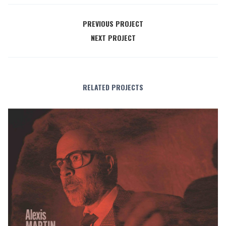
PREVIOUS PROJECT
NEXT PROJECT
RELATED PROJECTS