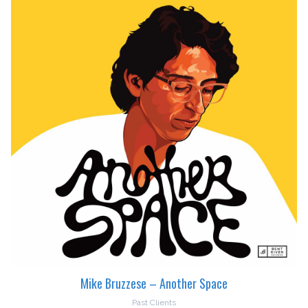
Mike Bruzzese – Another Space
Past Clients