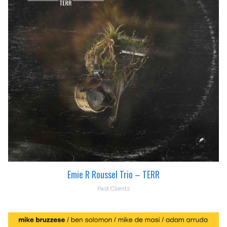
Emie R Roussel Trio – TERR
Past Clients