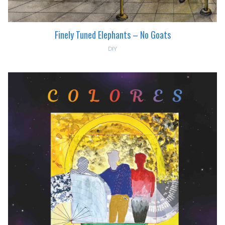
Finely Tuned Elephants – No Goats
DIY