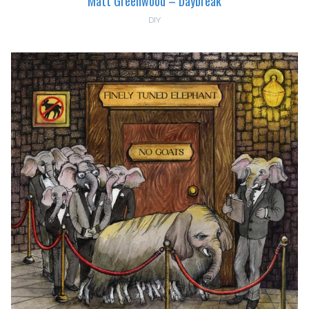
Matt Greenwood – Daybreak
DIY