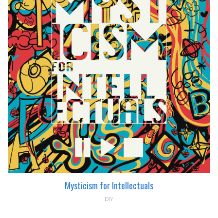
Mysticism for Intellectuals
DIY