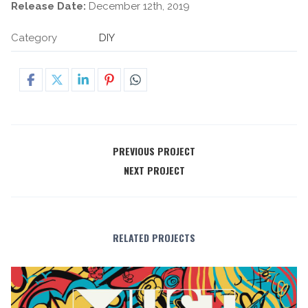
Release Date:
December 12th, 2019
Category
DIY
PREVIOUS PROJECT
NEXT PROJECT
RELATED PROJECTS