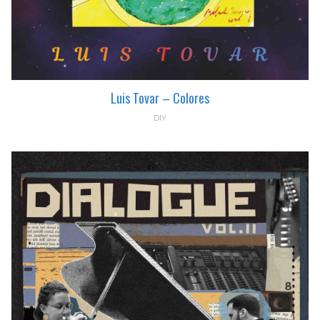
Luis Tovar – Colores
DIY