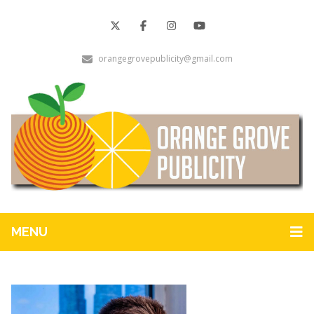
orangegrovepublicity@gmail.com
MENU