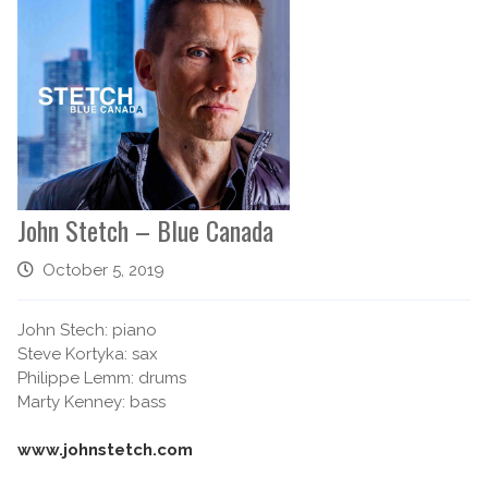
John Stetch – Blue Canada
October 5, 2019
John Stech: piano
Steve Kortyka: sax
Philippe Lemm: drums
Marty Kenney: bass
www.johnstetch.com