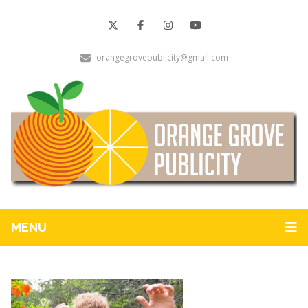
orangegrovepublicity@gmail.com
MENU