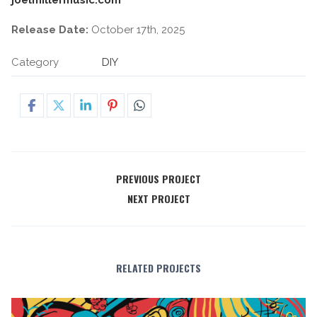
Release Date:
October 17th, 2025
Category
DIY
PREVIOUS PROJECT
NEXT PROJECT
RELATED PROJECTS