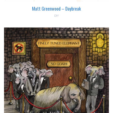
Matt Greenwood – Daybreak
DIY