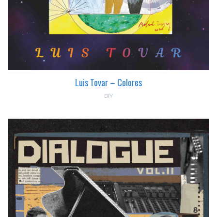
Luis Tovar – Colores
DIY