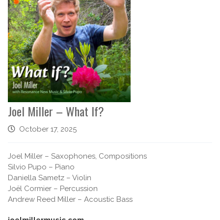
Joel Miller – What If?
October 17, 2025
Joel Miller – Saxophones, Compositions
Silvio Pupo – Piano
Daniella Sametz – Violin
Joël Cormier – Percussion
Andrew Reed Miller – Acoustic Bass
joelmillermusic.com