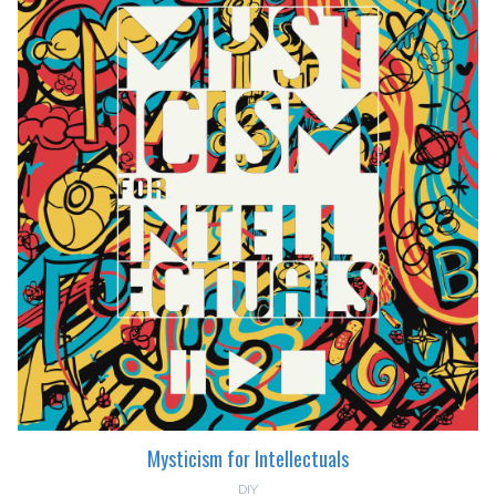
Mysticism for Intellectuals
DIY