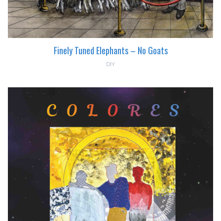
Finely Tuned Elephants – No Goats
DIY