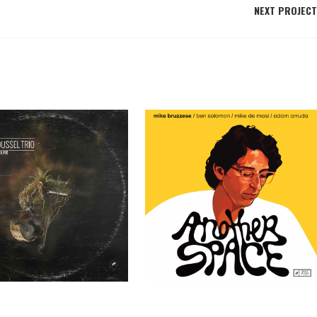
NEXT PROJECT
ssel Trio – TERR
Mike Bruzzese – Another Space
Past Clients
Past Clients