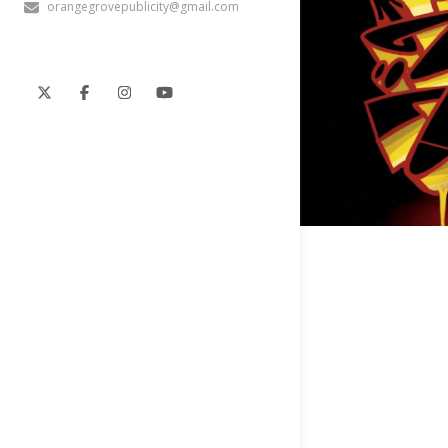
orangegrovepublicity@gmail.com