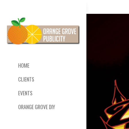
HOME
CLIENTS
EVENTS
ORANGE GROVE DIY