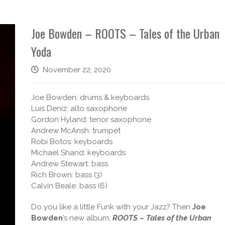
Joe Bowden – ROOTS – Tales of the Urban
Yoda
November 22, 2020
Joe Bowden: drums & keyboards
Luis Deniz: alto saxophone
Gordon Hyland: tenor saxophone
Andrew McAnsh: trumpet
Robi Botos: keyboards
Michael Shand: keyboards
Andrew Stewart: bass
Rich Brown: bass (3)
Calvin Beale: bass (6)
Do you like a little Funk with your Jazz? Then
Joe
Bowden
’s new album,
ROOTS – Tales of the Urban