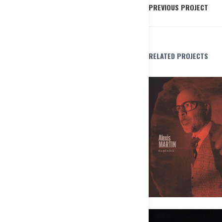
PREVIOUS PROJECT
RELATED PROJECTS
Alexis Martin Ensemble – Les pô
Pas