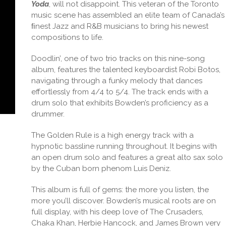
Yoda
, will not disappoint. This veteran of the Toronto
music scene has assembled an elite team of Canada’s
ﬁnest Jazz and R&B musicians to bring his newest
compositions to life.
Doodlin’, one of two trio tracks on this nine-song
album, features the talented keyboardist Robi Botos,
navigating through a funky melody that dances
effortlessly from 4/4 to 5/4. The track ends with a
drum solo that exhibits Bowden’s proficiency as a
drummer.
The Golden Rule is a high energy track with a
hypnotic bassline running throughout. It begins with
an open drum solo and features a great alto sax solo
by the Cuban born phenom Luis Deniz.
This album is full of gems: the more you listen, the
more you’ll discover. Bowden’s musical roots are on
full display, with his deep love of The Crusaders,
Chaka Khan, Herbie Hancock, and James Brown very