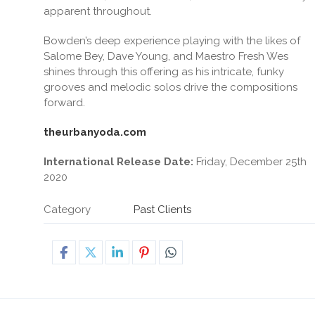
apparent throughout.
Bowden’s deep experience playing with the likes of
Salome Bey, Dave Young, and Maestro Fresh Wes
shines through this offering as his intricate, funky
grooves and melodic solos drive the compositions
forward.
theurbanyoda.com
International Release Date:
Friday, December 25th
2020
Category
Past Clients