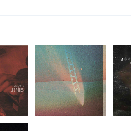
les Volume 1
Greenhouse Ensemble – Mezzanine
Emie R Rou
t Clients
Past Clients