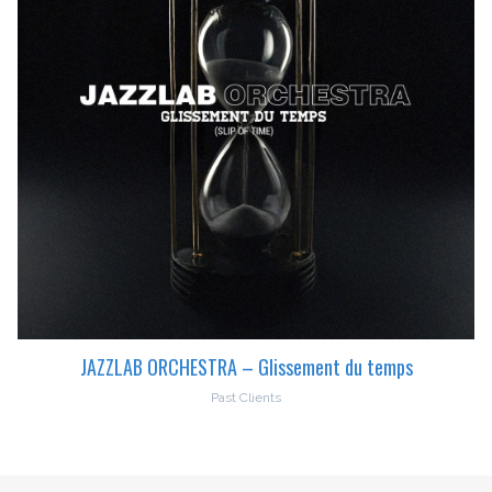
JAZZLAB ORCHESTRA – Glissement du temps
Past Clients