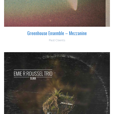
Greenhouse Ensemble – Mezzanine
Past Clients