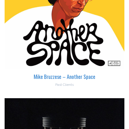
Mike Bruzzese – Another Space
Past Clients