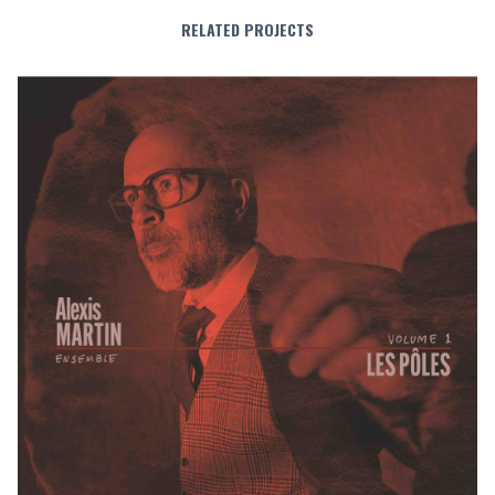
RELATED PROJECTS