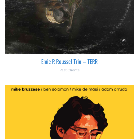
Emie R Roussel Trio – TERR
Past Clients