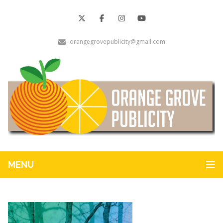
orangegrovepublicity@gmail.com
MENU