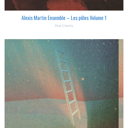
Alexis Martin Ensemble – Les pôles Volume 1
Past Clients