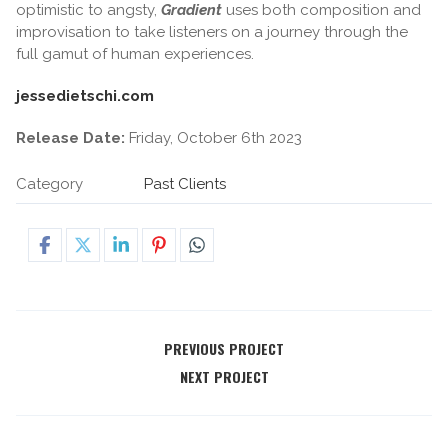
optimistic to angsty,
Gradient
uses both composition and
improvisation to take listeners on a journey through the
full gamut of human experiences.
jessedietschi.com
Release Date:
Friday, October 6th 2023
Category
Past Clients
PREVIOUS PROJECT
NEXT PROJECT