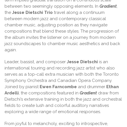
between two seemingly opposing elements. In
Gradient
,
the
Jesse Dietschi Trio
travel along a continuum
between modern jazz and contemporary classical
chamber music, adjusting position as they navigate
compositions that blend these styles. The progression of
the album invites the listener on a journey from modern
jazz soundscapes to chamber music aesthetics and back
again.
Leader, bassist, and composer
Jesse Dietschi
is an
international touring and recording jazz artist who also
serves as a top-call extra musician with both the Toronto
Symphony Orchestra and Canadian Opera Company.
Joined by pianist
Ewen Farncombe
and drummer
Ethan
Ardelli
, the compositions featured in
Gradient
draw from
Dietschi’s extensive training in both the jazz and orchestral
fields to create lush and colorful auditory narratives
exploring a wide range of emotional responses.
From joyful to melancholy, exciting to introspective,