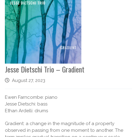
Jesse Dietschi Trio – Gradient
August 27, 2023
Ewen Farncombe: piano
Jesse Dietschi: bass
Ethan Ardelli: drums
Gradient: a change in the magnitude of a property
observed in passing from one moment to another. The
term implies gradual transition on a continuous scale