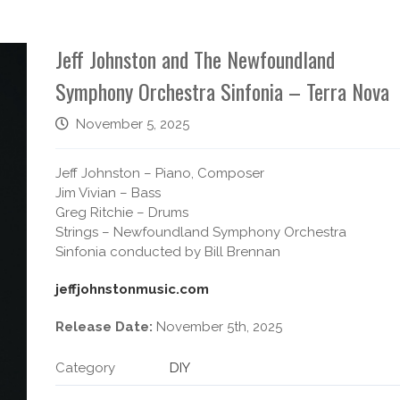
Jeff Johnston and The Newfoundland
Symphony Orchestra Sinfonia – Terra Nova
November 5, 2025
Jeff Johnston – Piano, Composer
Jim Vivian – Bass
Greg Ritchie – Drums
Strings – Newfoundland Symphony Orchestra
Sinfonia conducted by Bill Brennan
jeffjohnstonmusic.com
Release Date:
November 5th, 2025
Category
DIY