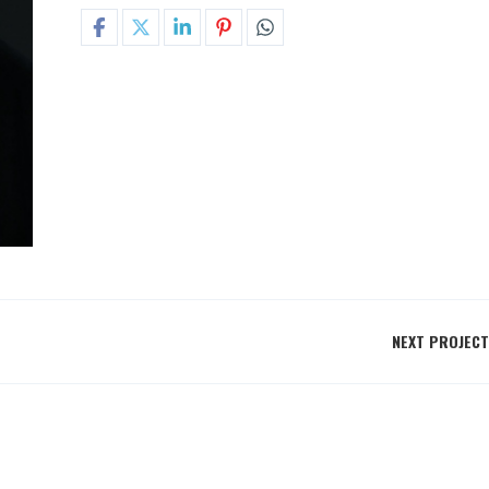
NEXT PROJECT