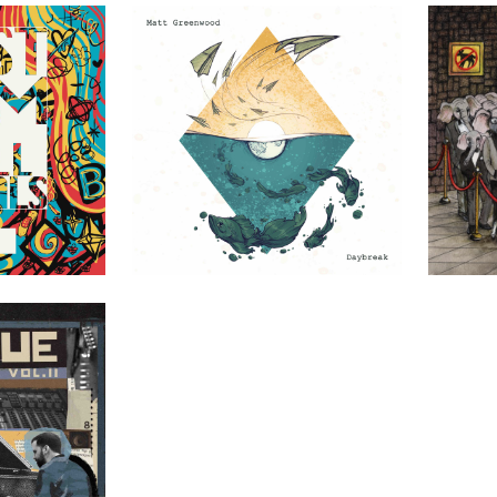
uals
Matt Greenwood – Daybreak
Finely Tuned 
DIY
DIY
Vol. II
DIY