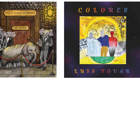
Elephants – No Goats
Luis Tovar – Colores
DIY
DIY