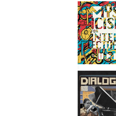
Mysticism for Intellect
Rachel Therrien – Dialogue 