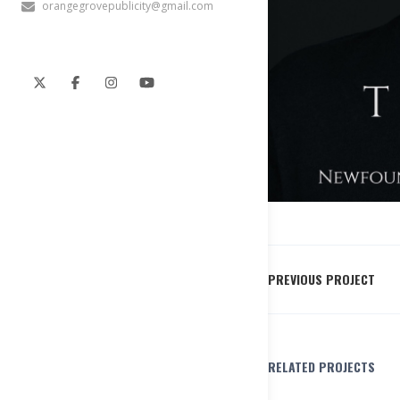
orangegrovepublicity@gmail.com
PREVIOUS PROJECT
RELATED PROJECTS