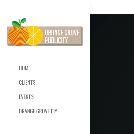
HOME
CLIENTS
EVENTS
ORANGE GROVE DIY