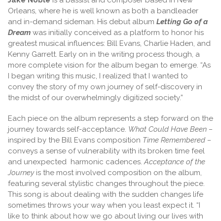
Orleans, where he is well known as both a bandleader
and in-demand sideman. His debut album
Letting Go of a
Dream
was initially conceived as a platform to honor his
greatest musical influences: Bill Evans, Charlie Haden, and
Kenny Garrett. Early on in the writing process though, a
more complete vision for the album began to emerge. “As
I began writing this music, I realized that I wanted to
convey the story of my own journey of self-discovery in
the midst of our overwhelmingly digitized society.”
Each piece on the album represents a step forward on the
journey towards self-acceptance.
What Could Have Been –
inspired by the Bill Evans composition
Time Remembered –
conveys a sense of vulnerability with its broken time feel
and unexpected harmonic cadences.
Acceptance of the
Journey
is the most involved composition on the album,
featuring several stylistic changes throughout the piece.
This song is about dealing with the sudden changes life
sometimes throws your way when you least expect it. “I
like to think about how we go about living our lives with