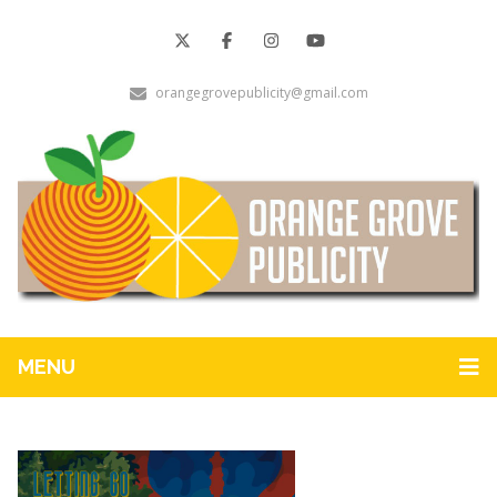
orangegrovepublicity@gmail.com
MENU