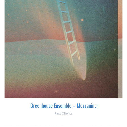
Greenhouse Ensemble – Mezzanine
Past Clients