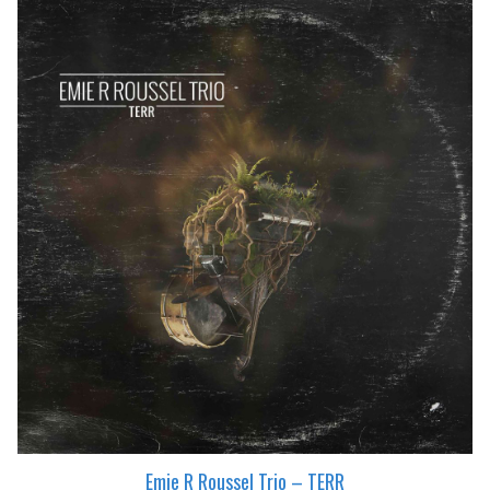
Emie R Roussel Trio – TERR