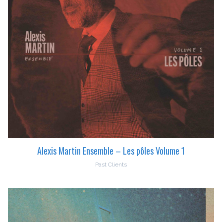
Alexis Martin Ensemble – Les pôles Volume 1
Past Clients