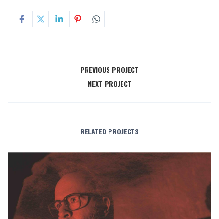
PREVIOUS PROJECT
NEXT PROJECT
RELATED PROJECTS