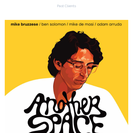
Past Clients