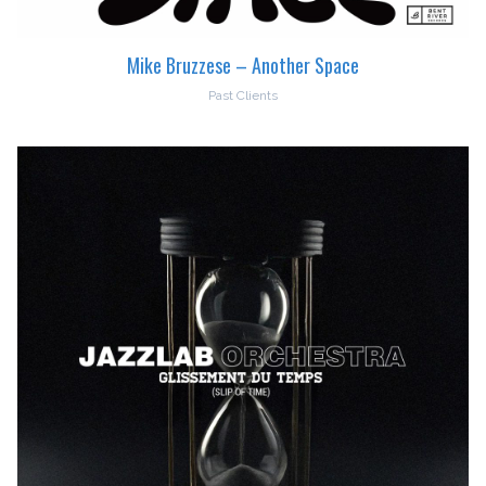
Mike Bruzzese – Another Space
Past Clients