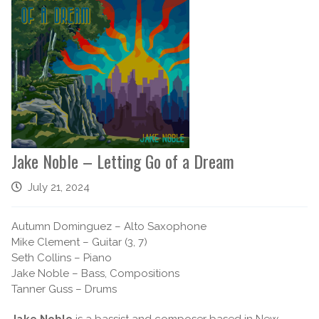
Jake Noble – Letting Go of a Dream
July 21, 2024
Autumn Dominguez – Alto Saxophone
Mike Clement – Guitar (3, 7)
Seth Collins – Piano
Jake Noble – Bass, Compositions
Tanner Guss – Drums
Jake Noble
is a bassist and composer based in New