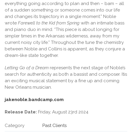
everything going according to plan and then – bam – all
of a sudden something or someone comes into our life
and changes its trajectory in a single moment.” Noble
wrote
Farewell to the Kid from Spring
with an intimate bass
and piano duo in mind. “This piece is about longing for
simpler times in the Arkansas wilderness, away from my
current noisy city life.” Throughout the tune the chemistry
between Noble and Collins is apparent, as they conjure a
dream-like state together.
Letting Go of a Dream
represents the next stage of Noble’s
search for authenticity as both a bassist and composer. Itis
an exciting musical statement by a fine up and coming
New Orleans musician.
jakenoble.bandcamp.com
Release Date:
Friday, August 23rd 2024
Category
Past Clients