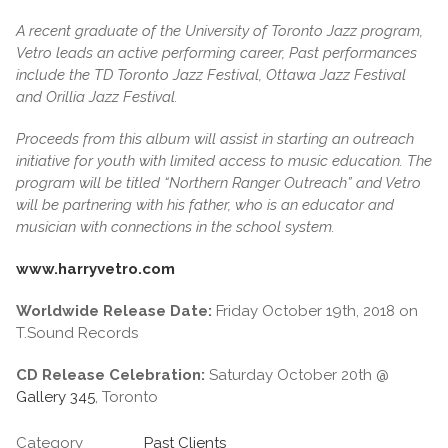
A recent graduate of the University of Toronto Jazz program,
Vetro leads an active performing career, Past performances
include the TD Toronto Jazz Festival, Ottawa Jazz Festival
and Orillia Jazz Festival.
Proceeds from this album will assist in starting an outreach
initiative for youth with limited access to music education. The
program will be titled “Northern Ranger Outreach” and Vetro
will be partnering with his father, who is an educator and
musician with connections in the school system.
www.harryvetro.com
Worldwide Release Date:
Friday October 19th, 2018 on
T.Sound Records
CD Release Celebration:
Saturday October 20th @
Gallery 345
, Toronto
Category
Past Clients