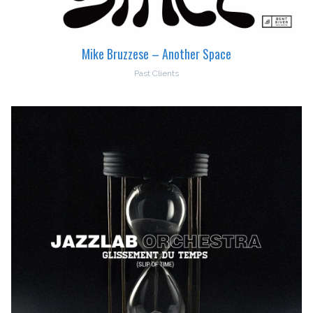
Mike Bruzzese – Another Space
Past Clients