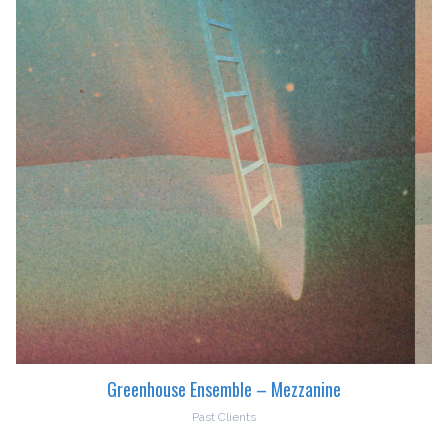
Greenhouse Ensemble – Mezzanine
Past Clients