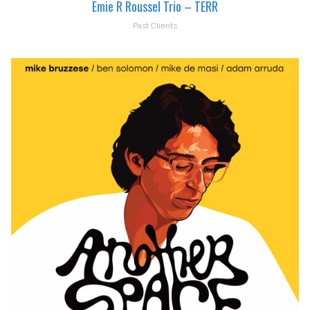
Emie R Roussel Trio – TERR
Past Clients