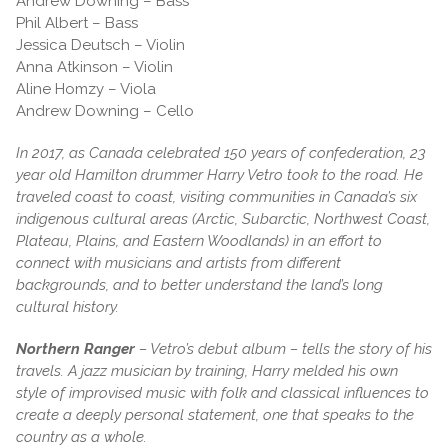
Andrew Downing – Bass
Phil Albert – Bass
Jessica Deutsch – Violin
Anna Atkinson – Violin
Aline Homzy – Viola
Andrew Downing – Cello
In 2017, as Canada celebrated 150 years of confederation, 23
year old Hamilton drummer Harry Vetro took to the road. He
traveled coast to coast, visiting communities in Canada’s six
indigenous cultural areas (Arctic, Subarctic, Northwest Coast,
Plateau, Plains, and Eastern Woodlands) in an effort to
connect with musicians and artists from different
backgrounds, and to better understand the land’s long
cultural history.
Northern Ranger
– Vetro’s debut album – tells the story of his
travels. A jazz musician by training, Harry melded his own
style of improvised music with folk and classical influences to
create a deeply personal statement, one that speaks to the
country as a whole.