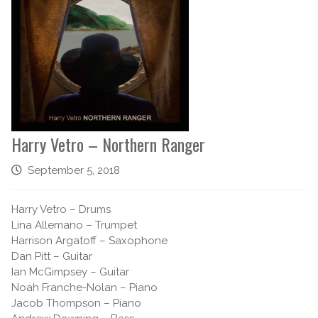
Harry Vetro – Northern Ranger
September 5, 2018
Harry Vetro – Drums
Lina Allemano – Trumpet
Harrison Argatoff – Saxophone
Dan Pitt – Guitar
Ian McGimpsey – Guitar
Noah Franche-Nolan – Piano
Jacob Thompson – Piano