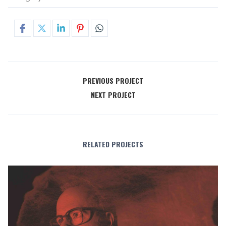
PREVIOUS PROJECT
NEXT PROJECT
RELATED PROJECTS