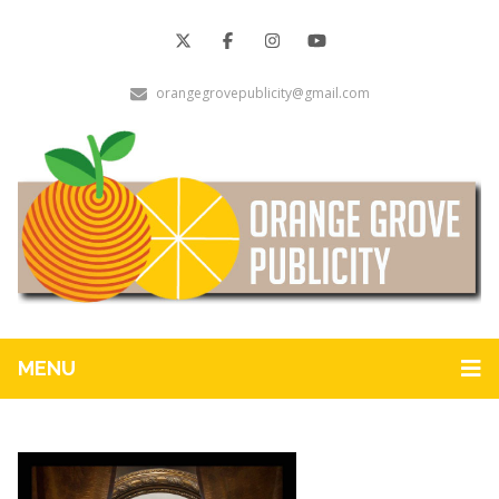
orangegrovepublicity@gmail.com
MENU