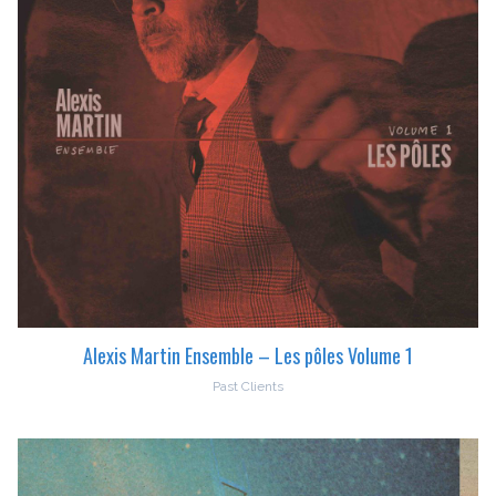
Alexis Martin Ensemble – Les pôles Volume 1
Past Clients