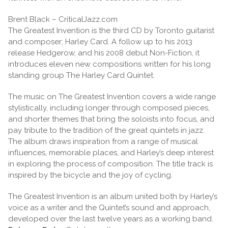
Brent Black – CriticalJazz.com
The Greatest Invention is the third CD by Toronto guitarist
and composer; Harley Card. A follow up to his 2013
release Hedgerow, and his 2008 debut Non-Fiction, it
introduces eleven new compositions written for his long
standing group The Harley Card Quintet.
The music on The Greatest Invention covers a wide range
stylistically, including longer through composed pieces,
and shorter themes that bring the soloists into focus, and
pay tribute to the tradition of the great quintets in jazz.
The album draws inspiration from a range of musical
influences, memorable places, and Harley’s deep interest
in exploring the process of composition. The title track is
inspired by the bicycle and the joy of cycling.
The Greatest Invention is an album united both by Harley’s
voice as a writer and the Quintet’s sound and approach,
developed over the last twelve years as a working band.