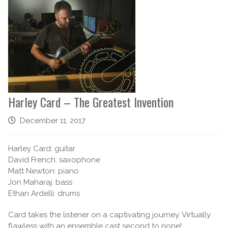
Harley Card – The Greatest Invention
December 11, 2017
Harley Card: guitar
David French: saxophone
Matt Newton: piano
Jon Maharaj: bass
Ethan Ardelli: drums
Card takes the listener on a captivating journey. Virtually
flawless with an ensemble cast second to none!