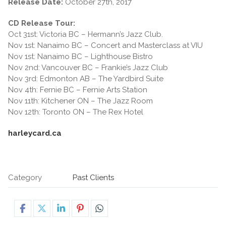
Release Date:
October 27th, 2017
CD Release Tour:
Oct 31st: Victoria BC – Hermann’s Jazz Club.
Nov 1st: Nanaimo BC – Concert and Masterclass at VIU
Nov 1st: Nanaimo BC – Lighthouse Bistro
Nov 2nd: Vancouver BC – Frankie’s Jazz Club
Nov 3rd: Edmonton AB – The Yardbird Suite
Nov 4th: Fernie BC – Fernie Arts Station
Nov 11th: Kitchener ON – The Jazz Room
Nov 12th: Toronto ON – The Rex Hotel
harleycard.ca
Category
Past Clients