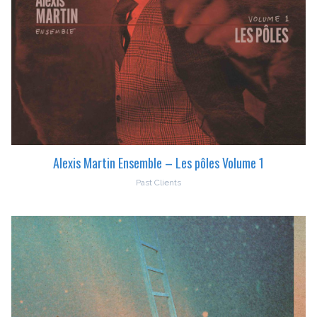
Alexis Martin Ensemble – Les pôles Volume 1
Past Clients