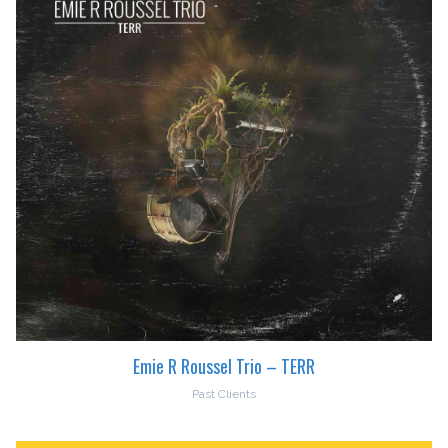
Emie R Roussel Trio – TERR
Past Clients