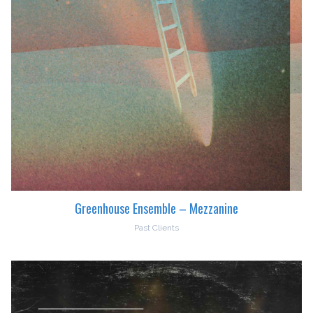
Greenhouse Ensemble – Mezzanine
Past Clients