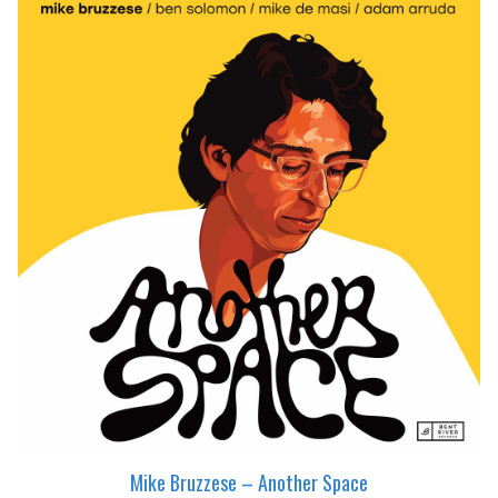
Mike Bruzzese – Another Space