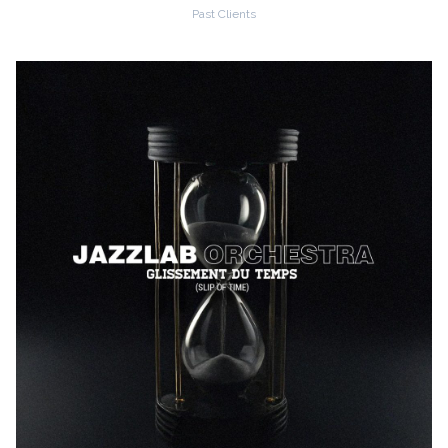
Past Clients