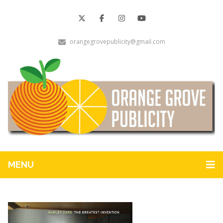
orangegrovepublicity@gmail.com
MENU