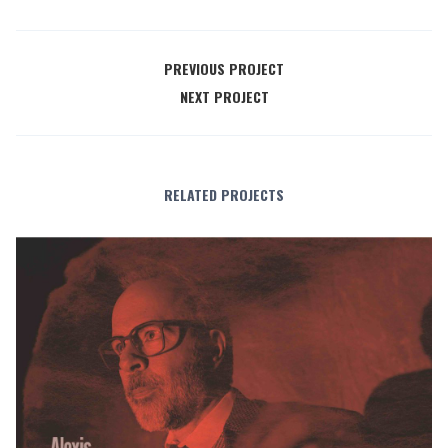
PREVIOUS PROJECT
NEXT PROJECT
RELATED PROJECTS