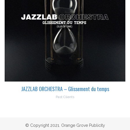
JAZZLAB ORCHESTRA – Glissement du temps
Past Clients
© Copyright 2021. Orange Grove Publicity