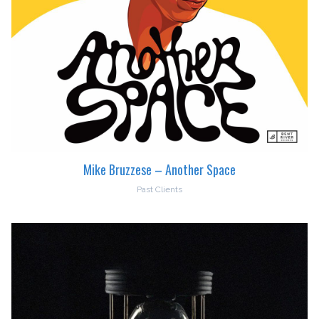
Mike Bruzzese – Another Space
Past Clients