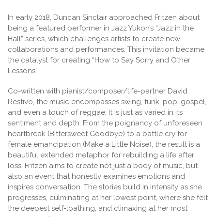
In early 2018, Duncan Sinclair approached Fritzen about
being a featured performer in Jazz Yukon’s “Jazz in the
Hall” series, which challenges artists to create new
collaborations and performances. This invitation became
the catalyst for creating “How to Say Sorry and Other
Lessons”.
Co-written with pianist/composer/life-partner David
Restivo, the music encompasses swing, funk, pop, gospel,
and even a touch of reggae. It is just as varied in its
sentiment and depth. From the poignancy of unforeseen
heartbreak (Bittersweet Goodbye) to a battle cry for
female emancipation (Make a Little Noise), the result is a
beautiful extended metaphor for rebuilding a life after
loss. Fritzen aims to create not just a body of music, but
also an event that honestly examines emotions and
inspires conversation. The stories build in intensity as she
progresses, culminating at her lowest point, where she felt
the deepest self-loathing, and climaxing at her most