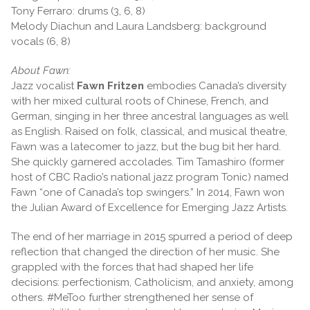
Tony Ferraro: drums (3, 6, 8)
Melody Diachun and Laura Landsberg: background
vocals (6, 8)
About Fawn:
Jazz vocalist
Fawn Fritzen
embodies Canada’s diversity
with her mixed cultural roots of Chinese, French, and
German, singing in her three ancestral languages as well
as English. Raised on folk, classical, and musical theatre,
Fawn was a latecomer to jazz, but the bug bit her hard.
She quickly garnered accolades. Tim Tamashiro (former
host of CBC Radio’s national jazz program Tonic) named
Fawn “one of Canada’s top swingers.” In 2014, Fawn won
the Julian Award of Excellence for Emerging Jazz Artists.
The end of her marriage in 2015 spurred a period of deep
reflection that changed the direction of her music. She
grappled with the forces that had shaped her life
decisions: perfectionism, Catholicism, and anxiety, among
others. #MeToo further strengthened her sense of