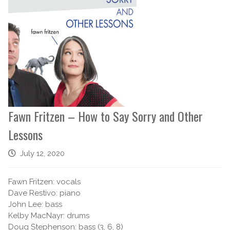
Fawn Fritzen – How to Say Sorry and Other
Lessons
July 12, 2020
Fawn Fritzen: vocals
Dave Restivo: piano
John Lee: bass
Kelby MacNayr: drums
Doug Stephenson: bass (3, 6, 8)