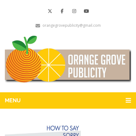
orangegrovepublicity@gmail.com
MENU