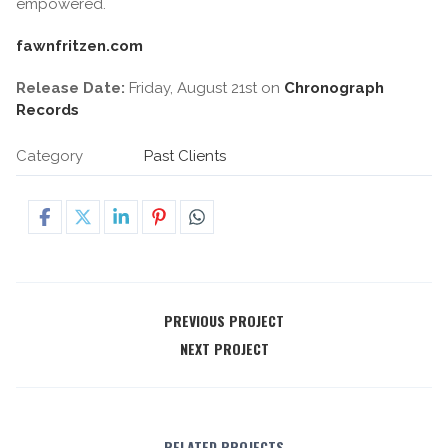
empowered.
fawnfritzen.com
Release Date:
Friday, August 21st on
Chronograph
Records
Category
Past Clients
PREVIOUS PROJECT
NEXT PROJECT
RELATED PROJECTS