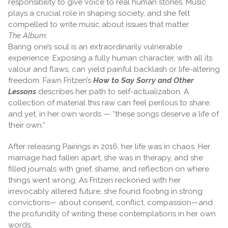
responsibility to give voice to real human stories. Music
plays a crucial role in shaping society, and she felt
compelled to write music about issues that matter.
The Album:
Baring one’s soul is an extraordinarily vulnerable
experience. Exposing a fully human character, with all its
valour and flaws, can yield painful backlash or life-altering
freedom. Fawn Fritzen’s
How to Say Sorry and Other
Lessons
describes her path to self-actualization. A
collection of material this raw can feel perilous to share,
and yet, in her own words — “these songs deserve a life of
their own.”
After releasing Pairings in 2016, her life was in chaos. Her
marriage had fallen apart, she was in therapy, and she
filled journals with grief, shame, and reflection on where
things went wrong. As Fritzen reckoned with her
irrevocably altered future, she found footing in strong
convictions— about consent, conflict, compassion—and
the profundity of writing these contemplations in her own
words.