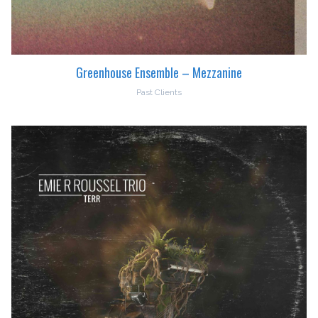
Greenhouse Ensemble – Mezzanine
Past Clients