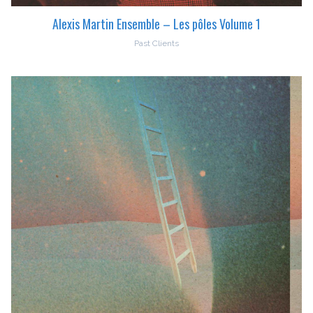
Alexis Martin Ensemble – Les pôles Volume 1
Past Clients