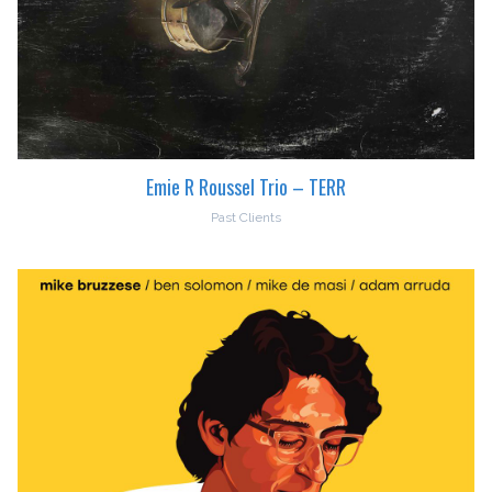
Emie R Roussel Trio – TERR
Past Clients