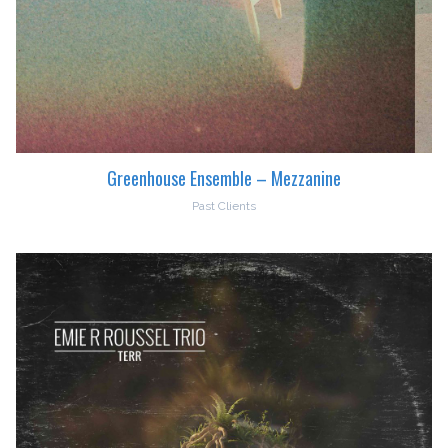
Greenhouse Ensemble – Mezzanine
Past Clients