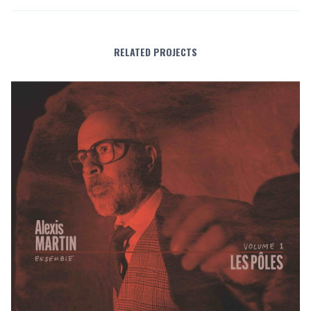
RELATED PROJECTS