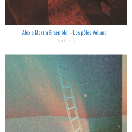
Alexis Martin Ensemble – Les pôles Volume 1
Past Clients