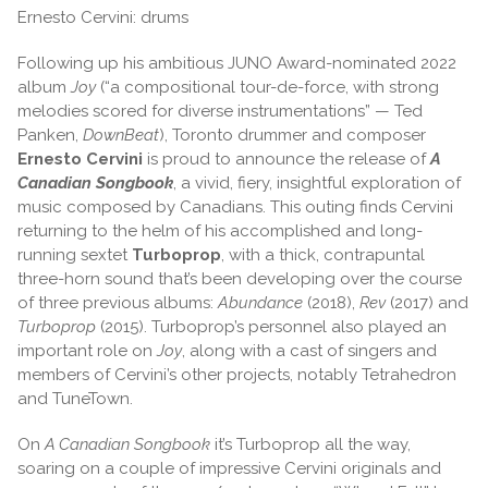
Ernesto Cervini: drums
Following up his ambitious JUNO Award-nominated 2022
album
Joy
(“a compositional tour-de-force, with strong
melodies scored for diverse instrumentations” — Ted
Panken,
DownBeat
), Toronto drummer and composer
Ernesto Cervini
is proud to announce the release of
A
Canadian Songbook
, a vivid, fiery, insightful exploration of
music composed by Canadians. This outing finds Cervini
returning to the helm of his accomplished and long-
running sextet
Turboprop
, with a thick, contrapuntal
three-horn sound that’s been developing over the course
of three previous albums:
Abundance
(2018),
Rev
(2017) and
Turboprop
(2015). Turboprop’s personnel also played an
important role on
Joy
, along with a cast of singers and
members of Cervini’s other projects, notably Tetrahedron
and TuneTown.
On
A Canadian Songbook
it’s Turboprop all the way,
soaring on a couple of impressive Cervini originals and