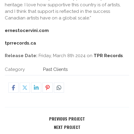
heritage. I love how supportive this country is of artists,
and I think that support is reflected in the success
Canadian artists have on a global scale.”
ernestocervini.com
tprrecords.ca
Release Date:
Friday, March 8th 2024 on
TPR Records
.
Category
Past Clients
PREVIOUS PROJECT
NEXT PROJECT