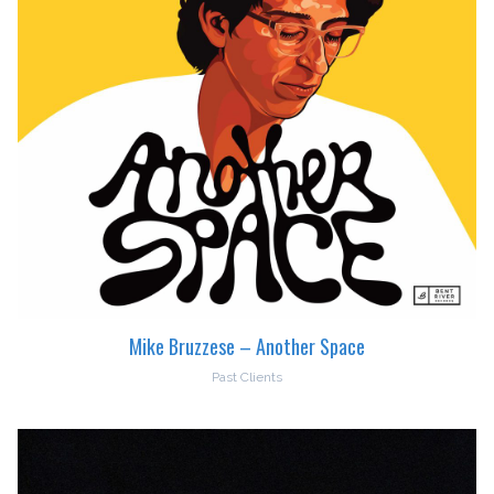
Mike Bruzzese – Another Space
Past Clients