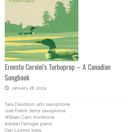
Ernesto Cervini’s Turboprop – A Canadian
Songbook
January 28, 2024
Tara Davidson: alto saxophone
Joel Frahm: tenor saxophone
William Carn: trombone
Adrean Farrugia: piano
Dan Loomis: bass