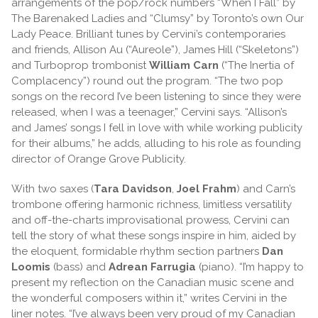
arrangements of the pop/rock numbers “When I Fall” by
The Barenaked Ladies and “Clumsy” by Toronto’s own Our
Lady Peace. Brilliant tunes by Cervini’s contemporaries
and friends, Allison Au (“Aureole”), James Hill (“Skeletons”)
and Turboprop trombonist
William Carn
(“The Inertia of
Complacency”) round out the program. “The two pop
songs on the record I’ve been listening to since they were
released, when I was a teenager,” Cervini says. “Allison’s
and James’ songs I fell in love with while working publicity
for their albums,” he adds, alluding to his role as founding
director of Orange Grove Publicity.
With two saxes (
Tara Davidson
,
Joel Frahm
) and Carn’s
trombone offering harmonic richness, limitless versatility
and off-the-charts improvisational prowess, Cervini can
tell the story of what these songs inspire in him, aided by
the eloquent, formidable rhythm section partners
Dan
Loomis
(bass) and
Adrean Farrugia
(piano). “I’m happy to
present my reflection on the Canadian music scene and
the wonderful composers within it,” writes Cervini in the
liner notes. “I’ve always been very proud of my Canadian