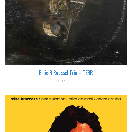
Emie R Roussel Trio – TERR
Past Clients