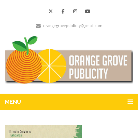
orangegrovepublicity@gmail.com
MENU