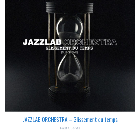
JAZZLAB ORCHESTRA – Glissement du temps
Past Clients