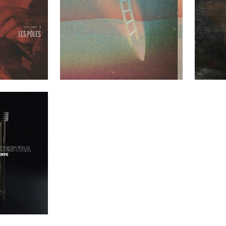
les Volume 1
Greenhouse Ensemble – Mezzanine
Emie R Rou
t Clients
Past Clients
nt du temps
t Clients