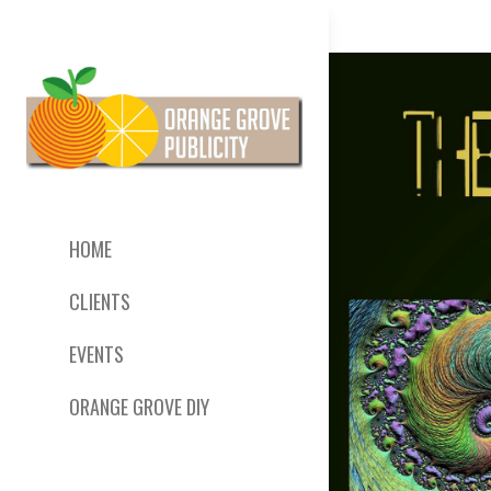
HOME
CLIENTS
EVENTS
ORANGE GROVE DIY