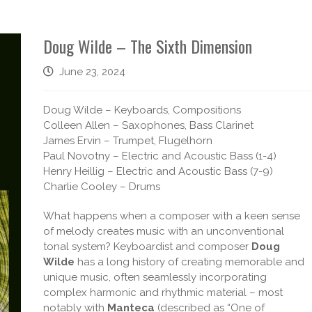
Doug Wilde – The Sixth Dimension
June 23, 2024
Doug Wilde – Keyboards, Compositions
Colleen Allen – Saxophones, Bass Clarinet
James Ervin – Trumpet, Flugelhorn
Paul Novotny – Electric and Acoustic Bass (1-4)
Henry Heillig – Electric and Acoustic Bass (7-9)
Charlie Cooley – Drums
What happens when a composer with a keen sense
of melody creates music with an unconventional
tonal system? Keyboardist and composer
Doug
Wilde
has a long history of creating memorable and
unique music, often seamlessly incorporating
complex harmonic and rhythmic material – most
notably with
Manteca
(described as “One of