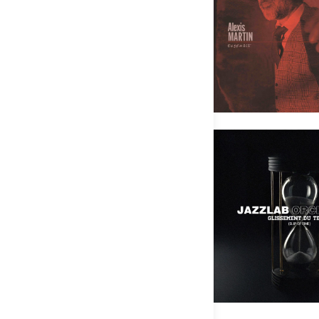
Alexis Martin Ensemble – Les pô
Pas
JAZZLAB ORCHESTRA – Glisseme
Pas