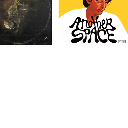
ssel Trio – TERR
Mike Bruzzese – Another Space
Past Clients
Past Clients