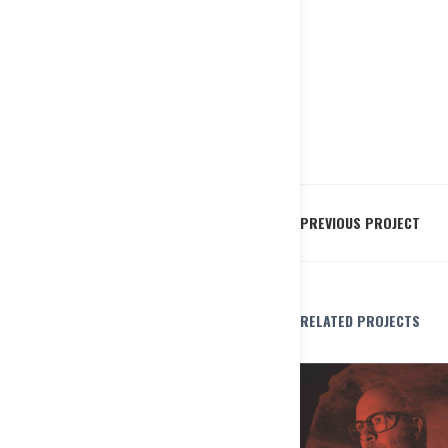
PREVIOUS PROJECT
RELATED PROJECTS