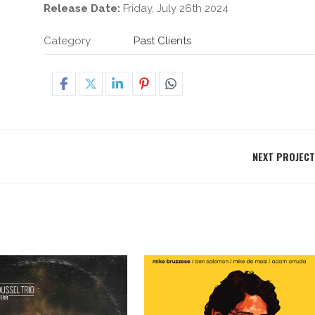
Release Date:
Friday, July 26th 2024
Category
Past Clients
NEXT PROJECT