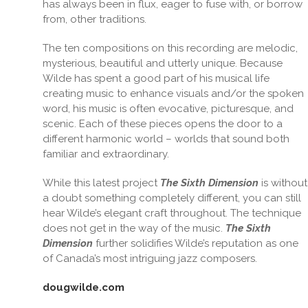
has always been in flux, eager to fuse with, or borrow
from, other traditions.
The ten compositions on this recording are melodic,
mysterious, beautiful and utterly unique. Because
Wilde has spent a good part of his musical life
creating music to enhance visuals and/or the spoken
word, his music is often evocative, picturesque, and
scenic. Each of these pieces opens the door to a
different harmonic world – worlds that sound both
familiar and extraordinary.
While this latest project
The Sixth Dimension
is without
a doubt something completely different, you can still
hear Wilde’s elegant craft throughout. The technique
does not get in the way of the music.
The Sixth
Dimension
further solidifies Wilde’s reputation as one
of Canada’s most intriguing jazz composers.
dougwilde.com