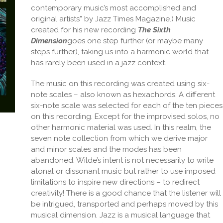
contemporary music’s most accomplished and
original artists” by Jazz Times Magazine.) Music
created for his new recording
The Sixth
Dimension
goes one step further (or maybe many
steps further), taking us into a harmonic world that
has rarely been used in a jazz context.
The music on this recording was created using six-
note scales – also known as hexachords. A different
six-note scale was selected for each of the ten pieces
on this recording. Except for the improvised solos, no
other harmonic material was used. In this realm, the
seven note collection from which we derive major
and minor scales and the modes has been
abandoned. Wilde’s intent is not necessarily to write
atonal or dissonant music but rather to use imposed
limitations to inspire new directions – to redirect
creativity! There is a good chance that the listener will
be intrigued, transported and perhaps moved by this
musical dimension. Jazz is a musical language that