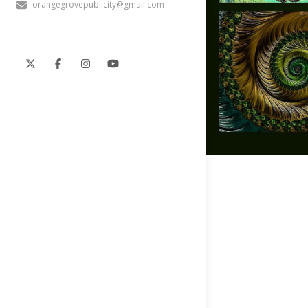
orangegrovepublicity@gmail.com