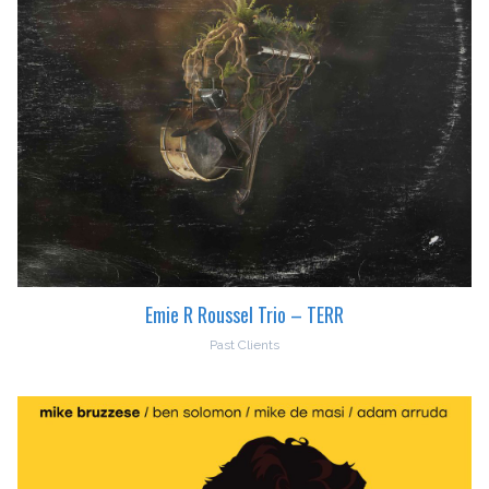
Emie R Roussel Trio – TERR
Past Clients