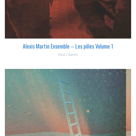
Alexis Martin Ensemble – Les pôles Volume 1
Past Clients