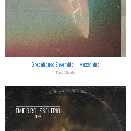
Greenhouse Ensemble – Mezzanine
Past Clients