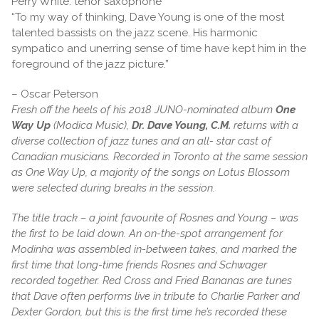
Perry White: tenor saxophone
“To my way of thinking, Dave Young is one of the most
talented bassists on the jazz scene. His harmonic
sympatico and unerring sense of time have kept him in the
foreground of the jazz picture.”
– Oscar Peterson
Fresh off the heels of his 2018 JUNO-nominated album
One
Way Up
(Modica Music),
Dr. Dave Young, C.M.
returns with a
diverse collection of jazz tunes and an all- star cast of
Canadian musicians. Recorded in Toronto at the same session
as One Way Up, a majority of the songs on Lotus Blossom
were selected during breaks in the session.
The title track – a joint favourite of Rosnes and Young – was
the first to be laid down. An on-the-spot arrangement for
Modinha was assembled in-between takes, and marked the
first time that long-time friends Rosnes and Schwager
recorded together. Red Cross and Fried Bananas are tunes
that Dave often performs live in tribute to Charlie Parker and
Dexter Gordon, but this is the first time he’s recorded these