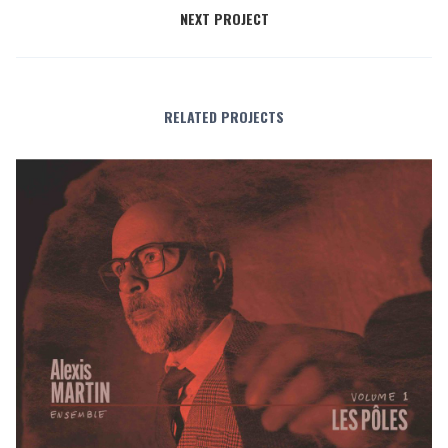
NEXT PROJECT
RELATED PROJECTS