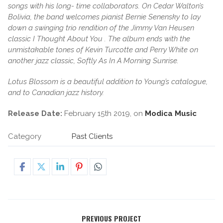
songs with his long- time collaborators. On Cedar Walton’s
Bolivia, the band welcomes pianist Bernie Senensky to lay
down a swinging trio rendition of the Jimmy Van Heusen
classic I Thought About You . The album ends with the
unmistakable tones of Kevin Turcotte and Perry White on
another jazz classic, Softly As In A Morning Sunrise.
Lotus Blossom is a beautiful addition to Young’s catalogue,
and to Canadian jazz history.
Release Date:
February 15th 2019, on
Modica Music
Category
Past Clients
PREVIOUS PROJECT