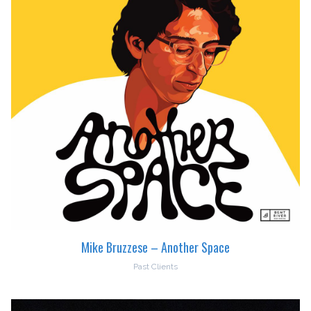
Mike Bruzzese – Another Space
Past Clients