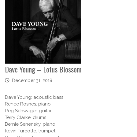
Dave Young – Lotus Blossom
December 31, 2018
Dave Young: acoustic bass
Renee Rosnes: piano
Reg Schwager: guitar
Terry Clarke: drums
Bernie Senensky: piano
Kevin Turcotte: trumpet