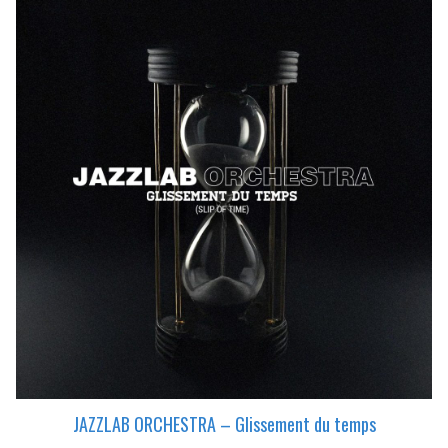
JAZZLAB ORCHESTRA – Glissement du temps