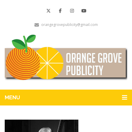
orangegrovepublicity@gmail.com
MENU