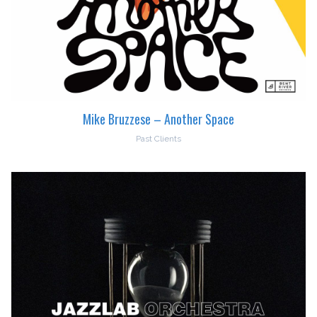
Mike Bruzzese – Another Space
Past Clients