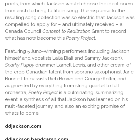
poets, from which Jackson would choose the ideal poem
from each to bring to life in song. The response to the
resulting song collection was so electric that Jackson was
compelled to apply for – and ultimately received – a
Canada Council
Concept to Realization
Grant to record
what has now become this
Poetry Project.
Featuring 5 Juno-winning performers (including Jackson
himself and vocalists Laila Biali and Sammy Jackson),
Snarky Puppy
drummer Larnell Lewis, and other cream-of-
the-crop Canadian talent from soprano saxophonist Jane
Bunnett to bassists Rich Brown and George Koller, and
augmented by everything from string quartet to full
orchestra,
Poetry Project
is a culminating, summarizing
event, a synthesis of all that Jackson has learned on his
multi-faceted journey, and also an exciting promise of
what’s to come.
ddjackson.com
ddjackson.bandcamp.com