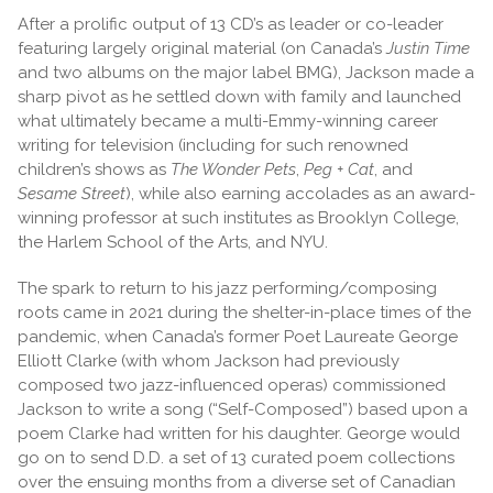
After a prolific output of 13 CD’s as leader or co-leader
featuring largely original material (on Canada’s
Justin Time
and two albums on the major label BMG), Jackson made a
sharp pivot as he settled down with family and launched
what ultimately became a multi-Emmy-winning career
writing for television (including for such renowned
children’s shows as
The Wonder Pets
,
Peg + Cat
, and
Sesame Street
), while also earning accolades as an award-
winning professor at such institutes as Brooklyn College,
the Harlem School of the Arts, and NYU.
The spark to return to his jazz performing/composing
roots came in 2021 during the shelter-in-place times of the
pandemic, when Canada’s former Poet Laureate George
Elliott Clarke (with whom Jackson had previously
composed two jazz-influenced operas) commissioned
Jackson to write a song (“Self-Composed”) based upon a
poem Clarke had written for his daughter. George would
go on to send D.D. a set of 13 curated poem collections
over the ensuing months from a diverse set of Canadian