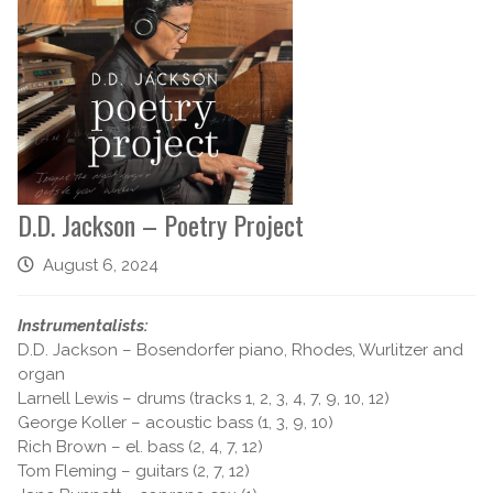
D.D. Jackson – Poetry Project
August 6, 2024
Instrumentalists:
D.D. Jackson – Bosendorfer piano, Rhodes, Wurlitzer and
organ
Larnell Lewis – drums (tracks 1, 2, 3, 4, 7, 9, 10, 12)
George Koller – acoustic bass (1, 3, 9, 10)
Rich Brown – el. bass (2, 4, 7, 12)
Tom Fleming – guitars (2, 7, 12)