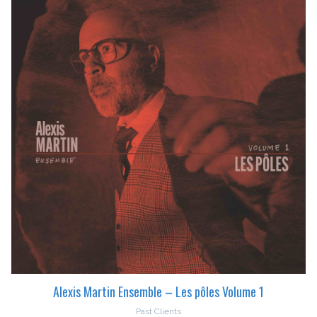
Alexis Martin Ensemble – Les pôles Volume 1
Past Clients