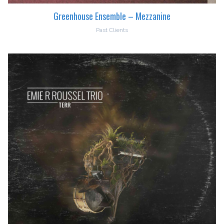
Greenhouse Ensemble – Mezzanine
Past Clients