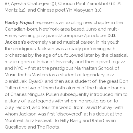
8), Ayesha Chatterjee (9), Choucri Paul Zemokhol (11), Al
Moritz (12), and Chinese poet Yin Xiaoyuan (10).
Poetry Project
represents an exciting new chapter in the
Canadian-born, New York-area based, Juno and multi-
Emmy-winning jazz pianist/composer/producer
D.D.
Jackson
’s extremely varied musical career. In his youth,
the prodigious Jackson was already performing with
orchestras by the age of 13, followed later by the classical
music rigors of Indiana University, and then a pivot to jazz
and NYC – first at the prestigious Manhattan School of
Music for his Masters (as a student of legendary jazz
pianist Jaki Byard), and then as a student of the great Don
Pullen (the two of them both alumni of the historic bands
of Charles Mingus). Pullen subsequently introduced him to
a litany of jazz legends with whom he would go on to
play, record, and tour the world, from David Murray (with
whom Jackson was first “discovered” at his debut at the
Montreal Jazz Festival), to Billy Bang and (later) even
Questlove and The Roots.