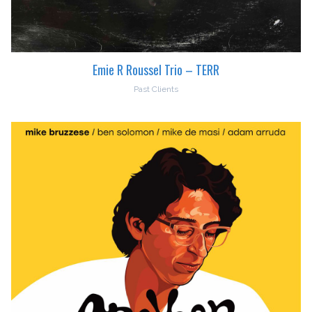
Emie R Roussel Trio – TERR
Past Clients