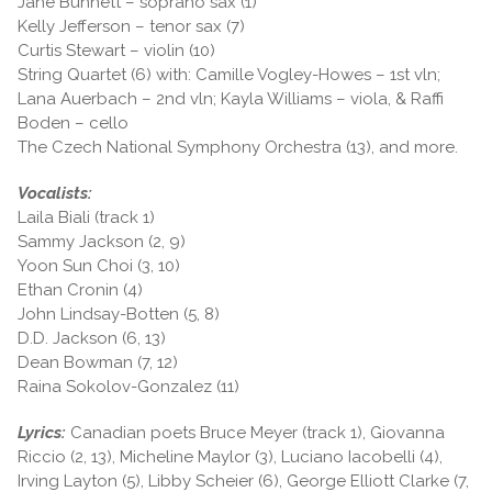
Jane Bunnett – soprano sax (1)
Kelly Jefferson – tenor sax (7)
Curtis Stewart – violin (10)
String Quartet (6) with: Camille Vogley-Howes – 1st vln;
Lana Auerbach – 2nd vln; Kayla Williams – viola, & Raffi
Boden – cello
The Czech National Symphony Orchestra (13), and more.
Vocalists:
Laila Biali (track 1)
Sammy Jackson (2, 9)
Yoon Sun Choi (3, 10)
Ethan Cronin (4)
John Lindsay-Botten (5, 8)
D.D. Jackson (6, 13)
Dean Bowman (7, 12)
Raina Sokolov-Gonzalez (11)
Lyrics:
Canadian poets Bruce Meyer (track 1), Giovanna
Riccio (2, 13), Micheline Maylor (3), Luciano Iacobelli (4),
Irving Layton (5), Libby Scheier (6), George Elliott Clarke (7,