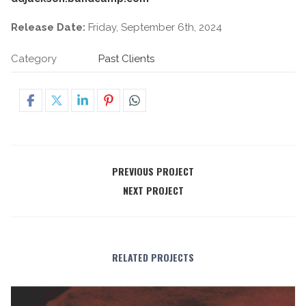
Release Date:
Friday, September 6th, 2024
Category
Past Clients
PREVIOUS PROJECT
NEXT PROJECT
RELATED PROJECTS