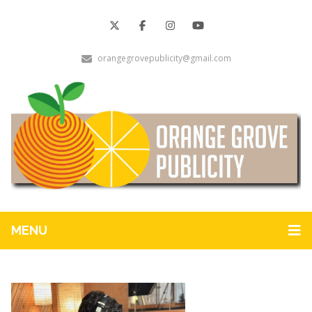
orangegrovepublicity@gmail.com
MENU