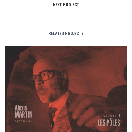
NEXT PROJECT
RELATED PROJECTS