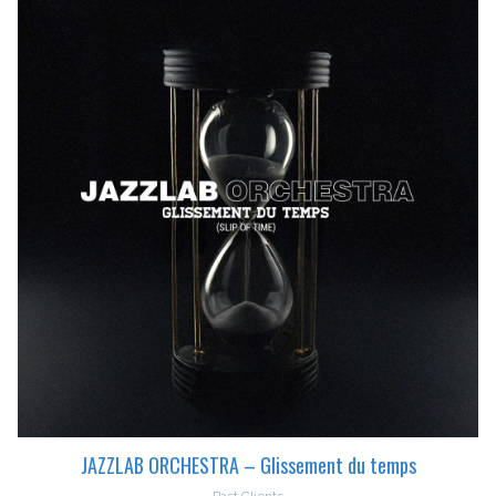
JAZZLAB ORCHESTRA – Glissement du temps
Past Clients