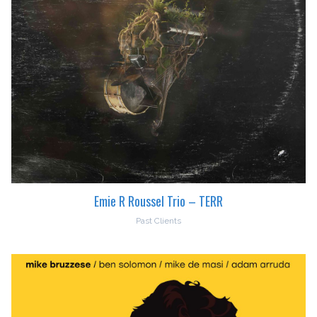
Emie R Roussel Trio – TERR
Past Clients