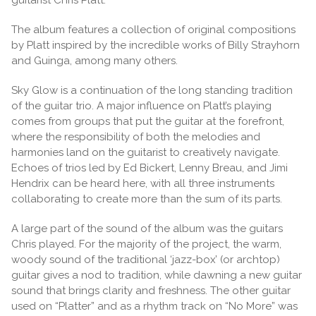
The album features a collection of original compositions
by Platt inspired by the incredible works of Billy Strayhorn
and Guinga, among many others.
Sky Glow is a continuation of the long standing tradition
of the guitar trio. A major influence on Platt’s playing
comes from groups that put the guitar at the forefront,
where the responsibility of both the melodies and
harmonies land on the guitarist to creatively navigate.
Echoes of trios led by Ed Bickert, Lenny Breau, and Jimi
Hendrix can be heard here, with all three instruments
collaborating to create more than the sum of its parts.
A large part of the sound of the album was the guitars
Chris played. For the majority of the project, the warm,
woody sound of the traditional ‘jazz-box’ (or archtop)
guitar gives a nod to tradition, while dawning a new guitar
sound that brings clarity and freshness. The other guitar
used on “Platter” and as a rhythm track on “No More” was