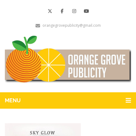
orangegrovepublicity@gmail.com
MENU