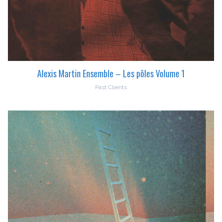
Alexis Martin Ensemble – Les pôles Volume 1
Past Clients