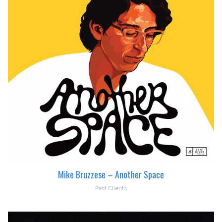
Mike Bruzzese – Another Space
Past Clients