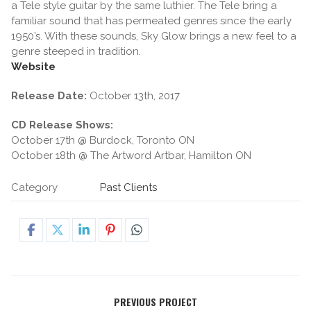
a Tele style guitar by the same luthier. The Tele bring a
familiar sound that has permeated genres since the early
1950’s. With these sounds, Sky Glow brings a new feel to a
genre steeped in tradition.
Website
Release Date:
October 13th, 2017
CD Release Shows:
October 17th @ Burdock, Toronto ON
October 18th @ The Artword Artbar, Hamilton ON
Category
Past Clients
PREVIOUS PROJECT