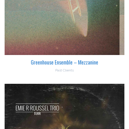
Greenhouse Ensemble – Mezzanine
Past Clients