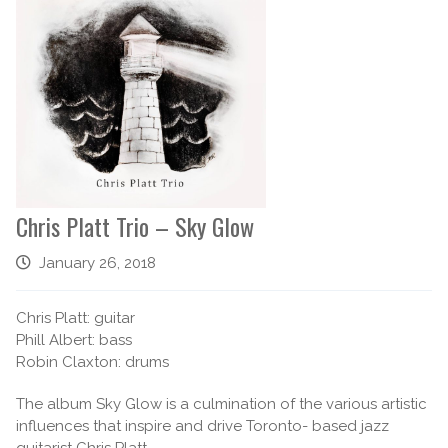
Chris Platt Trio – Sky Glow
January 26, 2018
Chris Platt: guitar
Phill Albert: bass
Robin Claxton: drums
The album Sky Glow is a culmination of the various artistic
influences that inspire and drive Toronto- based jazz
guitarist Chris Platt.