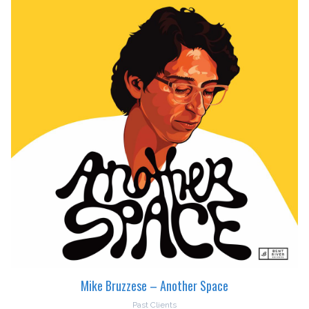
Mike Bruzzese – Another Space
Past Clients