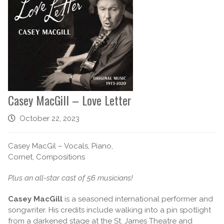
Casey MacGill – Love Letter
October 22, 2023
Casey MacGil – Vocals, Piano,
Cornet, Compositions
Plus an all-star cast of 56 musicians!
Casey MacGill
is a seasoned international performer and
songwriter. His credits include walking into a pin spotlight
from a darkened stage at the St. James Theatre and