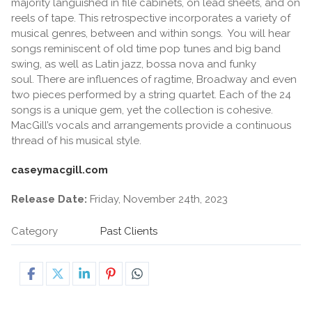
majority languished in file cabinets, on lead sheets, and on
reels of tape. This retrospective incorporates a variety of
musical genres, between and within songs. You will hear
songs reminiscent of old time pop tunes and big band
swing, as well as Latin jazz, bossa nova and funky
soul. There are influences of ragtime, Broadway and even
two pieces performed by a string quartet. Each of the 24
songs is a unique gem, yet the collection is cohesive.
MacGill’s vocals and arrangements provide a continuous
thread of his musical style.
caseymacgill.com
Release Date:
Friday, November 24th, 2023
Category
Past Clients