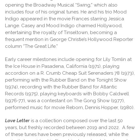
opening the Broadway Musical “Swing,” which also
includes four of his original tunes. He and his trio Mood
Indigo appeared in the movie Frances starring Jessica
Lange. Casey and Mood Indigo charmed Hollywood,
entertaining the royalty of Tinseltown, becoming a
frequent mention in George Christie’s Hollywood Reporter
column “The Great Life.”
Early career milestones include opening for Lily Tomlin at
the Ice House in Pasadena, California (1971), playing
accordion on a R. Crumb Cheap Suit Serenaders 78 (1973),
performing with the Rubber Band on the Tonight Show
(1974), recording with the Rubber Band for Atlantic
Records (1975), playing keyboards with Bobby Caldwell
(1976-77), was a contestant on The Gong Show (1977),
performed music for movie Reborn, Dennis Hopper, (1980).
Love Letter
is a collection composed over the last 50
years, but freshly recorded between 2019 and 2022. A few
of these tunes have been previously released, while the