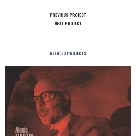
PREVIOUS PROJECT
NEXT PROJECT
RELATED PROJECTS