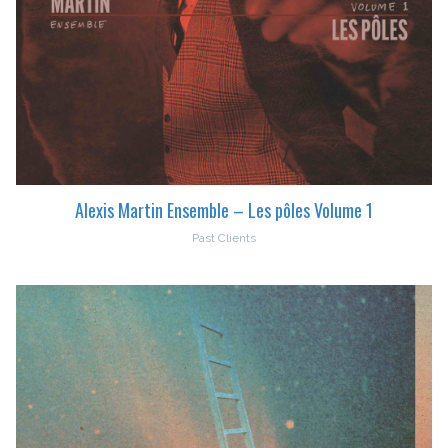
Alexis Martin Ensemble – Les pôles Volume 1
Past Clients