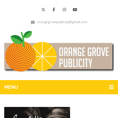
orangegrovepublicity@gmail.com
MENU