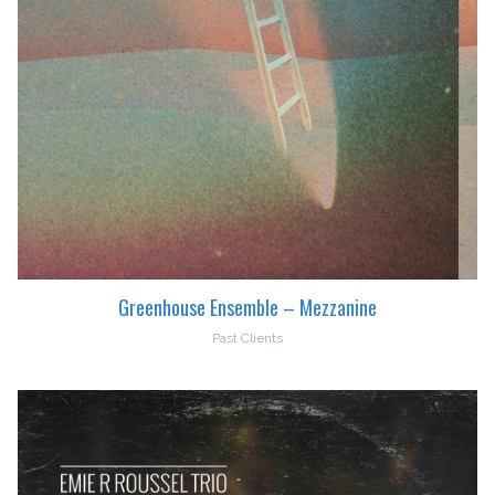
Greenhouse Ensemble – Mezzanine
Past Clients