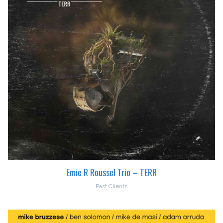
Emie R Roussel Trio – TERR
Past Clients