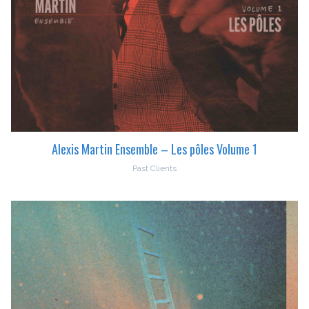
Alexis Martin Ensemble – Les pôles Volume 1
Past Clients