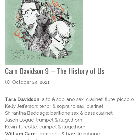
Carn Davidson 9 – The History of Us
October 24, 2021
Tara Davidson:
alto & soprano sax, clarinet, flute, piccolo
Kelly Jefferson: tenor & soprano sax, clarinet
Shirantha Beddage: baritione sax & bass clarinet
Jason Logue: trumpet & flugelhorn
Kevin Turcotte: trumpet & flugelhorn
William Carn:
trombone & bass trombone