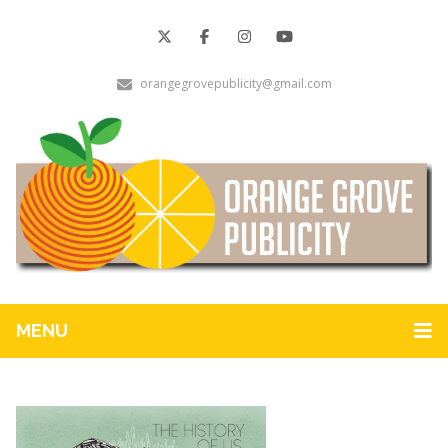
orangegrovepublicity@gmail.com
MENU