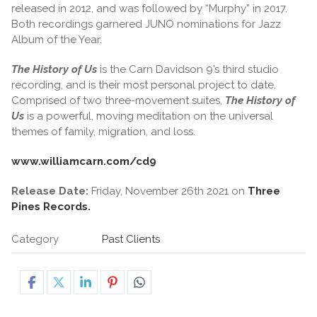
released in 2012, and was followed by “Murphy” in 2017.
Both recordings garnered JUNO nominations for Jazz
Album of the Year.
The History of Us
is the Carn Davidson 9’s third studio
recording, and is their most personal project to date.
Comprised of two three-movement suites,
The History of
Us
is a powerful, moving meditation on the universal
themes of family, migration, and loss.
www.williamcarn.com/cd9
Release Date:
Friday, November 26th 2021 on
Three
Pines Records.
Category
Past Clients