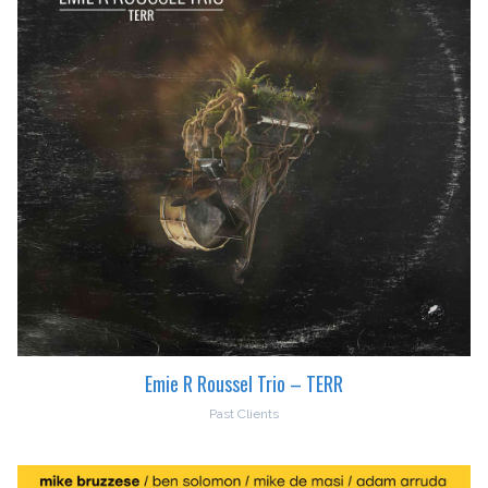
Emie R Roussel Trio – TERR
Past Clients