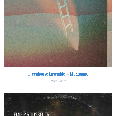
Greenhouse Ensemble – Mezzanine
Past Clients