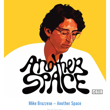
Mike Bruzzese – Another Space
Past Clients