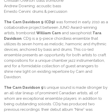
Christian Overton: bass trombone
Andrew Downing: acoustic bass
Ernesto Cervini: drums & percussion
The Carn Davidson 9 (CD9)
was formed in early 2010 as a
collaborative project between JUNO Award-winning
artists, trombonist
William Carn
and saxophonist
Tara
Davidson
. CD9 is a 9-piece chordless ensemble that
utilizes its seven horns as melodic, harmonic and rhythmic
devices, anchored by bass and drums. This co-led
ensemble presents an opportunity for both artists to craft
compositions for a unique chamber jazz instrumentation,
and for a formidable collection of guest arrangers to
shine new light on existing repertoire by Carn and
Davidson.
The Carn Davidson 9
’s unique sound is made stronger by
an all-star lineup of prominent Canadian artists, all of
whom are exceptional ensemble players
in addition to
being outstanding soloists. CD9 has produced two
previous recordings: their debut album “Nine” was