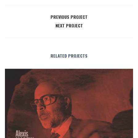
PREVIOUS PROJECT
NEXT PROJECT
RELATED PROJECTS