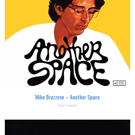
Mike Bruzzese – Another Space
Past Clients