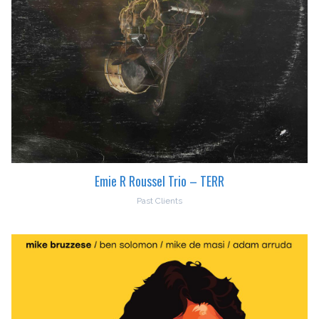
Emie R Roussel Trio – TERR
Past Clients