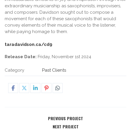
extraordinary musicianship as saxophonists, improvisers,
and composers. Davidson sought out to compose a
movement for each of these saxophonists that would
convey elements of their musical voice to the listener,
while paying homage to them.
taradavidson.ca/cd9
Release Date:
Friday, November 1st 2024
Category
Past Clients
PREVIOUS PROJECT
NEXT PROJECT