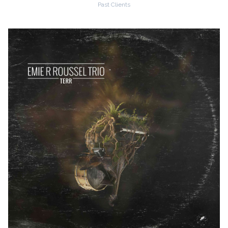
Past Clients