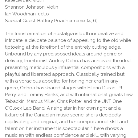
Kate Svrcek: violin
Shannon Johnson: violin
Ian Woodman: cello
Special Guest: Battery Poacher remix (4, 6)
The transformation of nostalgia is both innovative and
intricate, a delicate balance of appealing to the old while
tiptoeing at the forefront of the entirely cutting edge.
Unbound by any predisposed ideals around genre or
delivery, trombonist Audrey Ochoa has achieved the ideal:
presenting meticulously influential compositions with a
playful and liberated approach. Classically trained but
with a voracious appetite for honing her craft in any
genre, Ochoa has shared stages with Hilario Duran, PJ
Perry, and Tommy Banks; and with international greats Lew
Tebackin, Marcus Miller, Chris Potter and the UNT One
O’Clock Lab Band. A rising star in her own right and a
fixture of the Canadian music scene, she is decidedly
captivating and original, and her compositional skill and
talent on her instrument is spectacular. “…here shows a
musician with endless confidence and skill, with varying