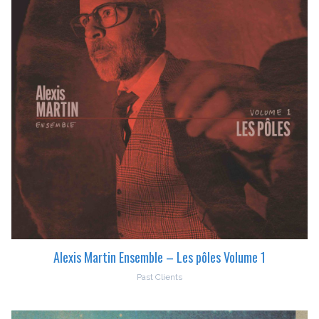
Alexis Martin Ensemble – Les pôles Volume 1
Past Clients