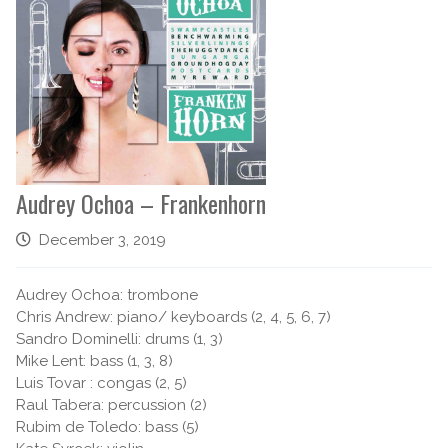
Audrey Ochoa – Frankenhorn
December 3, 2019
Audrey Ochoa: trombone
Chris Andrew: piano/ keyboards (2, 4, 5, 6, 7)
Sandro Dominelli: drums (1, 3)
Mike Lent: bass (1, 3, 8)
Luis Tovar : congas (2, 5)
Raul Tabera: percussion (2)
Rubim de Toledo: bass (5)