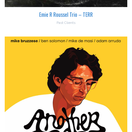
Emie R Roussel Trio – TERR
Past Clients