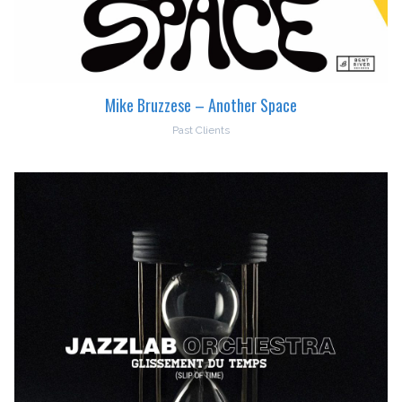
Mike Bruzzese – Another Space
Past Clients