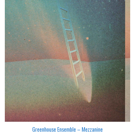
Greenhouse Ensemble – Mezzanine