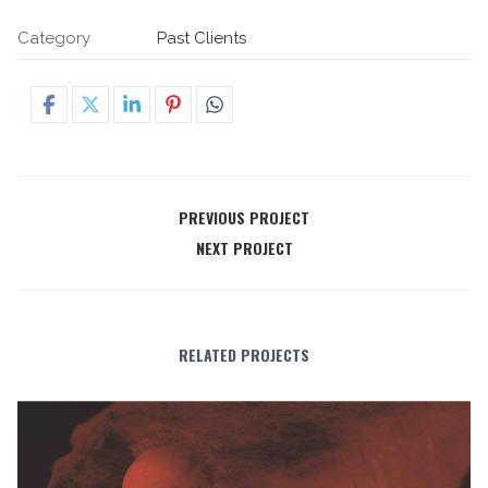
Category
Past Clients
PREVIOUS PROJECT
NEXT PROJECT
RELATED PROJECTS