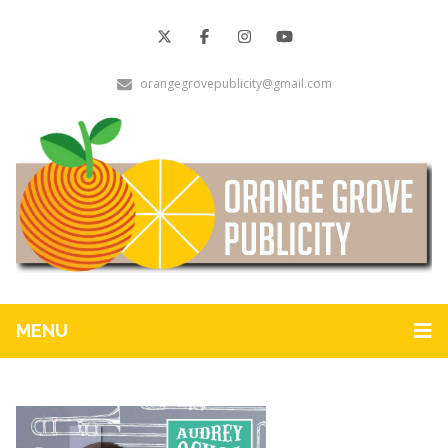
orangegrovepublicity@gmail.com
MENU