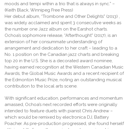
moods and tempi within a trio that is always in sync.” –
(Keith Black, Winnipeg Free Press)
Her debut album, “Trombone and Other Delights” (2013) ,
was widely acclaimed and spent 3 consecutive weeks as
the number one Jazz album on the Earshot charts.
Ochoa’s sophomore release, “Afterthought” (2017), is an
extension of her consummate understanding of
arrangement and dedication to her craft – leading to a
No. 1 position on the Canadian jazz charts and breaking
top 20 in the U.S. She is a decorated award nominee,
having earned recognition at the Western Canadian Music
Awards, the Global Music Awards and a recent recipient of
the Edmonton Music Prize, noting an outstanding musical
contribution to the local arts scene.
With significant education, performances and momentum
amassed, Ochoa’s next recorded efforts were originally
intended to feature duets with pianist Chris Andrew –
which would be remixed by electronica DJ, Battery
Poacher. As pre-production progressed, she found herself