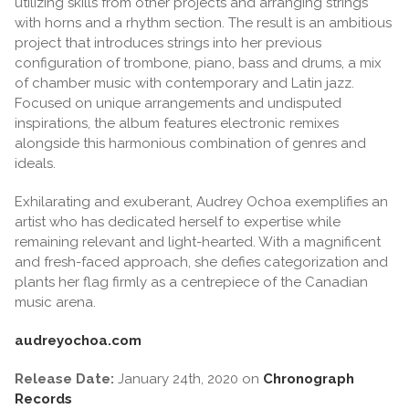
utilizing skills from other projects and arranging strings
with horns and a rhythm section. The result is an ambitious
project that introduces strings into her previous
configuration of trombone, piano, bass and drums, a mix
of chamber music with contemporary and Latin jazz.
Focused on unique arrangements and undisputed
inspirations, the album features electronic remixes
alongside this harmonious combination of genres and
ideals.
Exhilarating and exuberant, Audrey Ochoa exemplifies an
artist who has dedicated herself to expertise while
remaining relevant and light-hearted. With a magnificent
and fresh-faced approach, she defies categorization and
plants her flag firmly as a centrepiece of the Canadian
music arena.
audreyochoa.com
Release Date:
January 24th, 2020 on
Chronograph
Records