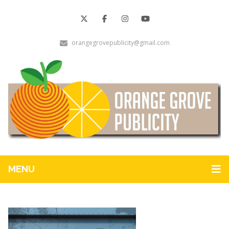
orangegrovepublicity@gmail.com
MENU