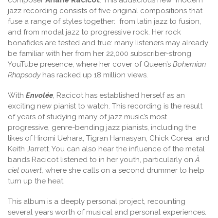
jazz recording consists of five original compositions that
fuse a range of styles together: from latin jazz to fusion,
and from modal jazz to progressive rock. Her rock
bonafides are tested and true: many listeners may already
be familiar with her from her 22,000 subscriber-strong
YouTube presence, where her cover of Queen’s
Bohemian
Rhapsody
has racked up 18 million views.
With
Envolée
,
Racicot has established herself as an
exciting new pianist to watch. This recording is the result
of years of studying many of jazz music’s most
progressive, genre-bending jazz pianists, including the
likes of Hiromi Uehara, Tigran Hamasyan, Chick Corea, and
Keith Jarrett. You can also hear the influence of the metal
bands Racicot listened to in her youth, particularly on
À
ciel ouvert,
where she calls on a second drummer to help
turn up the heat.
This album is a deeply personal project, recounting
several years worth of musical and personal experiences.