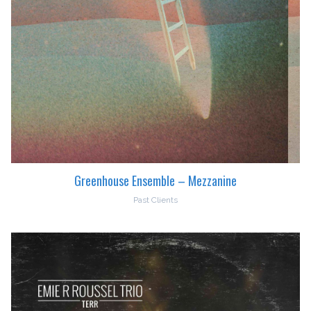
Greenhouse Ensemble – Mezzanine
Past Clients