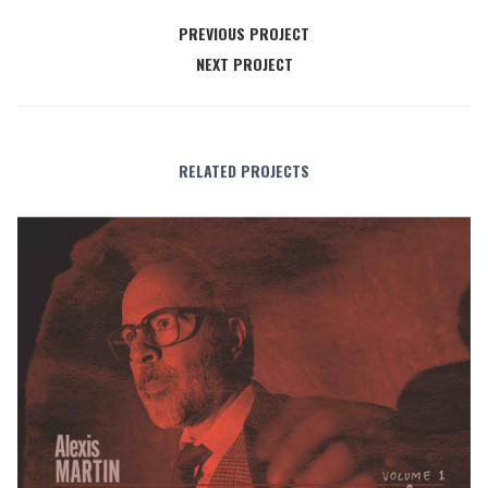
PREVIOUS PROJECT
NEXT PROJECT
RELATED PROJECTS