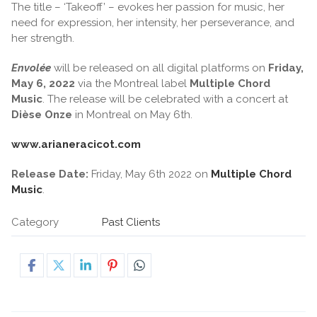
The title – ‘Takeoff’ – evokes her passion for music, her
need for expression, her intensity, her perseverance, and
her strength.
Envolée
will be released on all digital platforms on
Friday,
May 6, 2022
via the Montreal label
Multiple Chord
Music
. The release will be celebrated with a concert at
Dièse Onze
in Montreal on May 6th.
www.arianeracicot.com
Release Date:
Friday, May 6th 2022 on
Multiple Chord
Music
.
Category
Past Clients