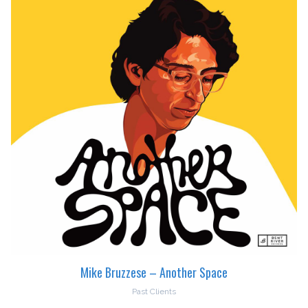
Mike Bruzzese – Another Space
Past Clients