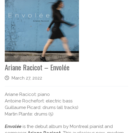
Ariane Racicot – Envolée
March 27, 2022
Ariane Racicot: piano
Antoine Rochefort: electric bass
Guillaume Picard: drums (all tracks)
Martin Plante: drums (5)
Envolée
is the debut album by Montreal pianist and
composer
Ariane Racicot
. This audacious new modern