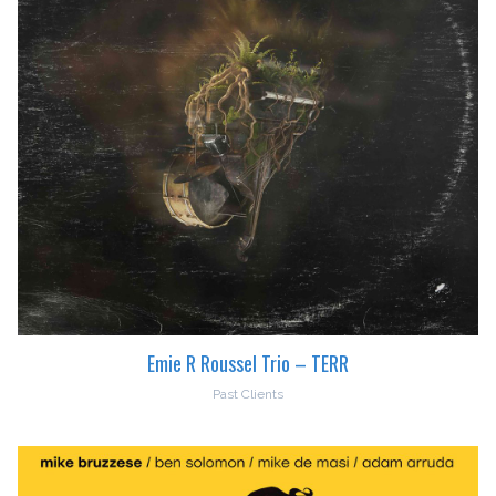
Emie R Roussel Trio – TERR
Past Clients