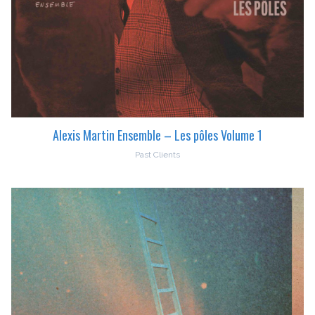
Alexis Martin Ensemble – Les pôles Volume 1
Past Clients