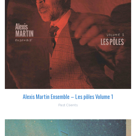
Alexis Martin Ensemble – Les pôles Volume 1
Past Clients