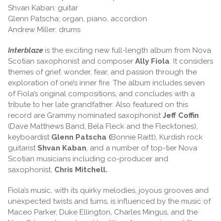
Shvan Kaban: guitar
Glenn Patscha: organ, piano, accordion
Andrew Miller: drums
Interblaze
is the exciting new full-length album from Nova
Scotian saxophonist and composer
Ally Fiola
. It considers
themes of grief, wonder, fear, and passion through the
exploration of one’s inner fire. The album includes seven
of Fiola’s original compositions, and concludes with a
tribute to her late grandfather. Also featured on this
record are Grammy nominated saxophonist
Jeff Coffin
(Dave Matthews Band, Bela Fleck and the Flecktones),
keyboardist
Glenn Patscha (
Bonnie Raitt), Kurdish rock
guitarist
Shvan Kaban
, and a number of top-tier Nova
Scotian musicians including co-producer and
saxophonist,
Chris Mitchell.
Fiola’s music, with its quirky melodies, joyous grooves and
unexpected twists and turns, is influenced by the music of
Maceo Parker, Duke Ellington, Charles Mingus, and the