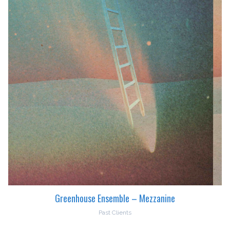
Greenhouse Ensemble – Mezzanine
Past Clients