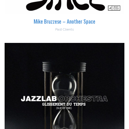
Mike Bruzzese – Another Space
Past Clients