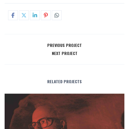
PREVIOUS PROJECT
NEXT PROJECT
RELATED PROJECTS