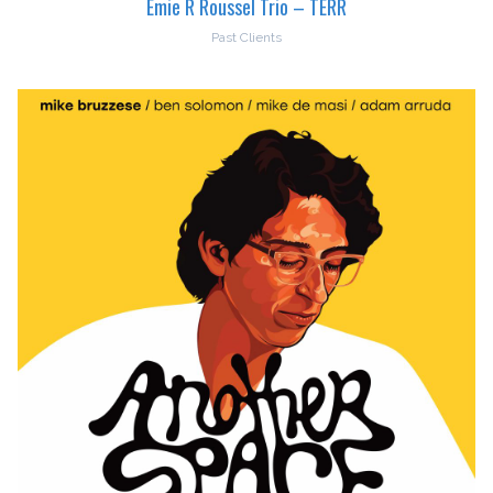
Emie R Roussel Trio – TERR
Past Clients