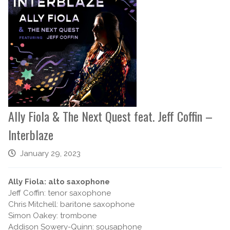
Ally Fiola & The Next Quest feat. Jeff Coffin –
Interblaze
January 29, 2023
Ally Fiola: alto saxophone
Jeff Coffin: tenor saxophone
Chris Mitchell: baritone saxophone
Simon Oakey: trombone
Addison Sowery-Quinn: sousaphone