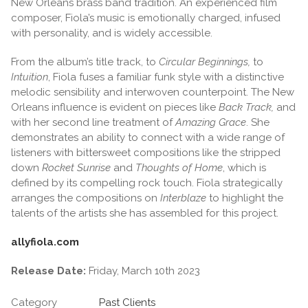
New Orleans brass band tradition. An experienced film
composer, Fiola’s music is emotionally charged, infused
with personality, and is widely accessible.
From the album’s title track, to
Circular Beginnings,
to
Intuition
, Fiola fuses a familiar funk style with a distinctive
melodic sensibility and interwoven counterpoint. The New
Orleans influence is evident on pieces like
Back Track,
and
with her second line treatment of
Amazing Grace
. She
demonstrates an ability to connect with a wide range of
listeners with bittersweet compositions like the stripped
down
Rocket Sunrise
and
Thoughts of Home
, which is
defined by its compelling rock touch. Fiola strategically
arranges the compositions on
Interblaze
to highlight the
talents of the artists she has assembled for this project.
allyfiola.com
Release Date:
Friday, March 10th 2023
Category
Past Clients