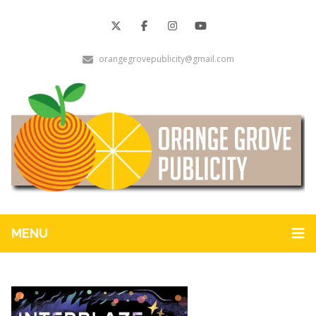
orangegrovepublicity@gmail.com
MENU